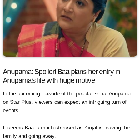
Anupama: Spoiler! Baa plans her entry in
Anupama's life with huge motive
In the upcoming episode of the popular serial Anupama
on Star Plus, viewers can expect an intriguing turn of
events.
It seems Baa is much stressed as Kinjal is leaving the
family and going away.