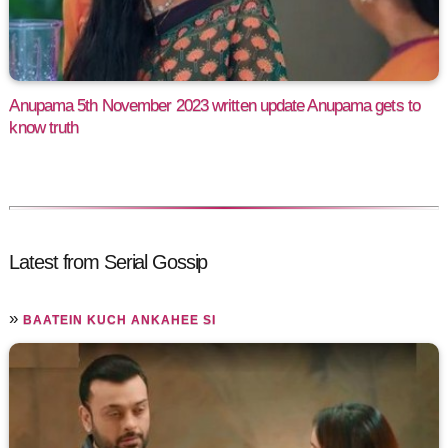
Anupama 5th November 2023 written update Anupama gets to
know truth
Latest from Serial Gossip
»
BAATEIN KUCH ANKAHEE SI