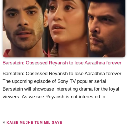
Barsatein: Obsessed Reyansh to lose Aaradhna forever
Barsatein: Obsessed Reyansh to lose Aaradhna forever
The upcoming episode of Sony TV popular serial
Barsatein will showcase interesting drama for the loyal
viewers. As we see Reyansh is not interested in ......
»
KAISE MUJHE TUM MIL GAYE