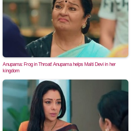
Anupama: Frog in Throat! Anupama helps Malti Devi in her
kingdom