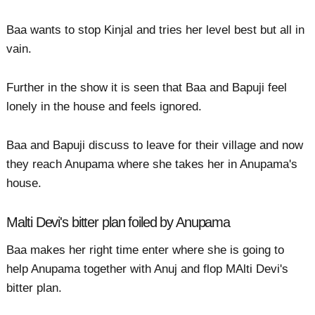
Baa wants to stop Kinjal and tries her level best but all in
vain.
Further in the show it is seen that Baa and Bapuji feel
lonely in the house and feels ignored.
Baa and Bapuji discuss to leave for their village and now
they reach Anupama where she takes her in Anupama's
house.
Malti Devi's bitter plan foiled by Anupama
Baa makes her right time enter where she is going to
help Anupama together with Anuj and flop MAlti Devi's
bitter plan.