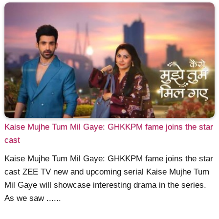
Kaise Mujhe Tum Mil Gaye: GHKKPM fame joins the star
cast
Kaise Mujhe Tum Mil Gaye: GHKKPM fame joins the star
cast ZEE TV new and upcoming serial Kaise Mujhe Tum
Mil Gaye will showcase interesting drama in the series.
As we saw ......