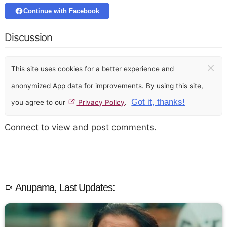
Continue with Facebook
Discussion
×
This site uses cookies for a better experience and
anonymized App data for improvements. By using this site,
Got it, thanks!
you agree to our
Privacy Policy
.
Connect to view and post comments.
Anupama, Last Updates: