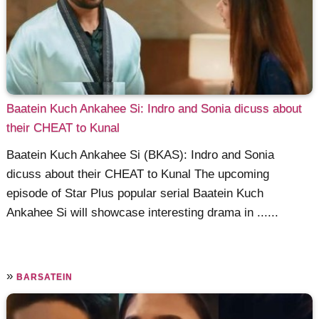
Baatein Kuch Ankahee Si: Indro and Sonia dicuss about
their CHEAT to Kunal
Baatein Kuch Ankahee Si (BKAS): Indro and Sonia
dicuss about their CHEAT to Kunal The upcoming
episode of Star Plus popular serial Baatein Kuch
Ankahee Si will showcase interesting drama in ......
»
BARSATEIN