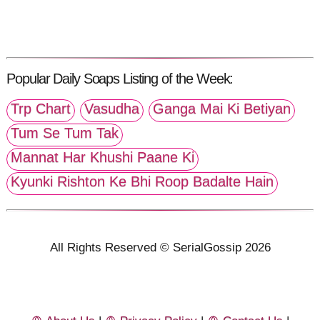
Popular Daily Soaps Listing of the Week:
Trp Chart
Vasudha
Ganga Mai Ki Betiyan
Tum Se Tum Tak
Mannat Har Khushi Paane Ki
Kyunki Rishton Ke Bhi Roop Badalte Hain
All Rights Reserved © SerialGossip 2026