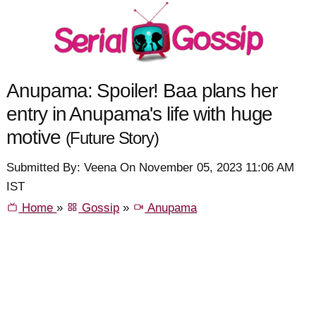
Anupama: Spoiler! Baa plans her
entry in Anupama's life with huge
motive
(Future Story)
Submitted By: Veena On November 05, 2023 11:06 AM
IST
Home
»
Gossip
»
Anupama