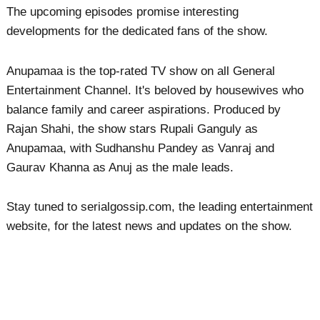
The upcoming episodes promise interesting
developments for the dedicated fans of the show.
Anupamaa is the top-rated TV show on all General
Entertainment Channel. It's beloved by housewives who
balance family and career aspirations. Produced by
Rajan Shahi, the show stars Rupali Ganguly as
Anupamaa, with Sudhanshu Pandey as Vanraj and
Gaurav Khanna as Anuj as the male leads.
Stay tuned to serialgossip.com, the leading entertainment
website, for the latest news and updates on the show.