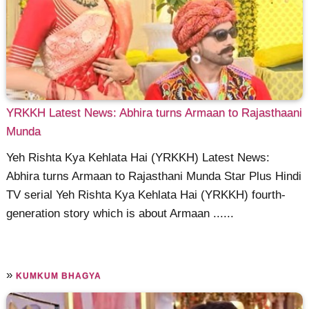
YRKKH Latest News: Abhira turns Armaan to Rajasthaani
Munda
Yeh Rishta Kya Kehlata Hai (YRKKH) Latest News:
Abhira turns Armaan to Rajasthani Munda Star Plus Hindi
TV serial Yeh Rishta Kya Kehlata Hai (YRKKH) fourth-
generation story which is about Armaan ......
»
KUMKUM BHAGYA