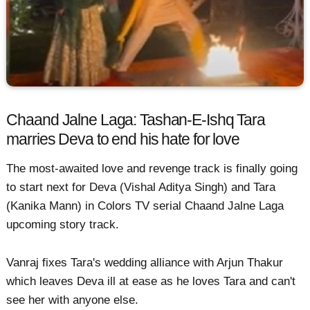
Chaand Jalne Laga: Tashan-E-Ishq Tara
marries Deva to end his hate for love
The most-awaited love and revenge track is finally going
to start next for Deva (Vishal Aditya Singh) and Tara
(Kanika Mann) in Colors TV serial Chaand Jalne Laga
upcoming story track.
Vanraj fixes Tara's wedding alliance with Arjun Thakur
which leaves Deva ill at ease as he loves Tara and can't
see her with anyone else.