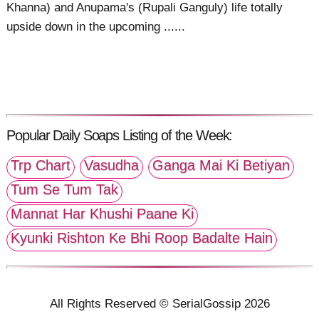
Khanna) and Anupama's (Rupali Ganguly) life totally
upside down in the upcoming ......
Popular Daily Soaps Listing of the Week:
Trp Chart
Vasudha
Ganga Mai Ki Betiyan
Tum Se Tum Tak
Mannat Har Khushi Paane Ki
Kyunki Rishton Ke Bhi Roop Badalte Hain
All Rights Reserved © SerialGossip 2026