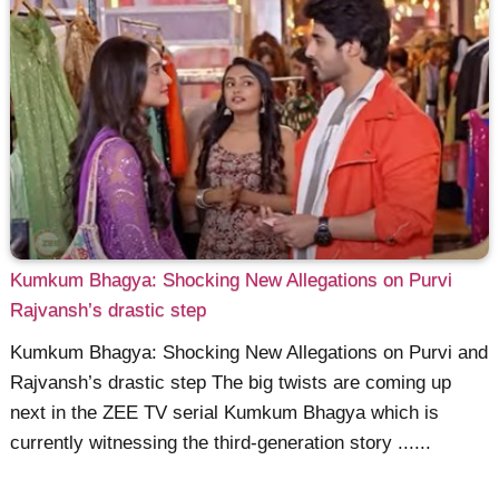
Kumkum Bhagya: Shocking New Allegations on Purvi
Rajvansh’s drastic step
Kumkum Bhagya: Shocking New Allegations on Purvi and
Rajvansh’s drastic step The big twists are coming up
next in the ZEE TV serial Kumkum Bhagya which is
currently witnessing the third-generation story ......