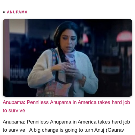
»
ANUPAMA
Anupama: Penniless Anupama in America takes hard job
to survive
Anupama: Penniless Anupama in America takes hard job
to survive A big change is going to turn Anuj (Gaurav