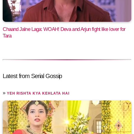
Chaand Jalne Laga: WOAH! Deva and Arjun fight like lover for
Tara
Latest from Serial Gossip
»
YEH RISHTA KYA KEHLATA HAI