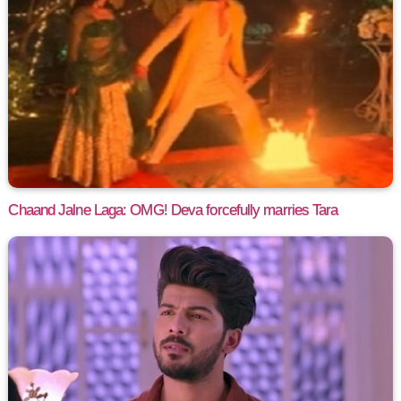
Chaand Jalne Laga: OMG! Deva forcefully marries Tara