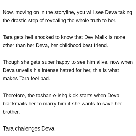
Now, moving on in the storyline, you will see Deva taking
the drastic step of revealing the whole truth to her.
Tara gets hell shocked to know that Dev Malik is none
other than her Deva, her childhood best friend.
Though she gets super happy to see him alive, now when
Deva unveils his intense hatred for her, this is what
makes Tara feel bad.
Therefore, the tashan-e-ishq kick starts when Deva
blackmails her to marry him if she wants to save her
brother.
Tara challenges Deva