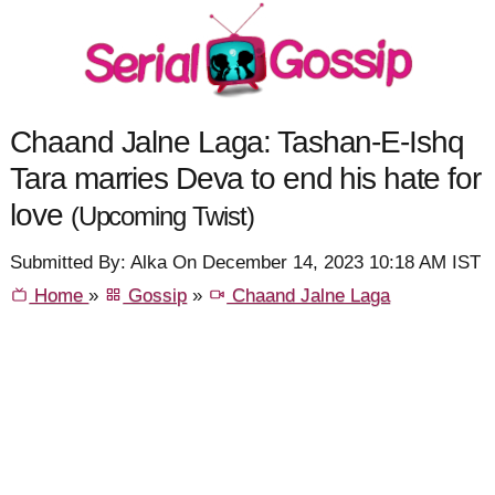
Chaand Jalne Laga: Tashan-E-Ishq
Tara marries Deva to end his hate for
love
(Upcoming Twist)
Submitted By: Alka On December 14, 2023 10:18 AM IST
Home
»
Gossip
»
Chaand Jalne Laga