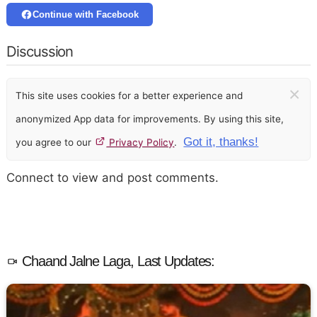
Continue with Facebook
Discussion
×
This site uses cookies for a better experience and
anonymized App data for improvements. By using this site,
Got it, thanks!
you agree to our
Privacy Policy
.
Connect to view and post comments.
Chaand Jalne Laga, Last Updates: