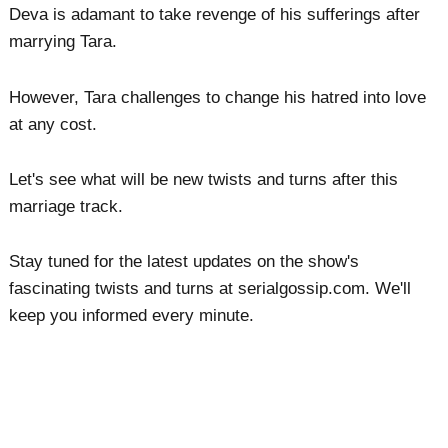
Deva is adamant to take revenge of his sufferings after
marrying Tara.
However, Tara challenges to change his hatred into love
at any cost.
Let's see what will be new twists and turns after this
marriage track.
Stay tuned for the latest updates on the show's
fascinating twists and turns at serialgossip.com. We'll
keep you informed every minute.