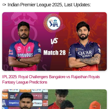
Indian Premier League 2025, Last Updates:
IPL 2025: Royal Challengers Bangalore vs Rajasthan Royals
Fantasy League Predictions