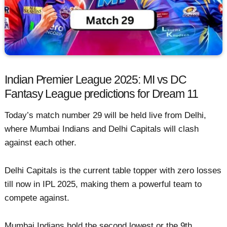
Indian Premier League 2025: MI vs DC
Fantasy League predictions for Dream 11
Today’s match number 29 will be held live from Delhi,
where Mumbai Indians and Delhi Capitals will clash
against each other.
Delhi Capitals is the current table topper with zero losses
till now in IPL 2025, making them a powerful team to
compete against.
Mumbai Indians hold the second lowest or the 9th