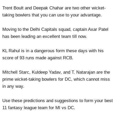
Trent Boult and Deepak Chahar are two other wicket-
taking bowlers that you can use to your advantage.
Moving to the Delhi Capitals squad, captain Axar Patel
has been leading an excellent team till now.
KL Rahul is in a dangerous form these days with his
score of 93 runs made against RCB.
Mitchell Starc, Kuldeep Yadav, and T. Natarajan are the
prime wicket-taking bowlers for DC, which cannot miss
in any way.
Use these predictions and suggestions to form your best
11 fantasy league team for MI vs DC.