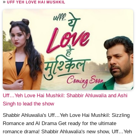
»
UFF YEH LOVE HAI MUSHKIL
Uff…Yeh Love Hai Mushkil: Shabbir Ahluwalia and Ashi
Singh to lead the show
Shabbir Ahluwalia's Uff…Yeh Love Hai Mushkil: Sizzling
Romance and AI Drama Get ready for the ultimate
romance drama! Shabbir Ahluwalia's new show, Uff…Yeh