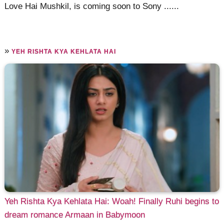
Love Hai Mushkil, is coming soon to Sony ......
»
YEH RISHTA KYA KEHLATA HAI
Yeh Rishta Kya Kehlata Hai: Woah! Finally Ruhi begins to
dream romance Armaan in Babymoon