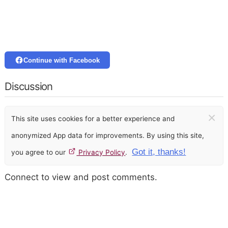
Continue with Facebook
Discussion
×
This site uses cookies for a better experience and
anonymized App data for improvements. By using this site,
Got it, thanks!
you agree to our
Privacy Policy
.
Connect to view and post comments.