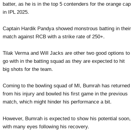
batter, as he is in the top 5 contenders for the orange cap
in IPL 2025.
Captain Hardik Pandya showed monstrous batting in their
match against RCB with a strike rate of 250+.
Tilak Verma and Will Jacks are other two good options to
go with in the batting squad as they are expected to hit
big shots for the team.
Coming to the bowling squad of MI, Bumrah has returned
from his injury and bowled his first game in the previous
match, which might hinder his performance a bit.
However, Bumrah is expected to show his potential soon,
with many eyes following his recovery.