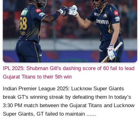
IPL 2025: Shubman Gill's dashing score of 60 fail to lead
Gujarat Titans to their 5th win
Indian Premier League 2025: Lucknow Super Giants
break GT's winning streak by defeating them In today’s
3:30 PM match between the Gujarat Titans and Lucknow
Super Giants, GT failed to maintain ......