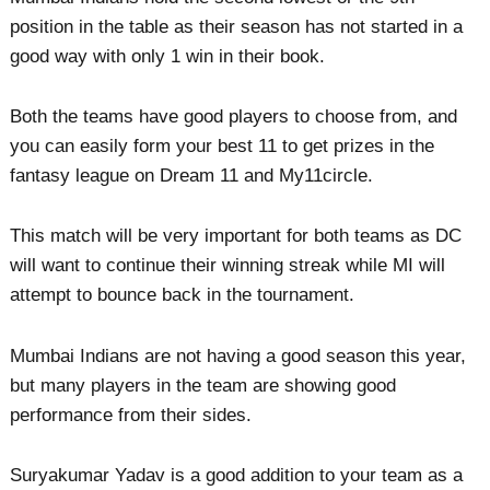
position in the table as their season has not started in a
good way with only 1 win in their book.
Both the teams have good players to choose from, and
you can easily form your best 11 to get prizes in the
fantasy league on Dream 11 and My11circle.
This match will be very important for both teams as DC
will want to continue their winning streak while MI will
attempt to bounce back in the tournament.
Mumbai Indians are not having a good season this year,
but many players in the team are showing good
performance from their sides.
Suryakumar Yadav is a good addition to your team as a