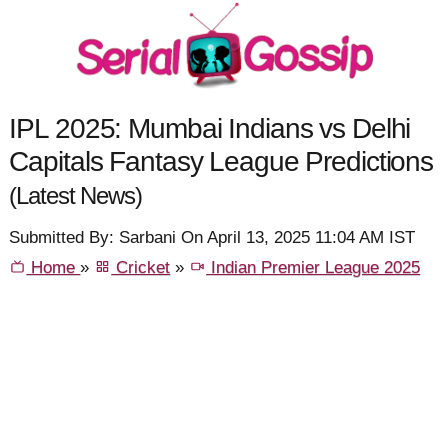
IPL 2025: Mumbai Indians vs Delhi
Capitals Fantasy League Predictions
(Latest News)
Submitted By: Sarbani On April 13, 2025 11:04 AM IST
Home
»
Cricket
»
Indian Premier League 2025