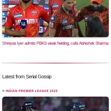
Shreyas Iyer admits PBKS weak fielding, calls Abhishek Sharma
Latest from Serial Gossip
»
INDIAN PREMIER LEAGUE 2025