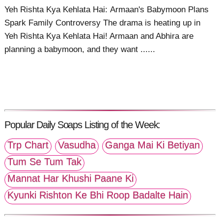
Yeh Rishta Kya Kehlata Hai: Armaan's Babymoon Plans
Spark Family Controversy The drama is heating up in
Yeh Rishta Kya Kehlata Hai! Armaan and Abhira are
planning a babymoon, and they want ......
Popular Daily Soaps Listing of the Week:
Trp Chart
Vasudha
Ganga Mai Ki Betiyan
Tum Se Tum Tak
Mannat Har Khushi Paane Ki
Kyunki Rishton Ke Bhi Roop Badalte Hain