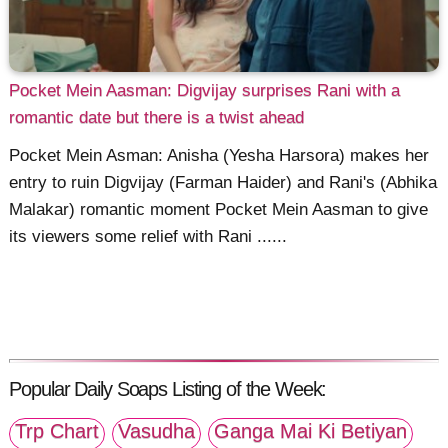
Pocket Mein Aasman: Digvijay surprises Rani with a
romantic date but there is a twist ahead
Pocket Mein Asman: Anisha (Yesha Harsora) makes her
entry to ruin Digvijay (Farman Haider) and Rani's (Abhika
Malakar) romantic moment Pocket Mein Aasman to give
its viewers some relief with Rani ......
Popular Daily Soaps Listing of the Week:
Trp Chart
Vasudha
Ganga Mai Ki Betiyan