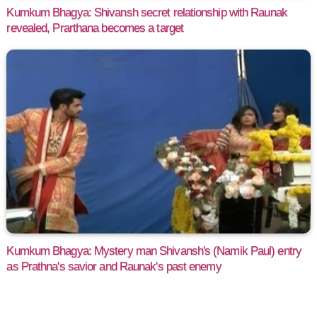
Kumkum Bhagya: Shivansh secret relationship with Raunak
revealed, Prarthana becomes a target
Kumkum Bhagya: Mystery man Shivansh's (Namik Paul) entry
as Prathna's savior and Raunak's past enemy