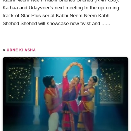
Kathaa and Udayveer's next meeting In the upcoming
track of Star Plus serial Kabhi Neem Neem Kabhi
Shehed Shehed will showcase new twist and ......
»
UDNE KI ASHA