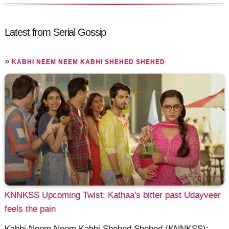
Latest from Serial Gossip
»
KABHI NEEM NEEM KABHI SHEHED SHEHED
KNNKSS Upcoming Twist: Kathaa's bitter past Udayveer
feels the pain
Kabhi Neem Neem Kabhi Shehed Shehed (KNNKSS):