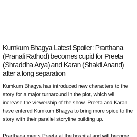
Kumkum Bhagya Latest Spoiler: Prarthana
(Pranali Rathod) becomes cupid for Preeta
(Shraddha Arya) and Karan (Shakti Anand)
after a long separation
Kumkum Bhagya has introduced new characters to the
story for a major turnaround in the plot, which will
increase the viewership of the show. Preeta and Karan
have entered Kumkum Bhagya to bring more spice to the
story with their parallel storyline building up.
Prarthana meets Preeta at the hospital and will become