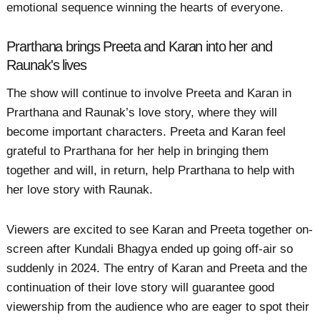
emotional sequence winning the hearts of everyone.
Prarthana brings Preeta and Karan into her and
Raunak's lives
The show will continue to involve Preeta and Karan in
Prarthana and Raunak’s love story, where they will
become important characters. Preeta and Karan feel
grateful to Prarthana for her help in bringing them
together and will, in return, help Prarthana to help with
her love story with Raunak.
Viewers are excited to see Karan and Preeta together on-
screen after Kundali Bhagya ended up going off-air so
suddenly in 2024. The entry of Karan and Preeta and the
continuation of their love story will guarantee good
viewership from the audience who are eager to spot their