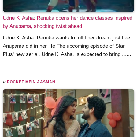
Udne Ki Asha: Renuka opens her dance classes inspired
by Anupama, shocking twist ahead
Udne Ki Asha: Renuka wants to fulfil her dream just like
Anupama did in her life The upcoming episode of Star
Plus' new serial, Udne Ki Asha, is expected to bring ......
»
POCKET MEIN AASMAN