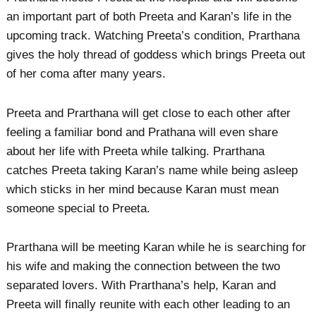
an important part of both Preeta and Karan’s life in the
upcoming track. Watching Preeta’s condition, Prarthana
gives the holy thread of goddess which brings Preeta out
of her coma after many years.
Preeta and Prarthana will get close to each other after
feeling a familiar bond and Prathana will even share
about her life with Preeta while talking. Prarthana
catches Preeta taking Karan’s name while being asleep
which sticks in her mind because Karan must mean
someone special to Preeta.
Prarthana will be meeting Karan while he is searching for
his wife and making the connection between the two
separated lovers. With Prarthana’s help, Karan and
Preeta will finally reunite with each other leading to an