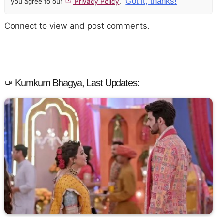
Got it, thanks!
you agree to our
Privacy Policy
.
Connect to view and post comments.
Kumkum Bhagya, Last Updates: