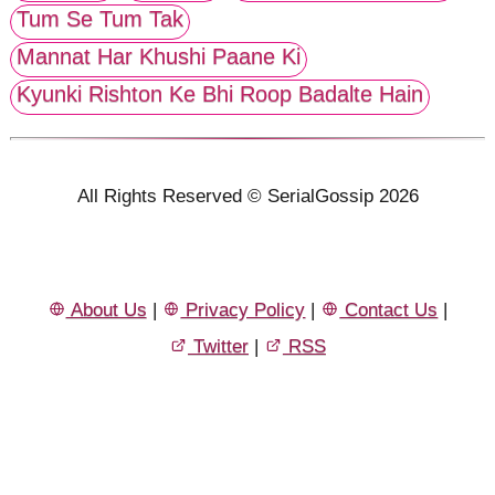
Tum Se Tum Tak
Mannat Har Khushi Paane Ki
Kyunki Rishton Ke Bhi Roop Badalte Hain
All Rights Reserved © SerialGossip 2026
About Us
|
Privacy Policy
|
Contact Us
|
Twitter
|
RSS