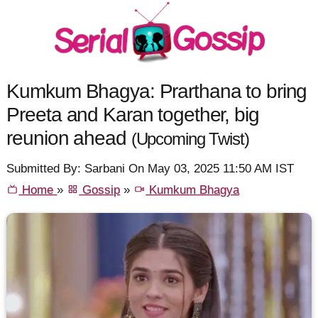
Kumkum Bhagya: Prarthana to bring
Preeta and Karan together, big
reunion ahead
(Upcoming Twist)
Submitted By: Sarbani On May 03, 2025 11:50 AM IST
Home
»
Gossip
»
Kumkum Bhagya