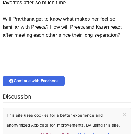
favorites after so much time.
Will Prarthana get to know what makes her feel so
familiar with Preeta? How will Preeta and Karan react
after meeting each other since their long separation?
Continue with Facebook
Discussion
×
This site uses cookies for a better experience and
anonymized App data for improvements. By using this site,