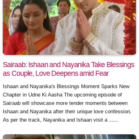
Sairaab: Ishaan and Nayanika Take Blessings
as Couple, Love Deepens amid Fear
Ishaan and Nayanika's Blessings Moment Sparks New
Chapter in Udne Ki Aasha The upcoming episode of
Sairaab will showcase more tender moments between
Ishaan and Nayanika after their unique love confession.
As per the track, Nayanika and Ishaan visit a ......