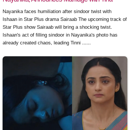
Nayanika faces humiliation after sindoor twist with
Ishaan in Star Plus drama Sairaab The upcoming track of
Star Plus show Sairaab will bring a shocking twist.
Ishaan's act of filling sindoor in Nayanika's photo has
already created chaos, leading Tinni ......