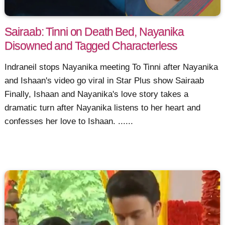
Sairaab: Tinni on Death Bed, Nayanika
Disowned and Tagged Characterless
Indraneil stops Nayanika meeting To Tinni after Nayanika
and Ishaan's video go viral in Star Plus show Sairaab
Finally, Ishaan and Nayanika's love story takes a
dramatic turn after Nayanika listens to her heart and
confesses her love to Ishaan. ......