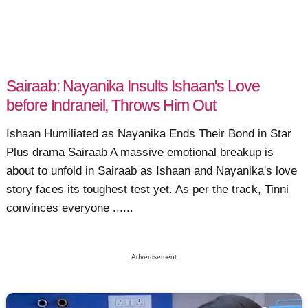
Sairaab: Nayanika Insults Ishaan's Love
before Indraneil, Throws Him Out
Ishaan Humiliated as Nayanika Ends Their Bond in Star
Plus drama Sairaab A massive emotional breakup is
about to unfold in Sairaab as Ishaan and Nayanika's love
story faces its toughest test yet. As per the track, Tinni
convinces everyone ......
Advertisement