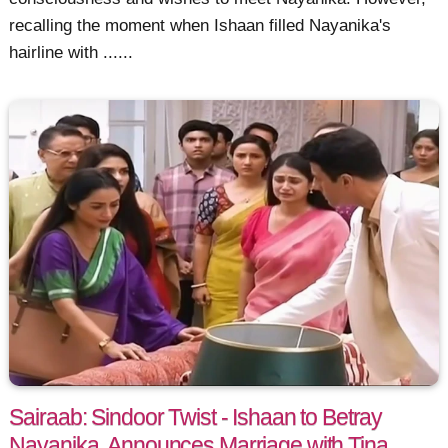
recalling the moment when Ishaan filled Nayanika's
hairline with ......
Sairaab: Sindoor Twist - Ishaan to Betray
Nayanika, Announces Marriage with Tina