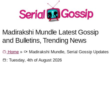
Madirakshi Mundle Latest Gossip
and Bulletins, Trending News
Home
»
Madirakshi Mundle, Serial Gossip Updates
: Tuesday, 4th of August 2026