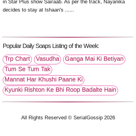
in Star Plus show Sairaab. As per the track, Nayanika
decides to stay at Ishaan's ......
Popular Daily Soaps Listing of the Week:
Trp Chart
Vasudha
Ganga Mai Ki Betiyan
Tum Se Tum Tak
Mannat Har Khushi Paane Ki
Kyunki Rishton Ke Bhi Roop Badalte Hain
All Rights Reserved © SerialGossip 2026