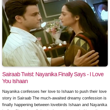
Sairaab Twist: Nayanika Finally Says - I Love
You Ishaan
Nayanika confesses her love to Ishaan to push their love
story in Sairaab The much-awaited dreamy confession is
finally happening between lovebirds Ishaan and Nayanika