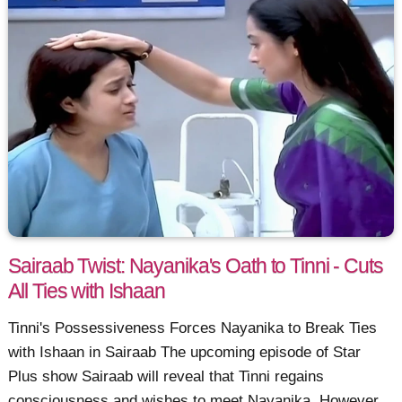
Sairaab Twist: Nayanika's Oath to Tinni - Cuts
All Ties with Ishaan
Tinni's Possessiveness Forces Nayanika to Break Ties
with Ishaan in Sairaab The upcoming episode of Star
Plus show Sairaab will reveal that Tinni regains
consciousness and wishes to meet Nayanika. However,