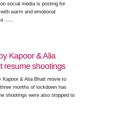
n social media is posting for
y with warm and emotional
 ......
oy Kapoor & Alia
rst resume shootings
y Kapoor & Alia Bhatt movie to
 three months of lockdown has
he shootings were also stopped to