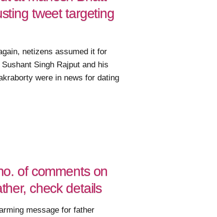
usting tweet targeting
gain, netizens assumed it for
 Sushant Singh Rajput and his
akraborty were in news for dating
d no. of comments on
ather, check details
arming message for father