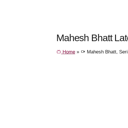
Mahesh Bhatt Lat
Home
»
Mahesh Bhatt, Ser