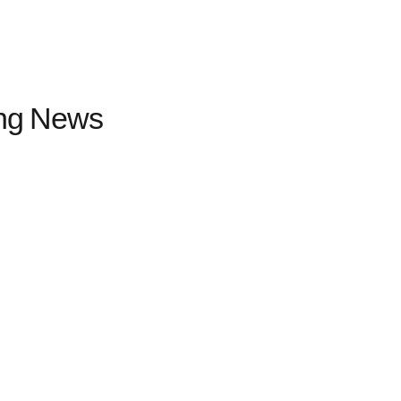
ing News