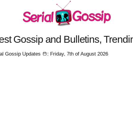
est Gossip and Bulletins, Trend
ial Gossip Updates
: Friday, 7th of August 2026