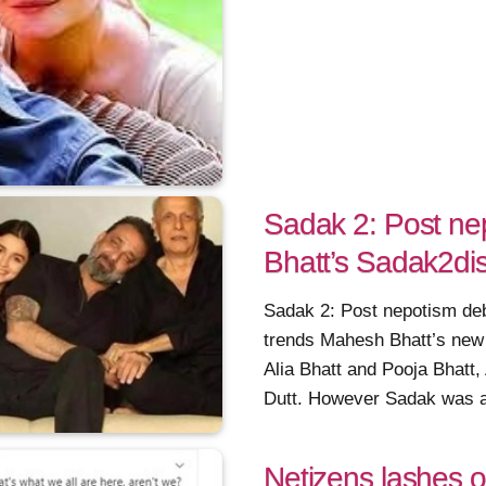
Sadak 2: Post ne
Bhatt’s Sadak2dis
Sadak 2: Post nepotism deb
trends Mahesh Bhatt’s new
Alia Bhatt and Pooja Bhatt
Dutt. However Sadak was a 
Netizens lashes 