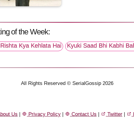
ing of the Week:
Rishta Kya Kehlata Hai
Kyuki Saad Bhi Kabhi Ba
All Rights Reserved © SerialGossip 2026
bout Us
|
Privacy Policy
|
Contact Us
|
Twitter
|