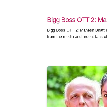
Bigg Boss OTT 2: Mah
Bigg Boss OTT 2: Mahesh Bhatt Pe
from the media and ardent fans of t