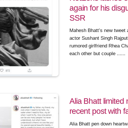
again for his disg
SSR
Mahesh Bhatt’s new tweet a
actor Sushant Singh Rajput
rumored girlfriend Rhea Ch
each other but couple ......
Alia Bhatt limite
recent post with f
Alia Bhatt pen down heartw