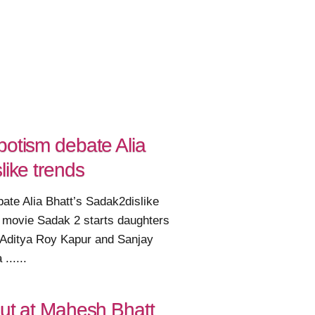
potism debate Alia
like trends
ate Alia Bhatt’s Sadak2dislike
 movie Sadak 2 starts daughters
, Aditya Roy Kapur and Sanjay
......
out at Mahesh Bhatt