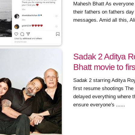
Mahesh Bhatt As everyone o
their fathers on fathers da
messages. Amid all this, Alia
Sadak 2 Aditya R
Bhatt movie to fi
Sadak 2 starring Aditya Ro
first resume shootings The
delayed everything where t
ensure everyone's ......