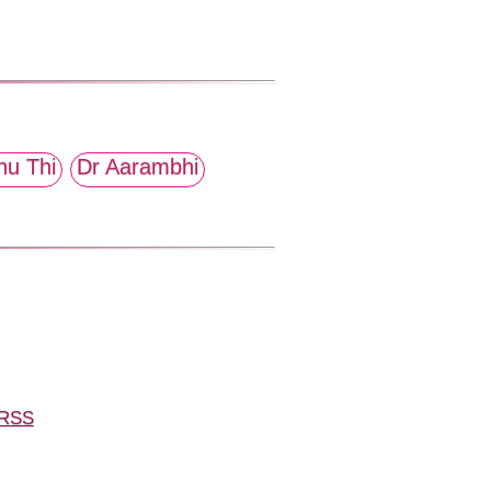
hu Thi
Dr Aarambhi
RSS