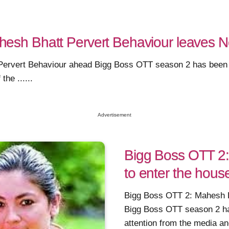
esh Bhatt Pervert Behaviour leaves Ne
rvert Behaviour ahead Bigg Boss OTT season 2 has been abl
he ......
Advertisement
Bigg Boss OTT 2:
to enter the hous
Bigg Boss OTT 2: Mahesh Bh
Bigg Boss OTT season 2 has
attention from the media and