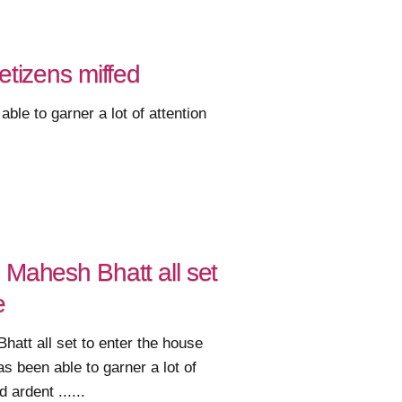
tizens miffed
e to garner a lot of attention
 Mahesh Bhatt all set
e
att all set to enter the house
 been able to garner a lot of
 ardent ......