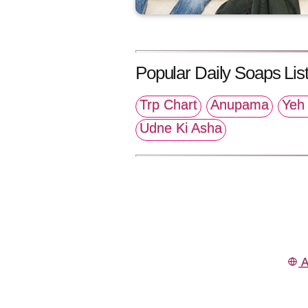
Popular Daily Soaps List
Trp Chart
Anupama
Yeh 
Udne Ki Asha
A