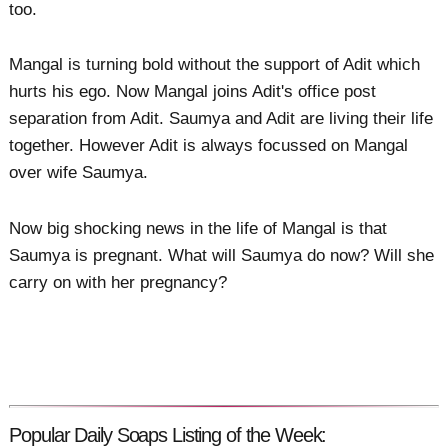
too.
Mangal is turning bold without the support of Adit which
hurts his ego. Now Mangal joins Adit's office post
separation from Adit. Saumya and Adit are living their life
together. However Adit is always focussed on Mangal
over wife Saumya.
Now big shocking news in the life of Mangal is that
Saumya is pregnant. What will Saumya do now? Will she
carry on with her pregnancy?
Popular Daily Soaps Listing of the Week: