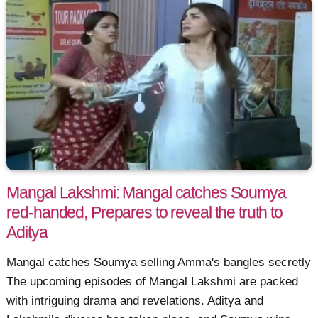
Mangal Lakshmi: Mangal catches Soumya
red-handed, Prepares to reveal the truth to
Aditya
Mangal catches Soumya selling Amma's bangles secretly
The upcoming episodes of Mangal Lakshmi are packed
with intriguing drama and revelations. Aditya and