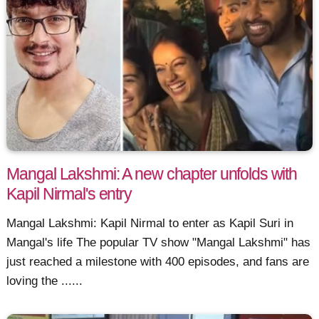
Mangal Lakshmi: A new chapter unfolds with
Kapil Nirmal's entry
Mangal Lakshmi: Kapil Nirmal to enter as Kapil Suri in
Mangal's life The popular TV show "Mangal Lakshmi" has
just reached a milestone with 400 episodes, and fans are
loving the ......