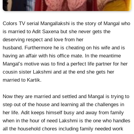
Colors TV serial Mangallakshi is the story of Mangal who
is married to Adit Saxena but she never gets the
deserving respect and love from her
husband. Furthermore he is cheating on his wife and is
having an affair with his office mate. In the meantime
Mangal’s motive was to find a perfect life partner for her
cousin sister Lakshmi and at the end she gets her
married to Kartik.
Now they are married and settled and Mangal is trying to
step out of the house and learning all the challenges in
her life. Adit keeps himself busy and away from family
when in the hour of need Lakshmi is the one who handles
all the household chores including family needed work