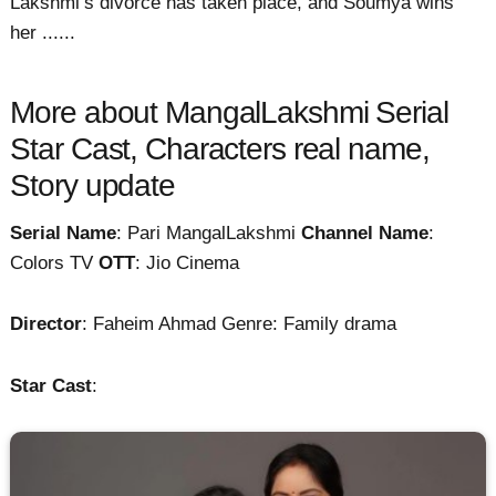
Lakshmi’s divorce has taken place, and Soumya wins
her ......
More about MangalLakshmi Serial
Star Cast, Characters real name,
Story update
Serial Name
: Pari MangalLakshmi
Channel Name
:
Colors TV
OTT
: Jio Cinema
Director
: Faheim Ahmad Genre: Family drama
Star Cast
: