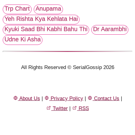
Trp Chart
Anupama
Yeh Rishta Kya Kehlata Hai
Kyuki Saad Bhi Kabhi Bahu Thi
Dr Aarambhi
Udne Ki Asha
All Rights Reserved © SerialGossip 2026
About Us
|
Privacy Policy
|
Contact Us
|
Twitter
|
RSS