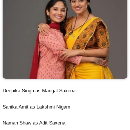
Deepika Singh as Mangal Saxena
Sanika Amit as Lakshmi Nigam
Naman Shaw as Adit Saxena