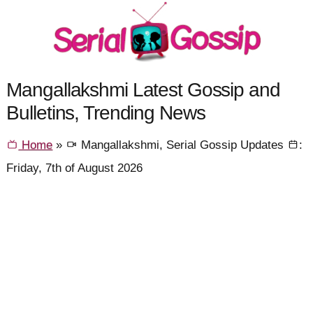
Mangallakshmi Latest Gossip and
Bulletins, Trending News
Home
»
Mangallakshmi, Serial Gossip Updates
:
Friday, 7th of August 2026