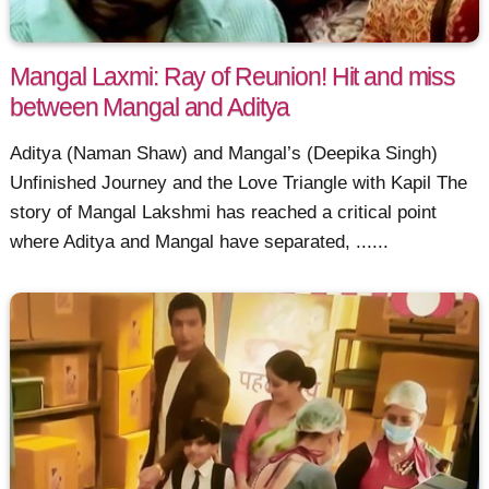
Mangal Laxmi: Ray of Reunion! Hit and miss
between Mangal and Aditya
Aditya (Naman Shaw) and Mangal’s (Deepika Singh)
Unfinished Journey and the Love Triangle with Kapil The
story of Mangal Lakshmi has reached a critical point
where Aditya and Mangal have separated, ......