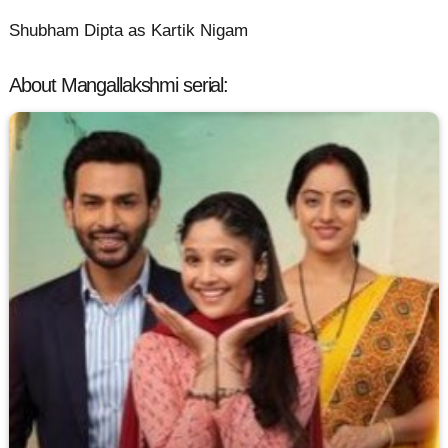
Shubham Dipta as Kartik Nigam
About Mangallakshmi serial: