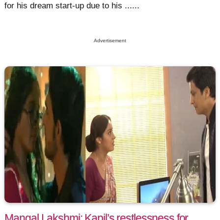
for his dream start-up due to his ......
Advertisement
Mangal Lakshmi: Kapil’s restlessness for