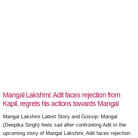
Mangal Lakshmi: Adit faces rejection from
Kapil, regrets his actions towards Mangal
Mangal Lakshmi Latest Story and Gossip: Mangal
(Deepika Singh) feels sad after confronting Adit In the
upcoming story of Mangal Lakshmi, Adit faces rejection