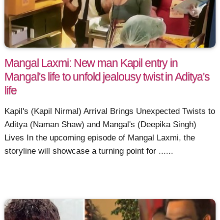
Mangal Laxmi: New man Kapil entry in
Mangal's life to unfold jealousy twist in Aditya's
life
Kapil's (Kapil Nirmal) Arrival Brings Unexpected Twists to
Aditya (Naman Shaw) and Mangal's (Deepika Singh)
Lives In the upcoming episode of Mangal Laxmi, the
storyline will showcase a turning point for ......