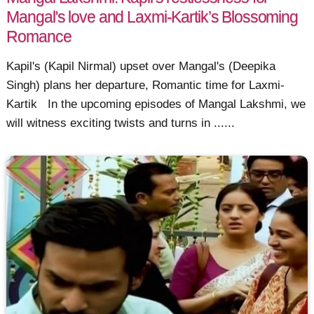
Mangal's love and Laxmi-Kartik’s Blossoming
Romance
Kapil's (Kapil Nirmal) upset over Mangal's (Deepika
Singh) plans her departure, Romantic time for Laxmi-
Kartik In the upcoming episodes of Mangal Lakshmi, we
will witness exciting twists and turns in ......