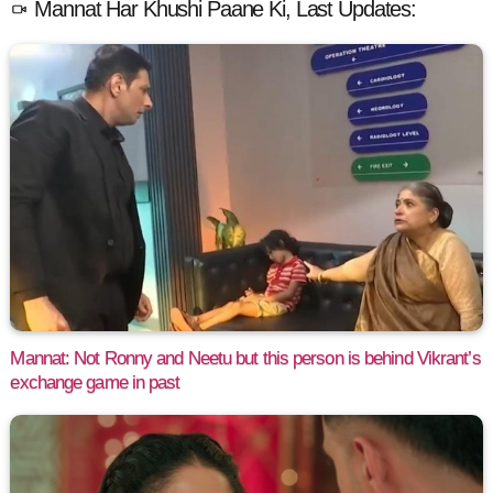
Mannat Har Khushi Paane Ki, Last Updates:
Mannat: Not Ronny and Neetu but this person is behind Vikrant’s
exchange game in past