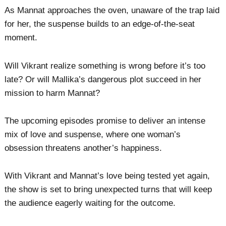
As Mannat approaches the oven, unaware of the trap laid
for her, the suspense builds to an edge-of-the-seat
moment.
Will Vikrant realize something is wrong before it’s too
late? Or will Mallika’s dangerous plot succeed in her
mission to harm Mannat?
The upcoming episodes promise to deliver an intense
mix of love and suspense, where one woman’s
obsession threatens another’s happiness.
With Vikrant and Mannat’s love being tested yet again,
the show is set to bring unexpected turns that will keep
the audience eagerly waiting for the outcome.