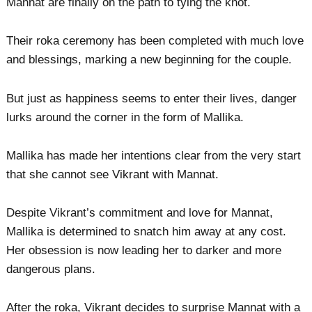
Mannat are finally on the path to tying the knot.
Their roka ceremony has been completed with much love
and blessings, marking a new beginning for the couple.
But just as happiness seems to enter their lives, danger
lurks around the corner in the form of Mallika.
Mallika has made her intentions clear from the very start
that she cannot see Vikrant with Mannat.
Despite Vikrant’s commitment and love for Mannat,
Mallika is determined to snatch him away at any cost.
Her obsession is now leading her to darker and more
dangerous plans.
After the roka, Vikrant decides to surprise Mannat with a