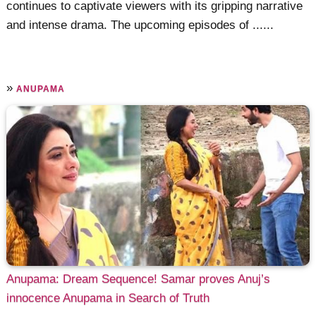
continues to captivate viewers with its gripping narrative
and intense drama. The upcoming episodes of ......
»
ANUPAMA
Anupama: Dream Sequence! Samar proves Anuj’s
innocence Anupama in Search of Truth