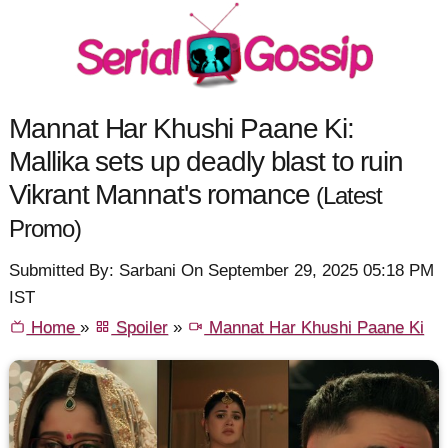
Mannat Har Khushi Paane Ki:
Mallika sets up deadly blast to ruin
Vikrant Mannat's romance
(Latest
Promo)
Submitted By: Sarbani On September 29, 2025 05:18 PM
IST
Home
»
Spoiler
»
Mannat Har Khushi Paane Ki