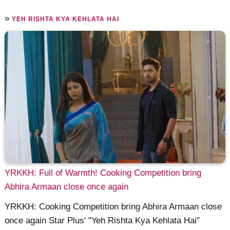
»
YEH RISHTA KYA KEHLATA HAI
YRKKH: Full of Warmth! Cooking Competition bring
Abhira Armaan close once again
YRKKH: Cooking Competition bring Abhira Armaan close
once again Star Plus' "Yeh Rishta Kya Kehlata Hai"