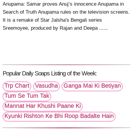
Anupama: Samar proves Anuj’s innocence Anupama in
Search of Truth Anupama rules on the television screens.
It is a remake of Star Jalsha's Bengali series
Sreemoyee, produced by Rajan and Deepa ......
Popular Daily Soaps Listing of the Week:
Trp Chart
Vasudha
Ganga Mai Ki Betiyan
Tum Se Tum Tak
Mannat Har Khushi Paane Ki
Kyunki Rishton Ke Bhi Roop Badalte Hain