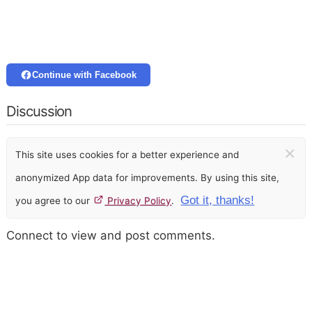
Continue with Facebook
Discussion
×
This site uses cookies for a better experience and
anonymized App data for improvements. By using this site,
Got it, thanks!
you agree to our
Privacy Policy
.
Connect to view and post comments.