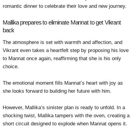
romantic dinner to celebrate their love and new journey.
Mallika prepares to eliminate Mannat to get Vikrant
back
The atmosphere is set with warmth and affection, and
Vikrant even takes a heartfelt step by proposing his love
to Mannat once again, reaffirming that she is his only
choice.
The emotional moment fills Mannat’s heart with joy as
she looks forward to building her future with him.
However, Mallika’s sinister plan is ready to unfold. In a
shocking twist, Mallika tampers with the oven, creating a
short circuit designed to explode when Mannat opens it.