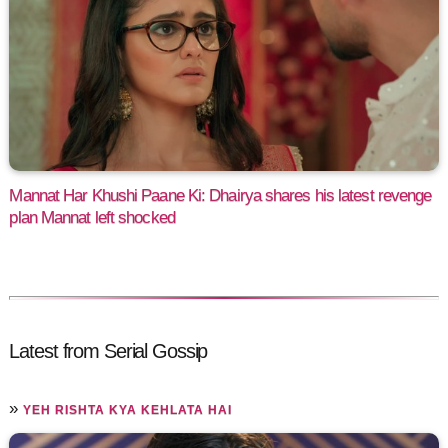
Mannat Har Khushi Paane Ki: Dhairya shares his latest revenge
plan Mannat left shocked
Latest from Serial Gossip
»
YEH RISHTA KYA KEHLATA HAI