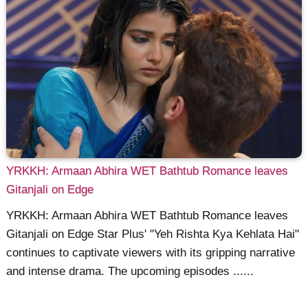
YRKKH: Armaan Abhira WET Bathtub Romance leaves
Gitanjali on Edge
YRKKH: Armaan Abhira WET Bathtub Romance leaves
Gitanjali on Edge Star Plus' "Yeh Rishta Kya Kehlata Hai"
continues to captivate viewers with its gripping narrative
and intense drama. The upcoming episodes ......