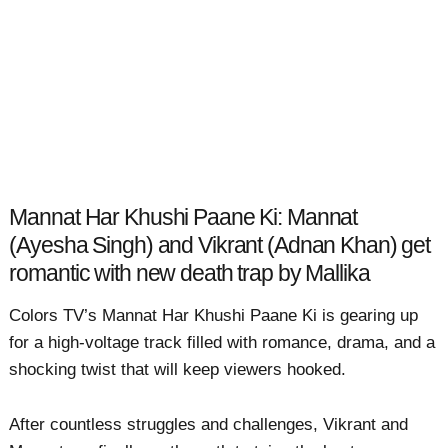
Mannat Har Khushi Paane Ki: Mannat
(Ayesha Singh) and Vikrant (Adnan Khan) get
romantic with new death trap by Mallika
Colors TV’s Mannat Har Khushi Paane Ki is gearing up
for a high-voltage track filled with romance, drama, and a
shocking twist that will keep viewers hooked.
After countless struggles and challenges, Vikrant and