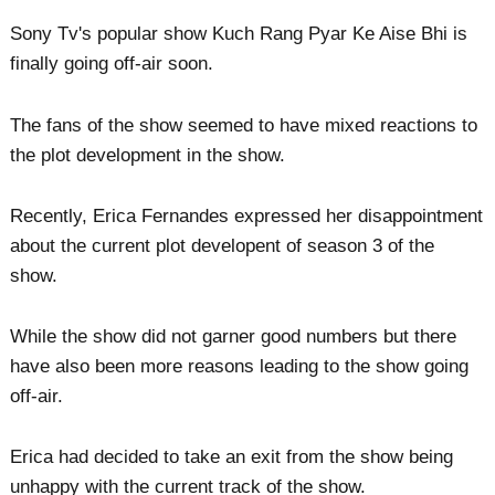
Sony Tv's popular show Kuch Rang Pyar Ke Aise Bhi is
finally going off-air soon.
The fans of the show seemed to have mixed reactions to
the plot development in the show.
Recently, Erica Fernandes expressed her disappointment
about the current plot developent of season 3 of the
show.
While the show did not garner good numbers but there
have also been more reasons leading to the show going
off-air.
Erica had decided to take an exit from the show being
unhappy with the current track of the show.