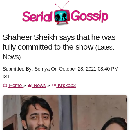
Shaheer Sheikh says that he was
fully committed to the show
(Latest
News)
Submitted By: Somya On October 28, 2021 08:40 PM
IST
Home
»
News
»
Krpkab3