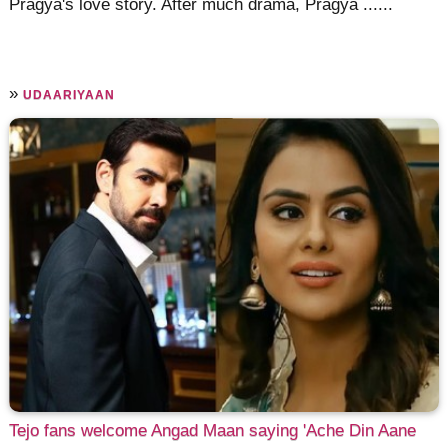
Pragya's love story. After much drama, Pragya ......
»
UDAARIYAAN
Tejo fans welcome Angad Maan saying 'Ache Din Aane