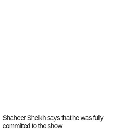
Shaheer Sheikh says that he was fully
committed to the show