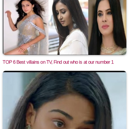
TOP 6 Best villains on TV, Find out who is at our number 1