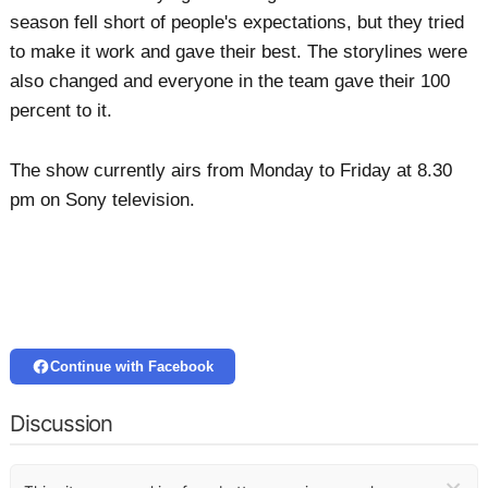
season fell short of people's expectations, but they tried
to make it work and gave their best. The storylines were
also changed and everyone in the team gave their 100
percent to it.
The show currently airs from Monday to Friday at 8.30
pm on Sony television.
Continue with Facebook
Discussion