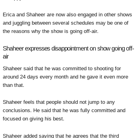
Erica and Shaheer are now also engaged in other shows
and juggling between several schedules may be one of
the reasons why the show is going off-air.
Shaheer expresses disappointment on show going off-
air
Shaheer said that he was committed to shooting for
around 24 days every month and he gave it even more
than that.
Shaheer feels that people should not jump to any
conclusions. He said that he was fully committed and
focused on giving his best.
Shaheer added saying that he agrees that the third