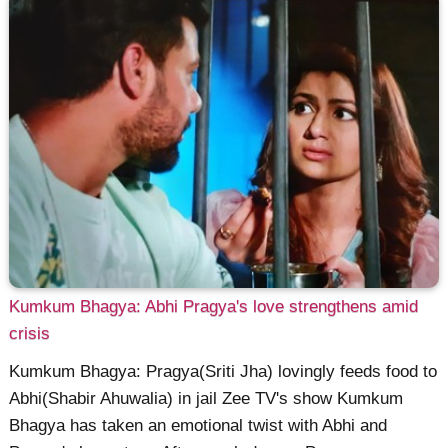
Kumkum Bhagya: Abhi Pragya's love strengthens amid
crisis
Kumkum Bhagya: Pragya(Sriti Jha) lovingly feeds food to
Abhi(Shabir Ahuwalia) in jail Zee TV's show Kumkum
Bhagya has taken an emotional twist with Abhi and