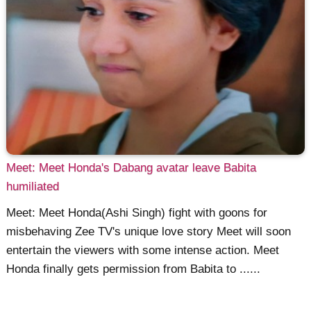
Meet: Meet Honda's Dabang avatar leave Babita
humiliated
Meet: Meet Honda(Ashi Singh) fight with goons for
misbehaving Zee TV's unique love story Meet will soon
entertain the viewers with some intense action. Meet
Honda finally gets permission from Babita to ......