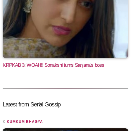
KRPKAB 3: WOAH!! Sonakshi turns Sanjana's boss
Latest from Serial Gossip
»
KUMKUM BHAGYA