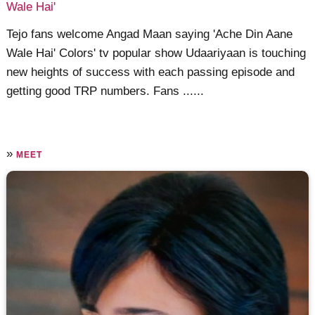
Wale Hai'
Tejo fans welcome Angad Maan saying 'Ache Din Aane
Wale Hai' Colors' tv popular show Udaariyaan is touching
new heights of success with each passing episode and
getting good TRP numbers. Fans ......
»
MEET