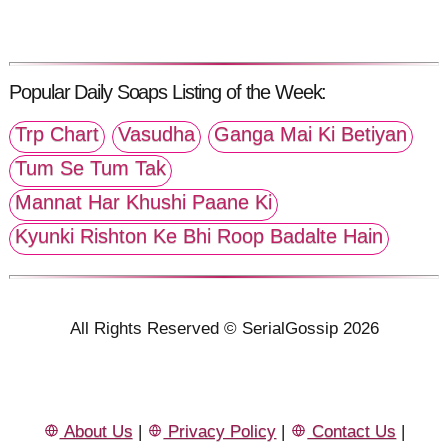
Popular Daily Soaps Listing of the Week:
Trp Chart
Vasudha
Ganga Mai Ki Betiyan
Tum Se Tum Tak
Mannat Har Khushi Paane Ki
Kyunki Rishton Ke Bhi Roop Badalte Hain
All Rights Reserved © SerialGossip 2026
About Us
|
Privacy Policy
|
Contact Us
|