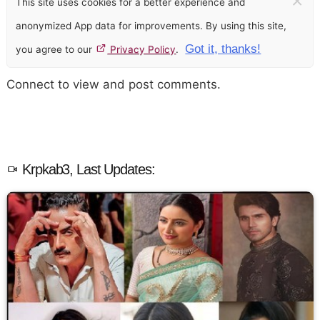
×
This site uses cookies for a better experience and
anonymized App data for improvements. By using this site,
Got it, thanks!
you agree to our
Privacy Policy
.
Connect to view and post comments.
Krpkab3, Last Updates: