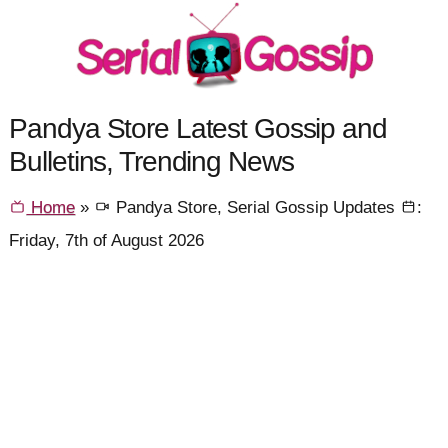
Pandya Store Latest Gossip and
Bulletins, Trending News
Home
»
Pandya Store, Serial Gossip Updates
:
Friday, 7th of August 2026