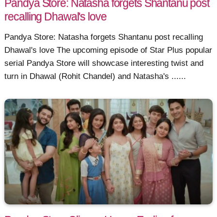
Pandya Store: Natasha forgets Shantanu post
recalling Dhawal's love
Pandya Store: Natasha forgets Shantanu post recalling
Dhawal's love The upcoming episode of Star Plus popular
serial Pandya Store will showcase interesting twist and
turn in Dhawal (Rohit Chandel) and Natasha's ......