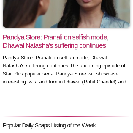
Pandya Store: Pranali on selfish mode,
Dhawal Natasha's suffering continues
Pandya Store: Pranali on selfish mode, Dhawal
Natasha's suffering continues The upcoming episode of
Star Plus popular serial Pandya Store will showcase
interesting twist and turn in Dhawal (Rohit Chandel) and
......
Popular Daily Soaps Listing of the Week: