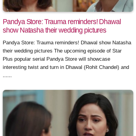
Pandya Store: Trauma reminders! Dhawal
show Natasha their wedding pictures
Pandya Store: Trauma reminders! Dhawal show Natasha
their wedding pictures The upcoming episode of Star
Plus popular serial Pandya Store will showcase
interesting twist and turn in Dhawal (Rohit Chandel) and
......