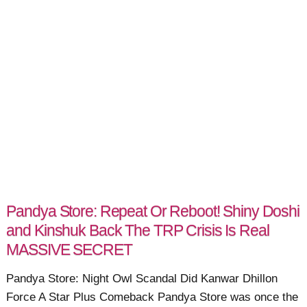
Pandya Store: Repeat Or Reboot! Shiny Doshi
and Kinshuk Back The TRP Crisis Is Real
MASSIVE SECRET
Pandya Store: Night Owl Scandal Did Kanwar Dhillon
Force A Star Plus Comeback Pandya Store was once the