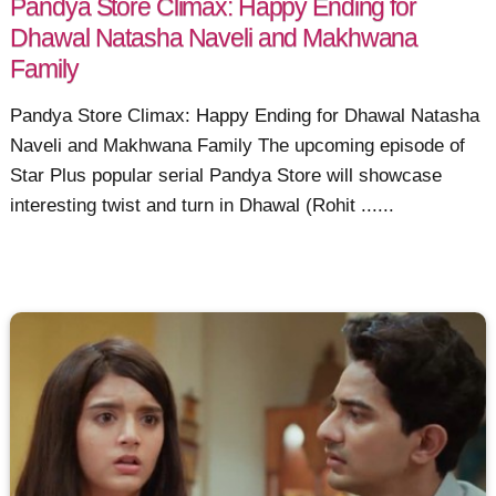
Pandya Store Climax: Happy Ending for
Dhawal Natasha Naveli and Makhwana
Family
Pandya Store Climax: Happy Ending for Dhawal Natasha
Naveli and Makhwana Family The upcoming episode of
Star Plus popular serial Pandya Store will showcase
interesting twist and turn in Dhawal (Rohit ......