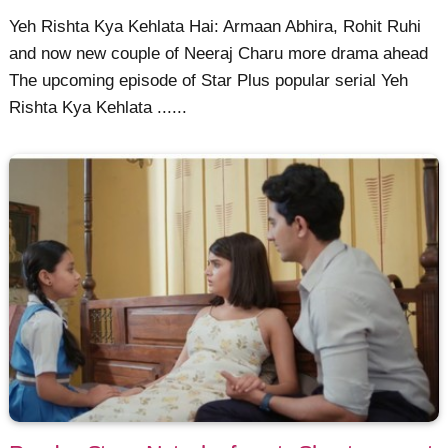
Yeh Rishta Kya Kehlata Hai: Armaan Abhira, Rohit Ruhi
and now new couple of Neeraj Charu more drama ahead
The upcoming episode of Star Plus popular serial Yeh
Rishta Kya Kehlata ......