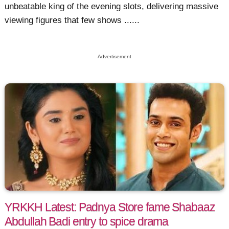
unbeatable king of the evening slots, delivering massive
viewing figures that few shows ......
Advertisement
YRKKH Latest: Padnya Store fame Shabaaz
Abdullah Badi entry to spice drama