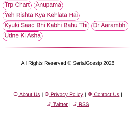
Trp Chart
Anupama
Yeh Rishta Kya Kehlata Hai
Kyuki Saad Bhi Kabhi Bahu Thi
Dr Aarambhi
Udne Ki Asha
All Rights Reserved © SerialGossip 2026
About Us
|
Privacy Policy
|
Contact Us
|
Twitter
|
RSS