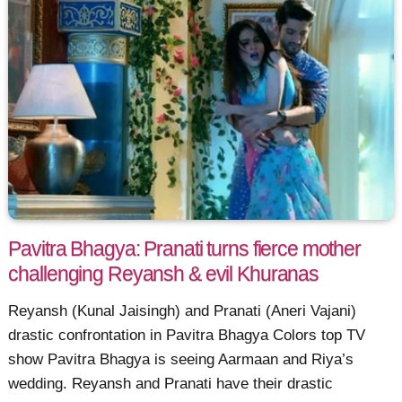
Pavitra Bhagya: Pranati turns fierce mother
challenging Reyansh & evil Khuranas
Reyansh (Kunal Jaisingh) and Pranati (Aneri Vajani)
drastic confrontation in Pavitra Bhagya Colors top TV
show Pavitra Bhagya is seeing Aarmaan and Riya’s
wedding. Reyansh and Pranati have their drastic