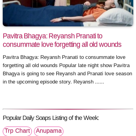
Pavitra Bhagya: Reyansh Pranati to
consummate love forgetting all old wounds
Pavitra Bhagya: Reyansh Pranati to consummate love
forgetting all old wounds Popular late night show Pavitra
Bhagya is going to see Reyansh and Pranati love season
in the upcoming episode story. Reyansh ......
Popular Daily Soaps Listing of the Week:
Trp Chart
Anupama