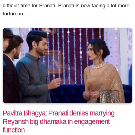
difficult time for Pranati. Pranati is now facing a lot more
torture in ......
Pavitra Bhagya: Pranati denies marrying
Reyansh big dhamaka in engagement
function