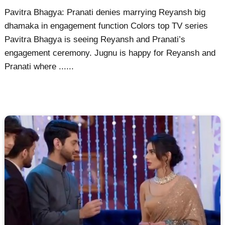
Pavitra Bhagya: Pranati denies marrying Reyansh big
dhamaka in engagement function Colors top TV series
Pavitra Bhagya is seeing Reyansh and Pranati’s
engagement ceremony. Jugnu is happy for Reyansh and
Pranati where ......