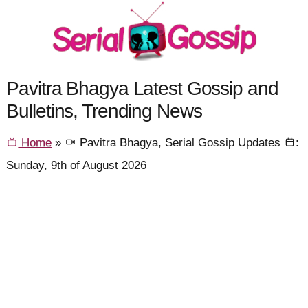
Pavitra Bhagya Latest Gossip and
Bulletins, Trending News
Home
»
Pavitra Bhagya, Serial Gossip Updates
:
Sunday, 9th of August 2026