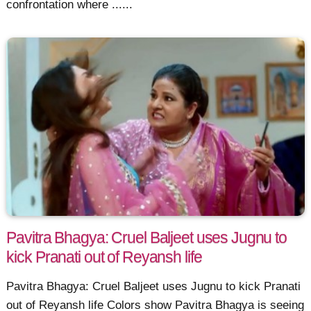
confrontation where ......
Pavitra Bhagya: Cruel Baljeet uses Jugnu to
kick Pranati out of Reyansh life
Pavitra Bhagya: Cruel Baljeet uses Jugnu to kick Pranati
out of Reyansh life Colors show Pavitra Bhagya is seeing