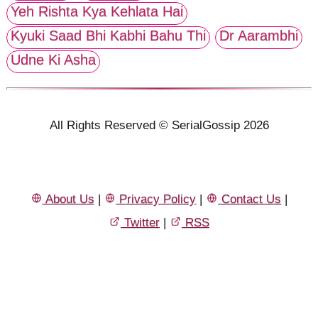
Yeh Rishta Kya Kehlata Hai
Kyuki Saad Bhi Kabhi Bahu Thi
Dr Aarambhi
Udne Ki Asha
All Rights Reserved © SerialGossip 2026
About Us
|
Privacy Policy
|
Contact Us
|
Twitter
|
RSS