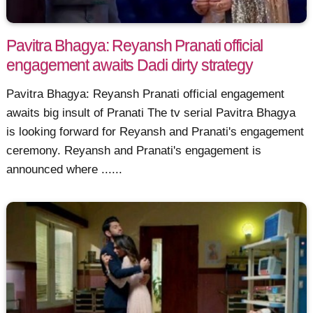
Pavitra Bhagya: Reyansh Pranati official
engagement awaits Dadi dirty strategy
Pavitra Bhagya: Reyansh Pranati official engagement
awaits big insult of Pranati The tv serial Pavitra Bhagya
is looking forward for Reyansh and Pranati's engagement
ceremony. Reyansh and Pranati's engagement is
announced where ......