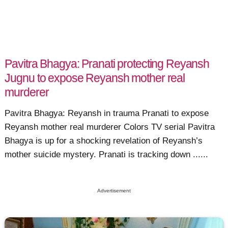
Pavitra Bhagya: Pranati protecting Reyansh
Jugnu to expose Reyansh mother real
murderer
Pavitra Bhagya: Reyansh in trauma Pranati to expose
Reyansh mother real murderer Colors TV serial Pavitra
Bhagya is up for a shocking revelation of Reyansh’s
mother suicide mystery. Pranati is tracking down ......
Advertisement