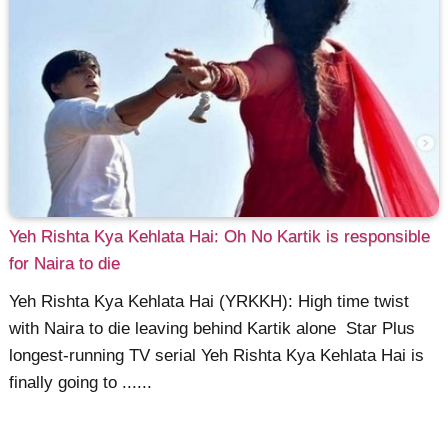
Yeh Rishta Kya Kehlata Hai: Oh No Kartik is responsible
for Naira to die
Yeh Rishta Kya Kehlata Hai (YRKKH): High time twist
with Naira to die leaving behind Kartik alone Star Plus
longest-running TV serial Yeh Rishta Kya Kehlata Hai is
finally going to ......