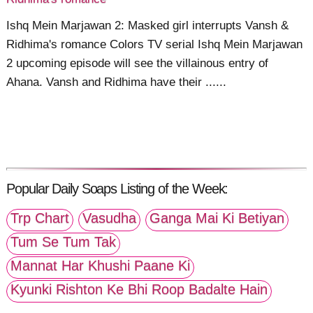
Ishq Mein Marjawan 2: Masked girl interrupts Vansh &
Ridhima's romance Colors TV serial Ishq Mein Marjawan
2 upcoming episode will see the villainous entry of
Ahana. Vansh and Ridhima have their ......
Popular Daily Soaps Listing of the Week:
Trp Chart
Vasudha
Ganga Mai Ki Betiyan
Tum Se Tum Tak
Mannat Har Khushi Paane Ki
Kyunki Rishton Ke Bhi Roop Badalte Hain