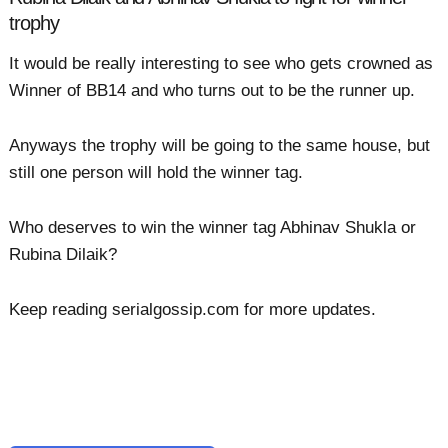
trophy
It would be really interesting to see who gets crowned as
Winner of BB14 and who turns out to be the runner up.
Anyways the trophy will be going to the same house, but
still one person will hold the winner tag.
Who deserves to win the winner tag Abhinav Shukla or
Rubina Dilaik?
Keep reading serialgossip.com for more updates.