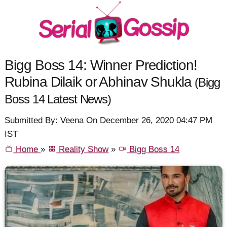
Bigg Boss 14: Winner Prediction!
Rubina Dilaik or Abhinav Shukla
(Bigg
Boss 14 Latest News)
Submitted By: Veena On December 26, 2020 04:47 PM
IST
Home
»
Reality Show
»
Bigg Boss 14