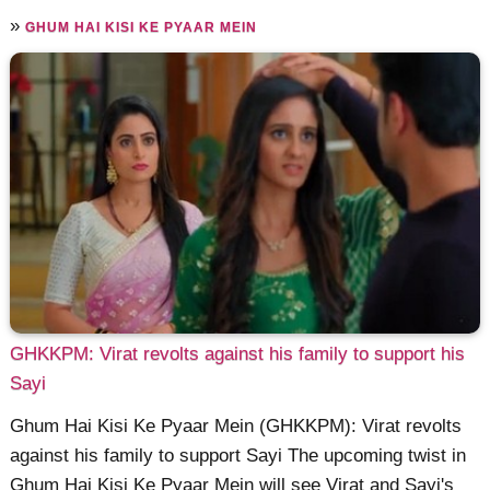
»
GHUM HAI KISI KE PYAAR MEIN
GHKKPM: Virat revolts against his family to support his
Sayi
Ghum Hai Kisi Ke Pyaar Mein (GHKKPM): Virat revolts
against his family to support Sayi The upcoming twist in
Ghum Hai Kisi Ke Pyaar Mein will see Virat and Sayi's