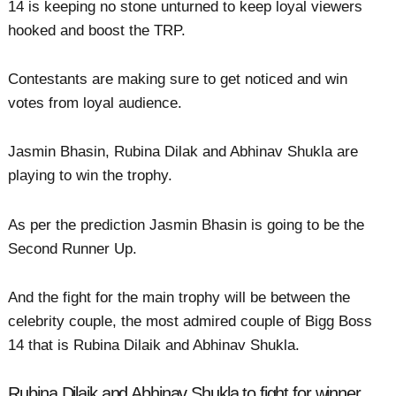
14 is keeping no stone unturned to keep loyal viewers
hooked and boost the TRP.
Contestants are making sure to get noticed and win
votes from loyal audience.
Jasmin Bhasin, Rubina Dilak and Abhinav Shukla are
playing to win the trophy.
As per the prediction Jasmin Bhasin is going to be the
Second Runner Up.
And the fight for the main trophy will be between the
celebrity couple, the most admired couple of Bigg Boss
14 that is Rubina Dilaik and Abhinav Shukla.
Rubina Dilaik and Abhinav Shukla to fight for winner