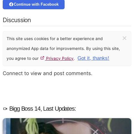
Continue with Facebook
Discussion
×
This site uses cookies for a better experience and
anonymized App data for improvements. By using this site,
Got it, thanks!
you agree to our
Privacy Policy
.
Connect to view and post comments.
Bigg Boss 14, Last Updates: