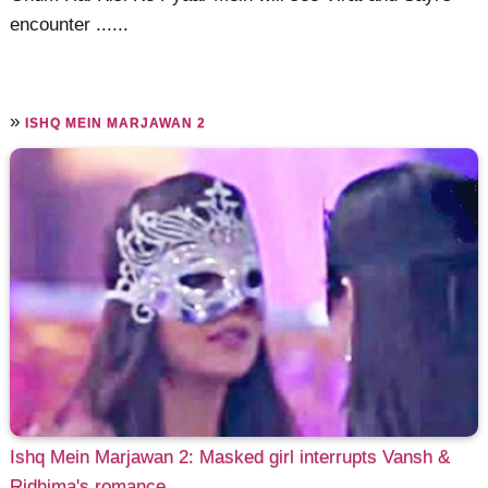
encounter ......
»
ISHQ MEIN MARJAWAN 2
Ishq Mein Marjawan 2: Masked girl interrupts Vansh &
Ridhima's romance