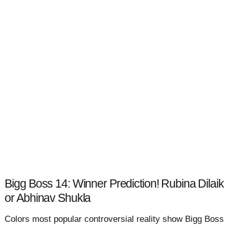
Bigg Boss 14: Winner Prediction! Rubina Dilaik
or Abhinav Shukla
Colors most popular controversial reality show Bigg Boss