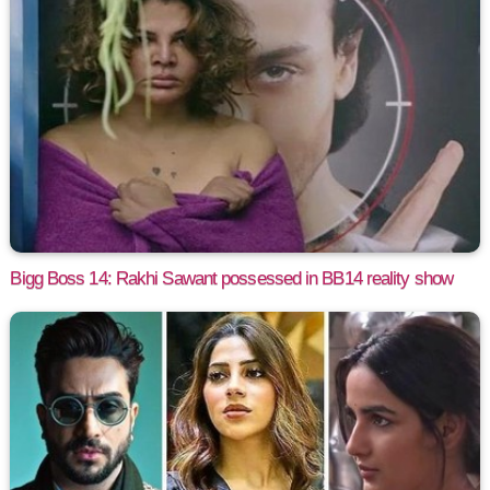
Bigg Boss 14: Rakhi Sawant possessed in BB14 reality show