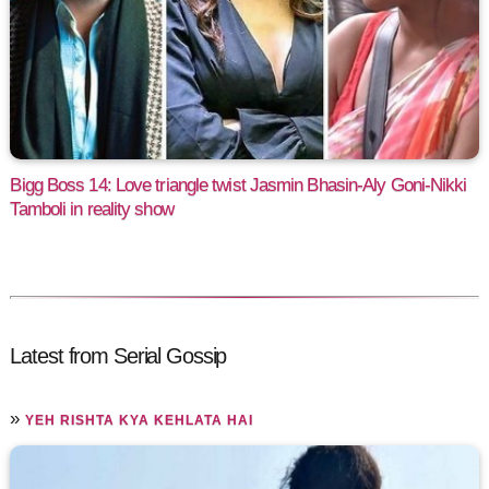
Bigg Boss 14: Love triangle twist Jasmin Bhasin-Aly Goni-Nikki
Tamboli in reality show
Latest from Serial Gossip
»
YEH RISHTA KYA KEHLATA HAI