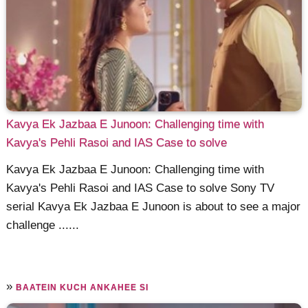
Kavya Ek Jazbaa E Junoon: Challenging time with
Kavya's Pehli Rasoi and IAS Case to solve
Kavya Ek Jazbaa E Junoon: Challenging time with
Kavya's Pehli Rasoi and IAS Case to solve Sony TV
serial Kavya Ek Jazbaa E Junoon is about to see a major
challenge ......
»
BAATEIN KUCH ANKAHEE SI