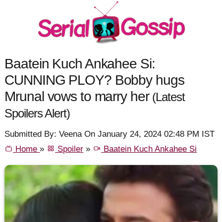
Baatein Kuch Ankahee Si:
CUNNING PLOY? Bobby hugs
Mrunal vows to marry her
(Latest
Spoilers Alert)
Submitted By: Veena On January 24, 2024 02:48 PM IST
Home
»
Spoiler
»
Baatein Kuch Ankahee Si