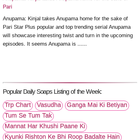
Pari
Anupama: Kinjal takes Anupama home for the sake of
Pari Star Plus popular and top trending serial Anupama
will showcase interesting twist and turn in the upcoming
episodes. It seems Anupama is ......
Popular Daily Soaps Listing of the Week:
Trp Chart
Vasudha
Ganga Mai Ki Betiyan
Tum Se Tum Tak
Mannat Har Khushi Paane Ki
Kyunki Rishton Ke Bhi Roop Badalte Hain