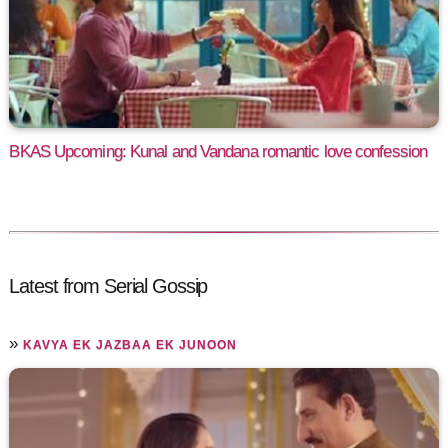
BKAS Upcoming: Kunal and Vandana romantic love confession
Latest from Serial Gossip
»
KAVYA EK JAZBAA EK JUNOON