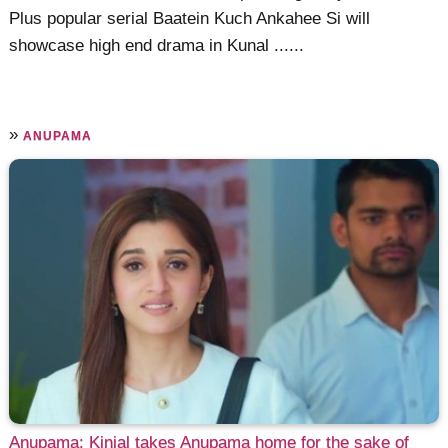
Plus popular serial Baatein Kuch Ankahee Si will
showcase high end drama in Kunal ......
»
ANUPAMA
Anupama: Kinjal takes Anupama home for the sake of