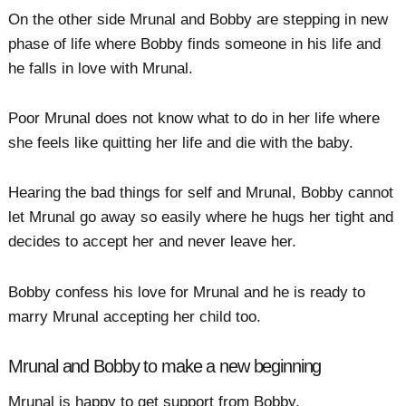
On the other side Mrunal and Bobby are stepping in new
phase of life where Bobby finds someone in his life and
he falls in love with Mrunal.
Poor Mrunal does not know what to do in her life where
she feels like quitting her life and die with the baby.
Hearing the bad things for self and Mrunal, Bobby cannot
let Mrunal go away so easily where he hugs her tight and
decides to accept her and never leave her.
Bobby confess his love for Mrunal and he is ready to
marry Mrunal accepting her child too.
Mrunal and Bobby to make a new beginning
Mrunal is happy to get support from Bobby.