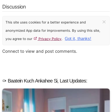
Discussion
×
This site uses cookies for a better experience and
anonymized App data for improvements. By using this site,
Got it, thanks!
you agree to our
Privacy Policy
.
Connect to view and post comments.
Baatein Kuch Ankahee Si, Last Updates: