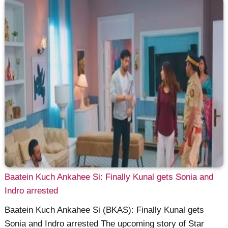
Baatein Kuch Ankahee Si: Finally Kunal gets Sonia and
Indro arrested
Baatein Kuch Ankahee Si (BKAS): Finally Kunal gets
Sonia and Indro arrested The upcoming story of Star