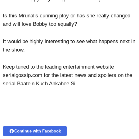
Is this Mrunal's cunning ploy or has she really changed
and will love Bobby too equally?
It would be highly interesting to see what happens next in
the show.
Keep tuned to the leading entertainment website
serialgossip.com for the latest news and spoilers on the
serial Baatein Kuch Ankahee Si.
Continue with Facebook