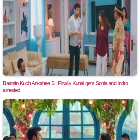
Baatein Kuch Ankahee Si: Finally Kunal gets Sonia and Indro
arrested