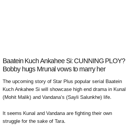
Baatein Kuch Ankahee Si: CUNNING PLOY?
Bobby hugs Mrunal vows to marry her
The upcoming story of Star Plus popular serial Baatein
Kuch Ankahee Si will showcase high end drama in Kunal
(Mohit Malik) and Vandana’s (Sayli Salunkhe) life.
It seems Kunal and Vandana are fighting their own
struggle for the sake of Tara.