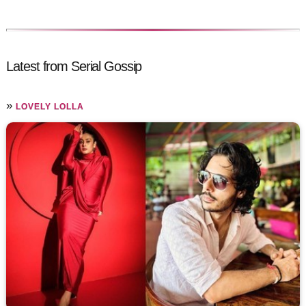
Latest from Serial Gossip
»
LOVELY LOLLA