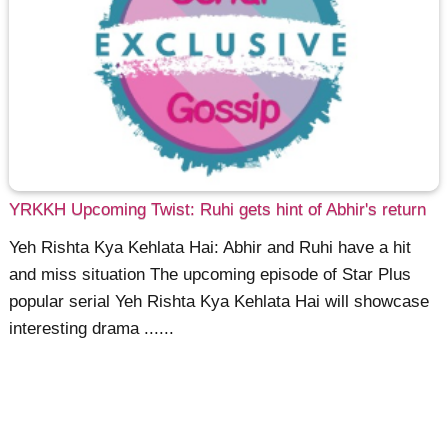
YRKKH Upcoming Twist: Ruhi gets hint of Abhir's return
Yeh Rishta Kya Kehlata Hai: Abhir and Ruhi have a hit
and miss situation The upcoming episode of Star Plus
popular serial Yeh Rishta Kya Kehlata Hai will showcase
interesting drama ......