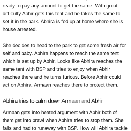
ready to pay any amount to get the same. With great
difficulty Abhir gets this tent and he takes the same to
set it in the park. Abhira is fed up at home where she is
house arrested.
She decides to head to the park to get some fresh air for
self and baby. Abhira happens to reach the same tent
which is set up by Abhir. Looks like Abhira reaches the
same tent with BSP and tries to enjoy when Abhir
reaches there and he turns furious. Before Abhir could
act on Abhira, Armaan reaches there to protect them.
Abhira tries to calm down Armaan and Abhir
Armaan gets into heated argument with Abhir both of
them get into brawl when Abhira tries to stop them. She
fails and had to runaway with BSP. How will Abhira tackle