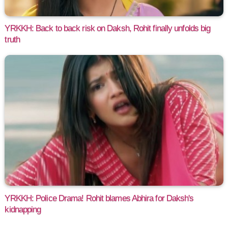
YRKKH: Back to back risk on Daksh, Rohit finally unfolds big
truth
YRKKH: Police Drama! Rohit blames Abhira for Daksh's
kidnapping