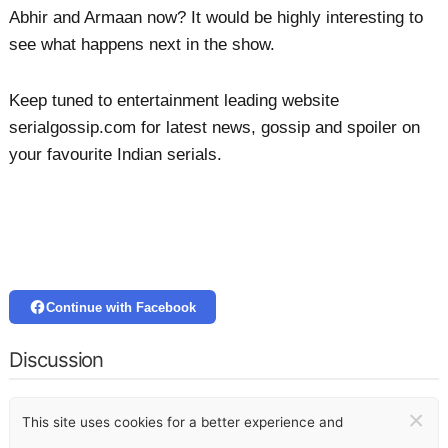
Abhir and Armaan now? It would be highly interesting to
see what happens next in the show.
Keep tuned to entertainment leading website
serialgossip.com for latest news, gossip and spoiler on
your favourite Indian serials.
Continue with Facebook
Discussion
×
This site uses cookies for a better experience and