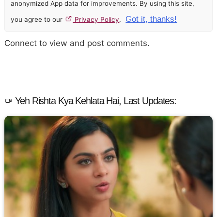
anonymized App data for improvements. By using this site,
Got it, thanks!
you agree to our
Privacy Policy
.
Connect to view and post comments.
Yeh Rishta Kya Kehlata Hai, Last Updates: