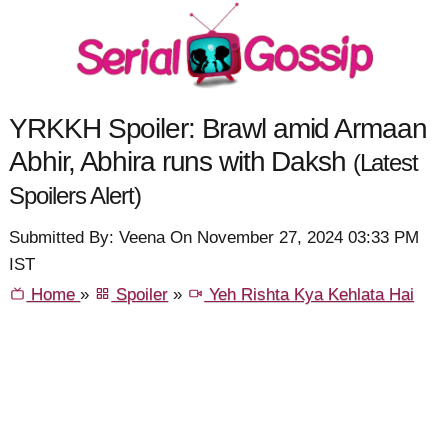
YRKKH Spoiler: Brawl amid Armaan
Abhir, Abhira runs with Daksh
(Latest
Spoilers Alert)
Submitted By: Veena On November 27, 2024 03:33 PM
IST
Home
»
Spoiler
»
Yeh Rishta Kya Kehlata Hai