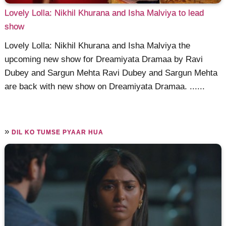
Lovely Lolla: Nikhil Khurana and Isha Malviya to lead
show
Lovely Lolla: Nikhil Khurana and Isha Malviya the
upcoming new show for Dreamiyata Dramaa by Ravi
Dubey and Sargun Mehta Ravi Dubey and Sargun Mehta
are back with new show on Dreamiyata Dramaa. ......
»
DIL KO TUMSE PYAAR HUA