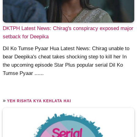
DKTPH Latest News: Chirag's conspiracy exposed major
setback for Deepika
Dil Ko Tumse Pyaar Hua Latest News: Chirag unable to
bear Deepika's cheat takes shocking step to kill her In
the upcoming episode Star Plus popular serial Dil Ko
Tumse Pyaar ......
»
YEH RISHTA KYA KEHLATA HAI