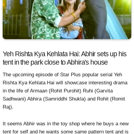
Yeh Rishta Kya Kehlata Hai: Abhir sets up his
tent in the park close to Abhira's house
The upcoming episode of Star Plus popular serial Yeh
Rishta Kya Kehlata Hai will showcase interesting drama
in the life of Armaan (Rohit Purohit) Ruhi (Garvita
Sadhwani) Abhira (Samriddhi Shukla) and Rohit (Romit
Raj).
It seems Abhir was in the toy shop where he buys a new
tent for self and he wants some same pattern tent and is