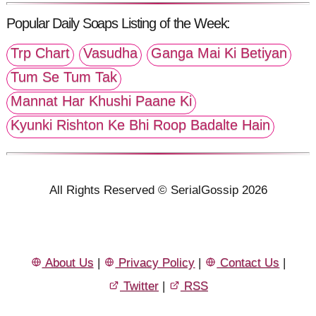
Popular Daily Soaps Listing of the Week:
Trp Chart
Vasudha
Ganga Mai Ki Betiyan
Tum Se Tum Tak
Mannat Har Khushi Paane Ki
Kyunki Rishton Ke Bhi Roop Badalte Hain
All Rights Reserved © SerialGossip 2026
About Us
|
Privacy Policy
|
Contact Us
|
Twitter
|
RSS