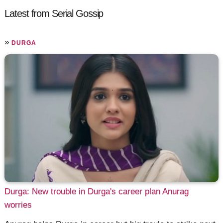
Latest from Serial Gossip
»
DURGA
Durga: New trouble in Durga's career plan Anurag
worries