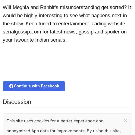
Will Meghla and Ranbir's misunderstanding get sorted? It
would be highly interesting to see what happens next in
the show. Keep tuned to entertainment leading website
serialgossip.com for latest news, gossip and spoiler on
your favourite Indian serials.
Continue with Facebook
Discussion
×
This site uses cookies for a better experience and
anonymized App data for improvements. By using this site,