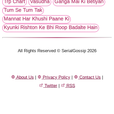
Trp Chart
Vasudha
Ganga Mai Ki Betiyan
Tum Se Tum Tak
Mannat Har Khushi Paane Ki
Kyunki Rishton Ke Bhi Roop Badalte Hain
All Rights Reserved © SerialGossip 2026
About Us
|
Privacy Policy
|
Contact Us
|
Twitter
|
RSS