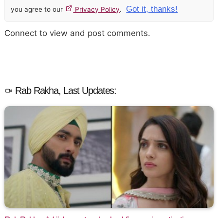
Got it, thanks!
you agree to our
Privacy Policy
.
Connect to view and post comments.
Rab Rakha, Last Updates: