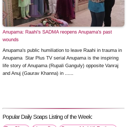
Anupama: Raahi's SADMA reopens Anupama's past
wounds
Anupama's public humiliation to leave Raahi in trauma in
Anupama Star Plus TV serial Anupama is the inspiring
life story of Anupama (Rupali Ganguly) opposite Vanraj
and Anuj (Gaurav Khanna) in ......
Popular Daily Soaps Listing of the Week: