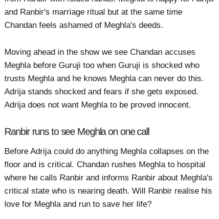
and Ranbir's marriage ritual but at the same time
Chandan feels ashamed of Meghla's deeds.
Moving ahead in the show we see Chandan accuses
Meghla before Guruji too when Guruji is shocked who
trusts Meghla and he knows Meghla can never do this.
Adrija stands shocked and fears if she gets exposed.
Adrija does not want Meghla to be proved innocent.
Ranbir runs to see Meghla on one call
Before Adrija could do anything Meghla collapses on the
floor and is critical. Chandan rushes Meghla to hospital
where he calls Ranbir and informs Ranbir about Meghla's
critical state who is nearing death. Will Ranbir realise his
love for Meghla and run to save her life?