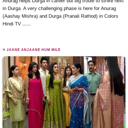
Anurag helps Durga in career but big troule to strike next
in Durga A very challenging phase is here for Anurag
(Aashay Mishra) and Durga (Pranali Rathod) in Colors
Hindi TV ......
»
JAANE ANJAANE HUM MILE