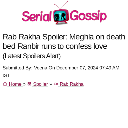
Rab Rakha Spoiler: Meghla on death
bed Ranbir runs to confess love
(Latest Spoilers Alert)
Submitted By: Veena On December 07, 2024 07:49 AM
IST
Home
»
Spoiler
»
Rab Rakha