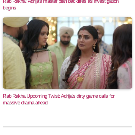
Rab Rakha: Adrija's master plan backfires as investigation
begins
Rab Rakha Upcoming Twist: Adrija's dirty game calls for
massive drama ahead