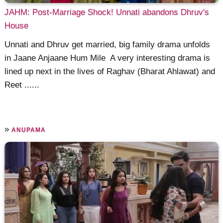
JAHM: Post-Marriage Shock! Unnati abandons Dhruv's
House
Unnati and Dhruv get married, big family drama unfolds
in Jaane Anjaane Hum Mile A very interesting drama is
lined up next in the lives of Raghav (Bharat Ahlawat) and
Reet ......
»
ANUPAMA