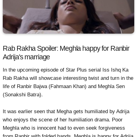
Rab Rakha Spoiler: Meghla happy for Ranbir
Adrija's marriage
In the upcoming episode of Star Plus serial Iss Ishq Ka
Rab Rakha will showcase interesting twist and turn in the
life of Ranbir Bajwa (Fahmaan Khan) and Meghla Sen
(Sonakshi Batra).
It was earlier seen that Megha gets humiliated by Adrija
who enjoys the scene of her humiliation drama. Poor
Meghla who is innocent had to even seek forgiveness
from Ranbir with folded hands. Meghla is happy for Adrija