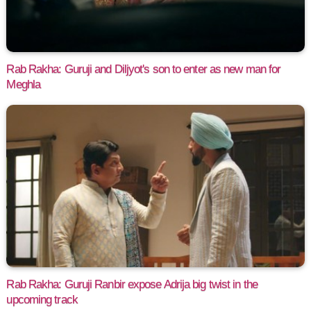
Rab Rakha: Guruji and Diljyot's son to enter as new man for
Meghla
Rab Rakha: Guruji Ranbir expose Adrija big twist in the
upcoming track