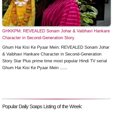
GHKKPM: REVEALED Sonam Johar & Vaibhavi Hankare
Character in Second-Generation Story
Ghum Hai Kisi Ke Pyaar Mein: REVEALED Sonam Johar
& Vaibhavi Hankare Character in Second-Generation
Story Star Plus prime time most popular Hindi TV serial
Ghum Hai Kisi Ke Pyaar Mein ......
Popular Daily Soaps Listing of the Week: