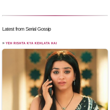
Latest from Serial Gossip
»
YEH RISHTA KYA KEHLATA HAI