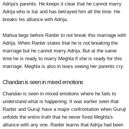
Adrija's parents. He keeps it clear that he cannot marry
Adrija who is liar and has betrayed him all the time. He
breaks his alliance with Adrija.
Mahua begs before Ranbir to not break this marriage with
Adrija. When Ranbir states that he is not breaking the
marriage but he cannot marry Adrija. But at the same
time he is ready to marry Meghla if she is ready for this
marriage. Meghla is also in tears seeing her parents cry.
Chandan is seen in mixed emotions
Chandan is seen in mixed emotions where he fails to
understand what is happening. It was earlier seen that
Ranbir and Guruji have a major confrontation when Guruji
unfolds the entire truth that he never fixed Meghla's
alliance with any one. Ranbir learns that Adrija had been