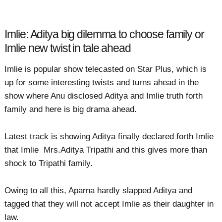
Imlie: Aditya big dilemma to choose family or
Imlie new twist in tale ahead
Imlie is popular show telecasted on Star Plus, which is
up for some interesting twists and turns ahead in the
show where Anu disclosed Aditya and Imlie truth forth
family and here is big drama ahead.
Latest track is showing Aditya finally declared forth Imlie
that Imlie Mrs.Aditya Tripathi and this gives more than
shock to Tripathi family.
Owing to all this, Aparna hardly slapped Aditya and
tagged that they will not accept Imlie as their daughter in
law.