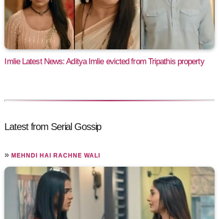
Imlie Latest News: Aditya Imlie evicted from Tripathis property
Latest from Serial Gossip
»
MEHNDI HAI RACHNE WALI