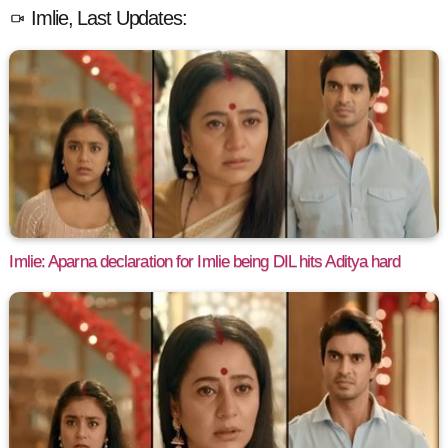
Imlie, Last Updates:
Imlie: Aparna declaration for Imlie being DIL hits Aditya hard