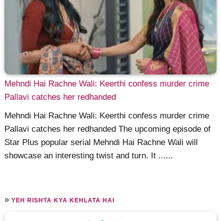
Mehndi Hai Rachne Wali: Keerthi confess murder crime
Pallavi catches her redhanded
Mehndi Hai Rachne Wali: Keerthi confess murder crime
Pallavi catches her redhanded The upcoming episode of
Star Plus popular serial Mehndi Hai Rachne Wali will
showcase an interesting twist and turn. It ......
»
YEH RISHTA KYA KEHLATA HAI