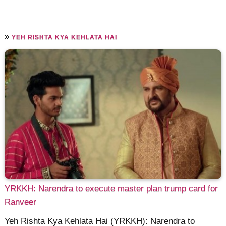
»
YEH RISHTA KYA KEHLATA HAI
YRKKH: Narendra to execute master plan trump card for
Ranveer
Yeh Rishta Kya Kehlata Hai (YRKKH): Narendra to