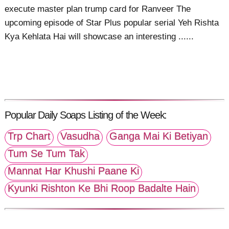
execute master plan trump card for Ranveer The
upcoming episode of Star Plus popular serial Yeh Rishta
Kya Kehlata Hai will showcase an interesting ......
Popular Daily Soaps Listing of the Week:
Trp Chart
Vasudha
Ganga Mai Ki Betiyan
Tum Se Tum Tak
Mannat Har Khushi Paane Ki
Kyunki Rishton Ke Bhi Roop Badalte Hain