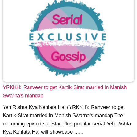
YRKKH: Ranveer to get Kartik Sirat married in Manish
Swarna's mandap
Yeh Rishta Kya Kehlata Hai (YRKKH): Ranveer to get
Kartik Sirat married in Manish Swarna's mandap The
upcoming episode of Star Plus popular serial Yeh Rishta
Kya Kehlata Hai will showcase ......