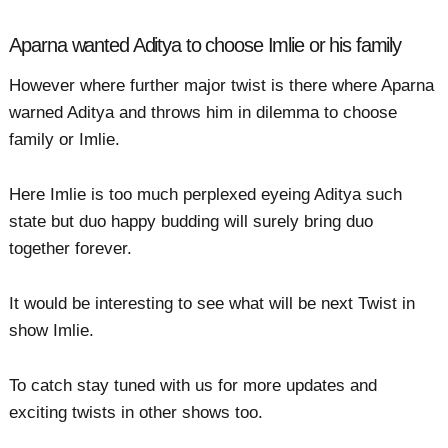
Aparna wanted Aditya to choose Imlie or his family
However where further major twist is there where Aparna
warned Aditya and throws him in dilemma to choose
family or Imlie.
Here Imlie is too much perplexed eyeing Aditya such
state but duo happy budding will surely bring duo
together forever.
It would be interesting to see what will be next Twist in
show Imlie.
To catch stay tuned with us for more updates and
exciting twists in other shows too.