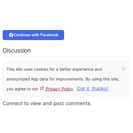
Continue with Facebook
Discussion
×
This site uses cookies for a better experience and
anonymized App data for improvements. By using this site,
Got it, thanks!
you agree to our
Privacy Policy
.
Connect to view and post comments.