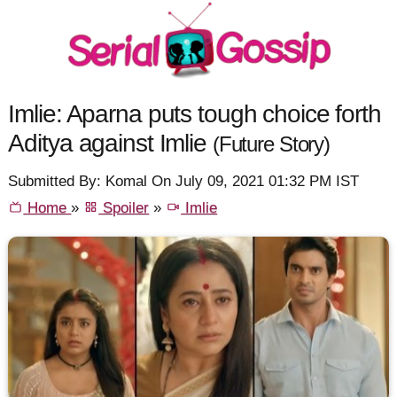
Imlie: Aparna puts tough choice forth
Aditya against Imlie
(Future Story)
Submitted By: Komal On July 09, 2021 01:32 PM IST
Home
»
Spoiler
»
Imlie