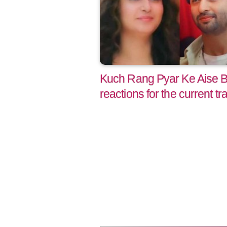
Kuch Rang Pyar Ke Aise B
reactions for the current tr