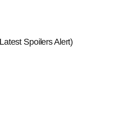
(Latest Spoilers Alert)