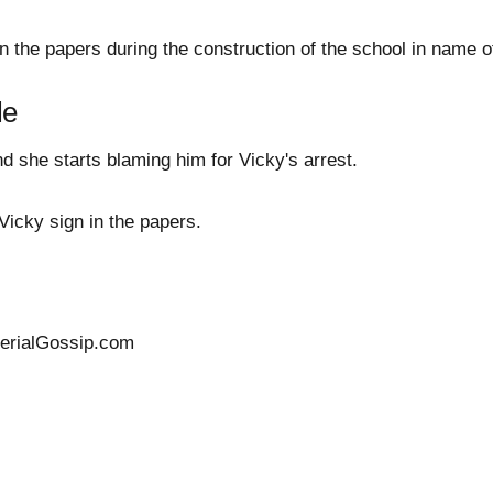
n the papers during the construction of the school in name 
le
 she starts blaming him for Vicky's arrest.
icky sign in the papers.
SerialGossip.com