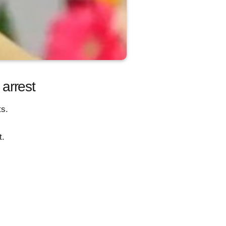
arrest
ts.
t.