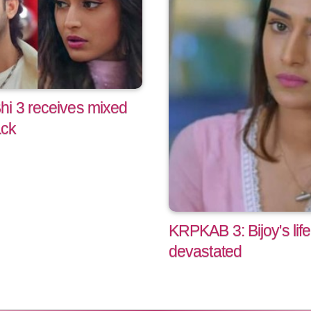
hi 3 receives mixed
ack
KRPKAB 3: Bijoy's life
devastated