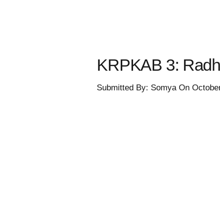
KRPKAB 3: Radha 
Submitted By: Somya On October