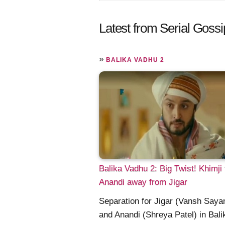
Latest from Serial Gossi
»
BALIKA VADHU 2
Balika Vadhu 2: Big Twist! Khimji
Anandi away from Jigar
Separation for Jigar (Vansh Sayan
and Anandi (Shreya Patel) in Bali