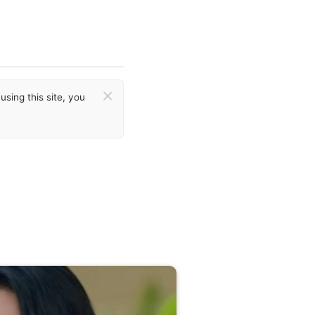
×
sing this site, you