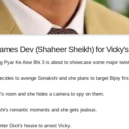
es Dev (Shaheer Sheikh) for Vicky's 
g Pyar Ke Aise Bhi 3 is about to showcase some major twis
ecides to avenge Sonakshi and she plans to target Bijoy firs
's room and she hides a camera to spy on them.
i's romantic moments and she gets jealous.
ter Dixit's house to arrest Vicky.