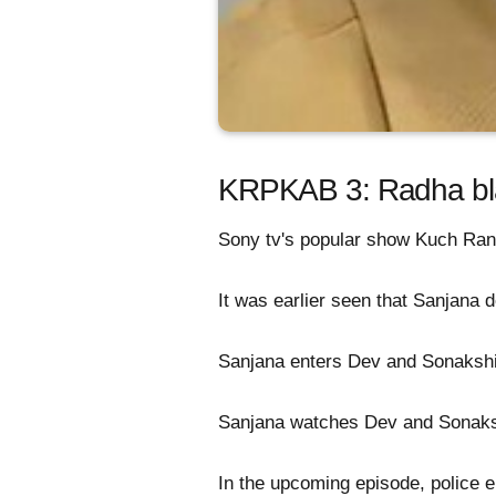
KRPKAB 3: Radha blam
Sony tv's popular show Kuch Ran
It was earlier seen that Sanjana d
Sanjana enters Dev and Sonakshi
Sanjana watches Dev and Sonaksh
In the upcoming episode, police en