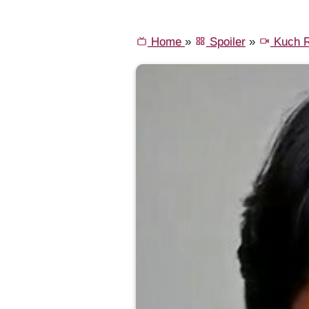
Home
»
Spoiler
»
Kuch R