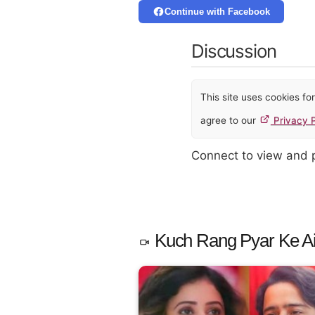
Continue with Facebook
Discussion
This site uses cookies f
agree to our
Privacy P
Connect to view and
Kuch Rang Pyar Ke Ais