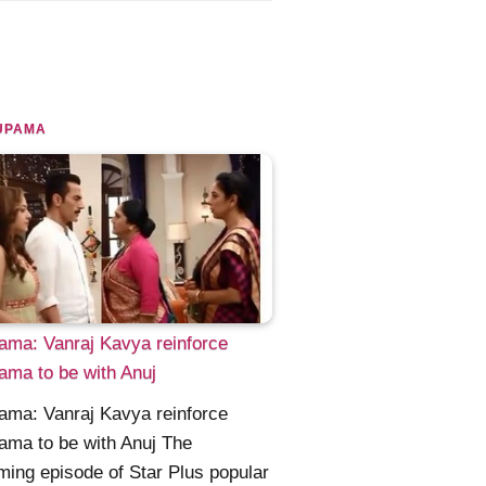
UPAMA
ma: Vanraj Kavya reinforce
ma to be with Anuj
ma: Vanraj Kavya reinforce
ma to be with Anuj The
ing episode of Star Plus popular