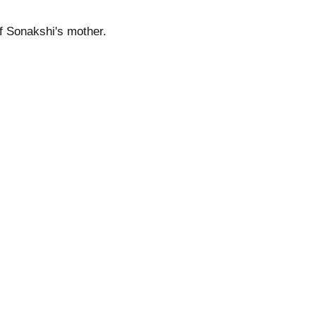
of Sonakshi's mother.