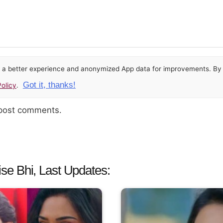
or a better experience and anonymized App data for improvements. By u
Got it, thanks!
olicy
.
 post comments.
e Bhi, Last Updates: