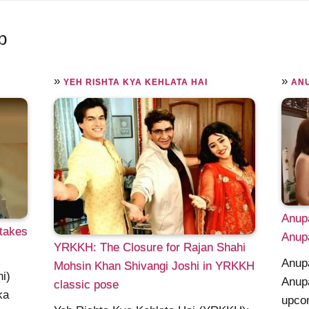
p
»
»
YEH RISHTA KYA KEHLATA HAI
AN
Anupa
 takes
Anupa
YRKKH: The Closure for Rajan Shahi
Anupa
Mohsin Khan Shivangi Joshi in YRKKH
i)
Anupa
classic pose
ka
upcom