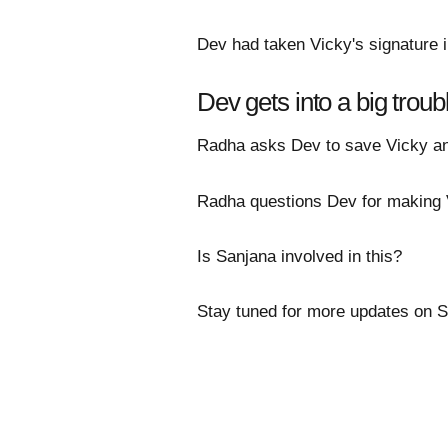
Dev had taken Vicky's signature i
Dev gets into a big troub
Radha asks Dev to save Vicky and
Radha questions Dev for making V
Is Sanjana involved in this?
Stay tuned for more updates on 