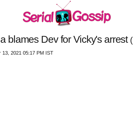
blames Dev for Vicky's arrest
 13, 2021 05:17 PM IST