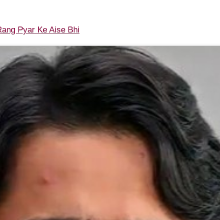
ang Pyar Ke Aise Bhi