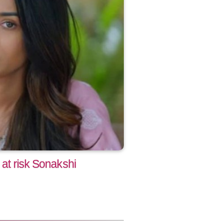
 at risk Sonakshi