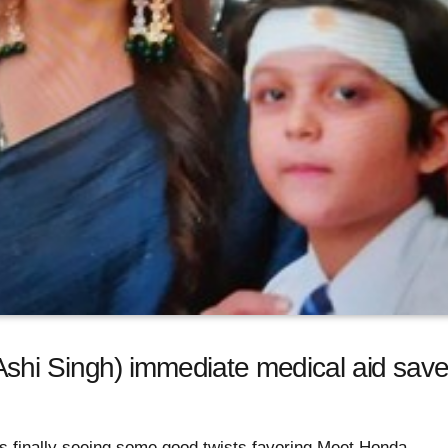
shi Singh) immediate medical aid sav
is finally seeing some good twists favoring Meet Honda.