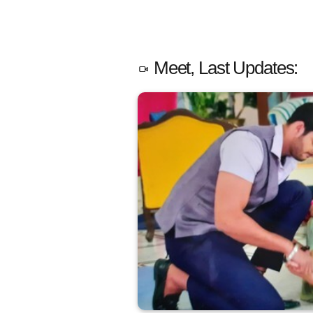
Meet, Last Updates: