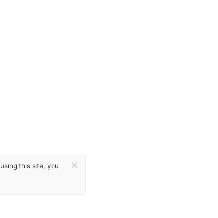
×
sing this site, you