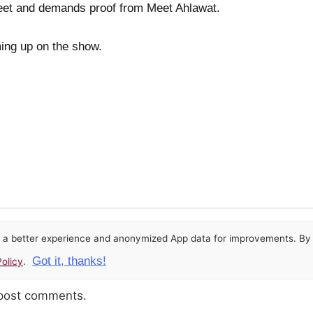
eet and demands proof from Meet Ahlawat.
ing up on the show.
or a better experience and anonymized App data for improvements. By u
Got it, thanks!
olicy
.
 post comments.