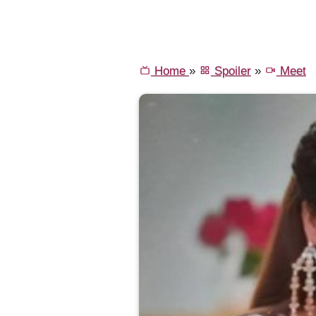
Home
»
Spoiler
»
Meet