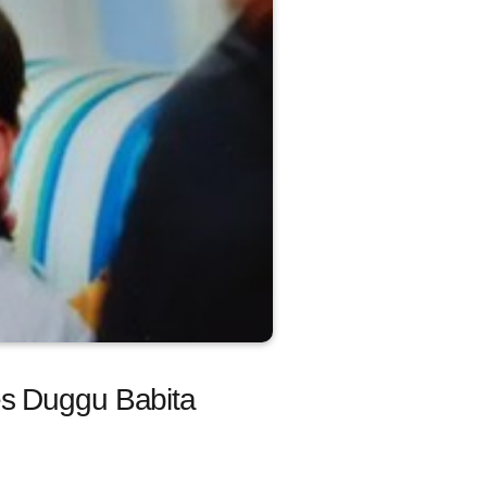
es Duggu Babita