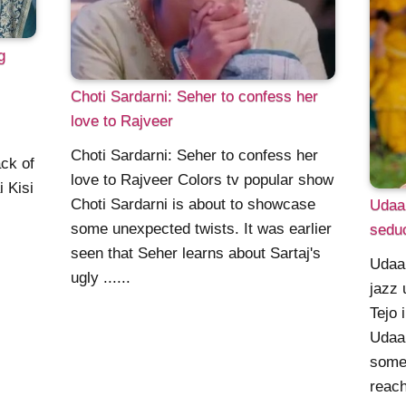
g
Choti Sardarni: Seher to confess her
love to Rajveer
Choti Sardarni: Seher to confess her
ck of
love to Rajveer Colors tv popular show
 Kisi
Choti Sardarni is about to showcase
Udaar
some unexpected twists. It was earlier
seduc
seen that Seher learns about Sartaj's
Udaar
ugly ......
jazz 
Tejo 
Udaar
some 
reach