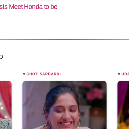
sts Meet Honda to be
p
»
»
CHOTI SARDARNI
UD