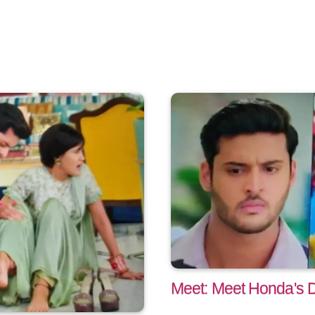
Meet: Meet Honda's De