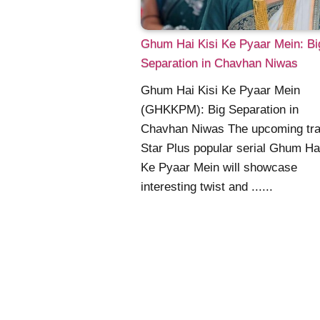
Ghum Hai Kisi Ke Pyaar Mein: Bi
Separation in Chavhan Niwas
Ghum Hai Kisi Ke Pyaar Mein
(GHKKPM): Big Separation in
Chavhan Niwas The upcoming tra
Star Plus popular serial Ghum Hai
Ke Pyaar Mein will showcase
interesting twist and ......