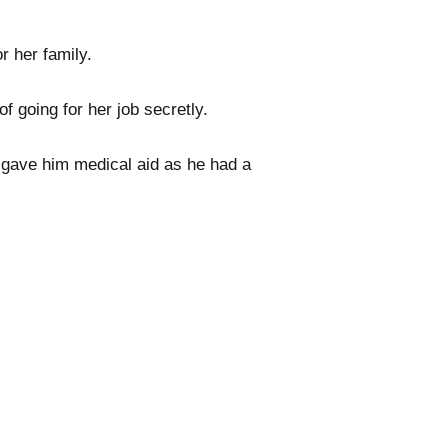
r her family.
 going for her job secretly.
d gave him medical aid as he had a