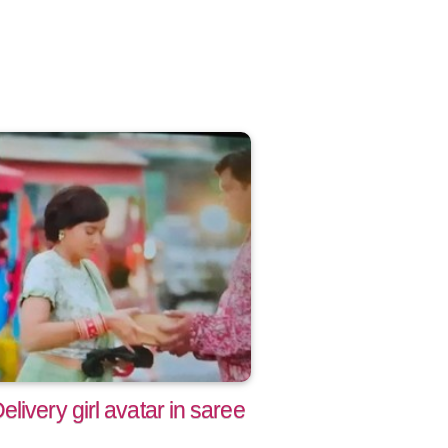
livery girl avatar in saree