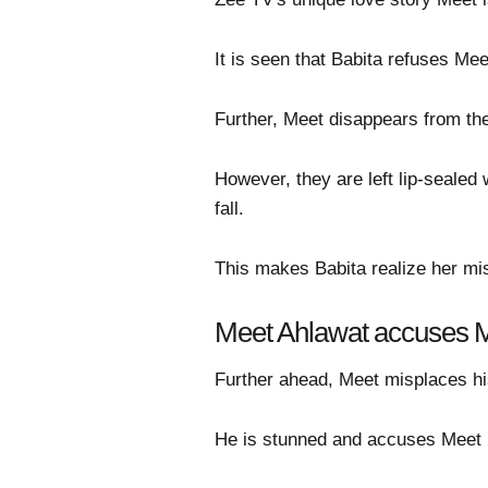
It is seen that Babita refuses Mee
Further, Meet disappears from th
However, they are left lip-sealed
fall.
This makes Babita realize her m
Meet Ahlawat accuses M
Further ahead, Meet misplaces his
He is stunned and accuses Meet H