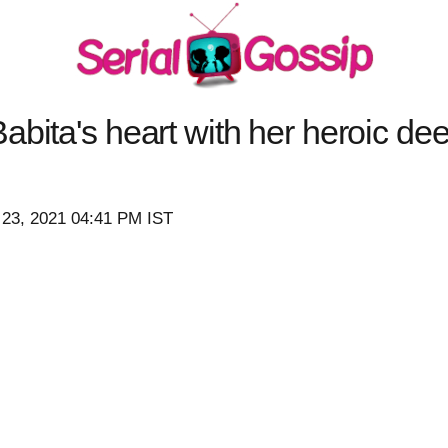
abita's heart with her heroic de
 23, 2021 04:41 PM IST