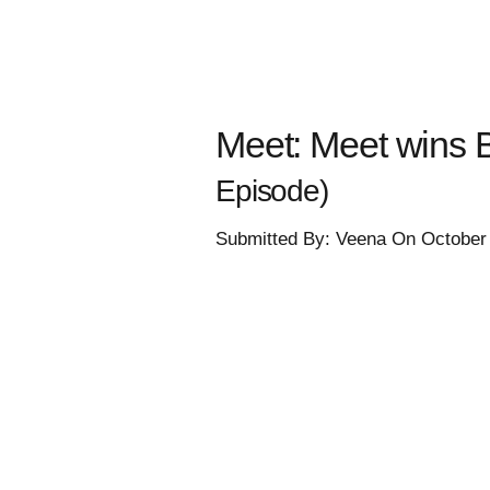
Meet: Meet wins B
Episode)
Submitted By: Veena On October