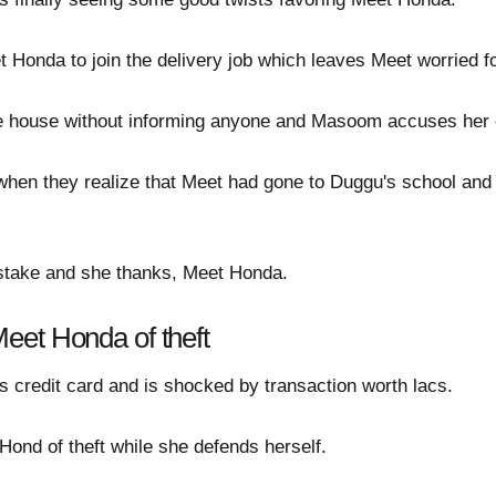
t Honda to join the delivery job which leaves Meet worried fo
e house without informing anyone and Masoom accuses her of
 when they realize that Meet had gone to Duggu's school an
istake and she thanks, Meet Honda.
eet Honda of theft
 credit card and is shocked by transaction worth lacs.
ond of theft while she defends herself.