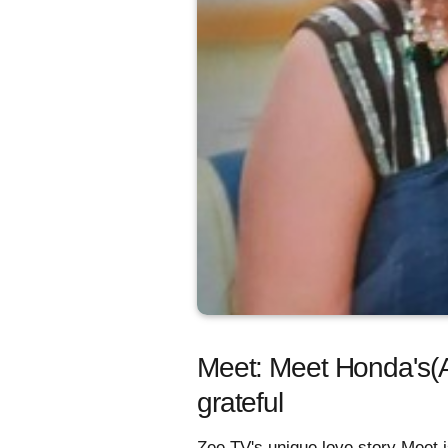
Meet: Meet Honda's(A
grateful
Zee TV's unique love story Meet 