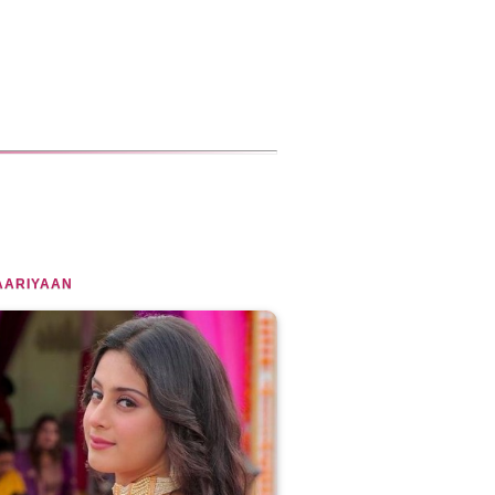
AARIYAAN