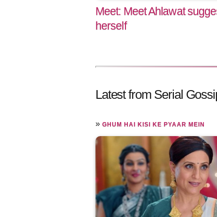
Meet: Meet Ahlawat sugge
herself
Latest from Serial Gossi
»
GHUM HAI KISI KE PYAAR MEIN