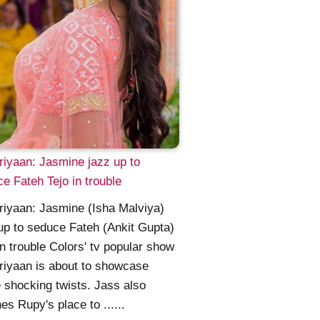
iyaan: Jasmine jazz up to
e Fateh Tejo in trouble
iyaan: Jasmine (Isha Malviya)
up to seduce Fateh (Ankit Gupta)
in trouble Colors' tv popular show
iyaan is about to showcase
shocking twists. Jass also
es Rupy's place to ......