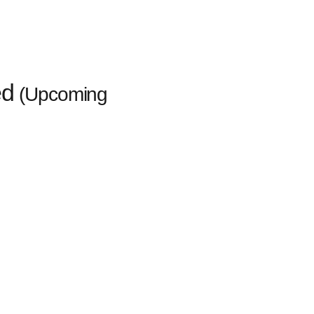
ed
(Upcoming