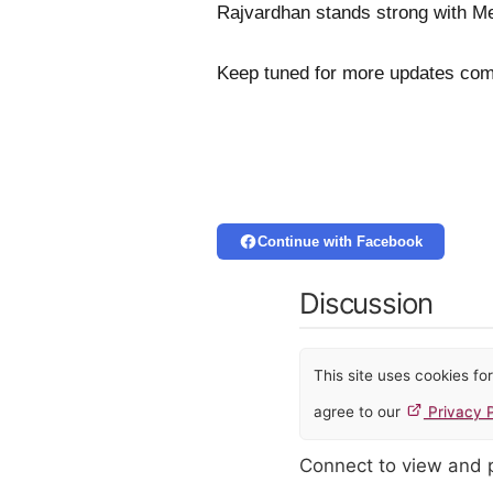
Rajvardhan stands strong with M
Keep tuned for more updates com
Continue with Facebook
Discussion
This site uses cookies f
agree to our
Privacy P
Connect to view and