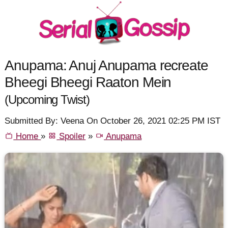
Anupama: Anuj Anupama recreate
Bheegi Bheegi Raaton Mein
(Upcoming Twist)
Submitted By: Veena On October 26, 2021 02:25 PM IST
Home
»
Spoiler
»
Anupama