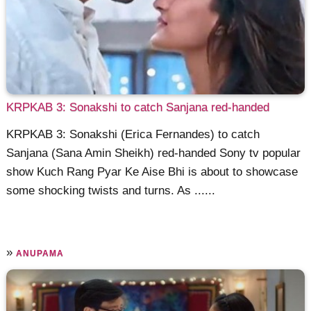
KRPKAB 3: Sonakshi to catch Sanjana red-handed
KRPKAB 3: Sonakshi (Erica Fernandes) to catch
Sanjana (Sana Amin Sheikh) red-handed Sony tv popular
show Kuch Rang Pyar Ke Aise Bhi is about to showcase
some shocking twists and turns. As ......
»
ANUPAMA