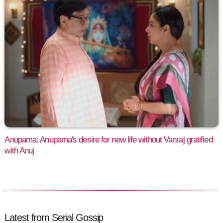
Anupama: Anupama's desire for new life without Vanraj gratified
with Anuj
Latest from Serial Gossip