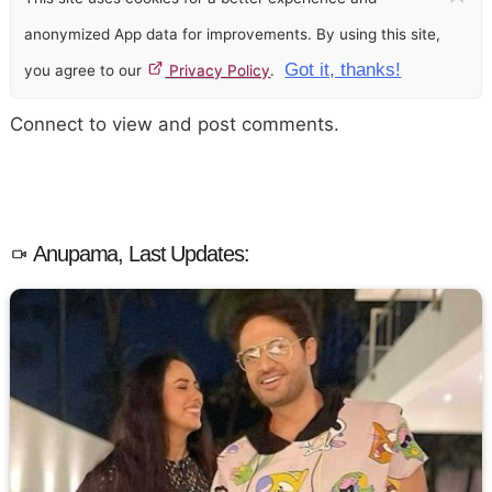
anonymized App data for improvements. By using this site,
Got it, thanks!
you agree to our
Privacy Policy
.
Connect to view and post comments.
Anupama, Last Updates: