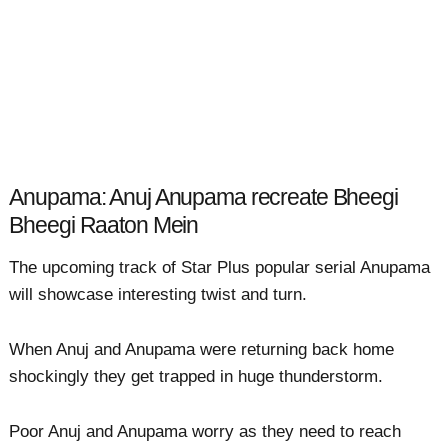
Anupama: Anuj Anupama recreate Bheegi
Bheegi Raaton Mein
The upcoming track of Star Plus popular serial Anupama
will showcase interesting twist and turn.
When Anuj and Anupama were returning back home
shockingly they get trapped in huge thunderstorm.
Poor Anuj and Anupama worry as they need to reach