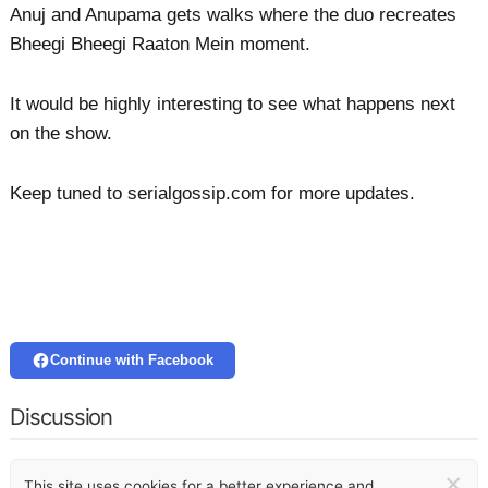
Anuj and Anupama gets walks where the duo recreates
Bheegi Bheegi Raaton Mein moment.
It would be highly interesting to see what happens next
on the show.
Keep tuned to serialgossip.com for more updates.
Continue with Facebook
Discussion
×
This site uses cookies for a better experience and