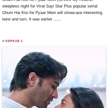
sleepless night for Virat Sayi Star Plus popular serial
Ghum Hai Kisi Ke Pyaar Mein will showcase interesting
twist and turn. It was earlier ......
»
KRPKAB 3