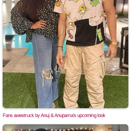
Fans awestruck by Anuj & Anupama's upcoming look