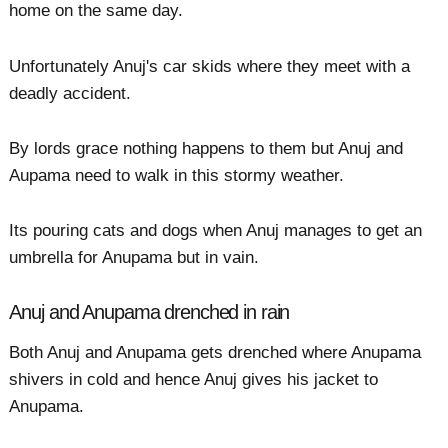
home on the same day.
Unfortunately Anuj's car skids where they meet with a
deadly accident.
By lords grace nothing happens to them but Anuj and
Aupama need to walk in this stormy weather.
Its pouring cats and dogs when Anuj manages to get an
umbrella for Anupama but in vain.
Anuj and Anupama drenched in rain
Both Anuj and Anupama gets drenched where Anupama
shivers in cold and hence Anuj gives his jacket to
Anupama.