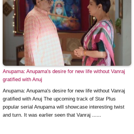
Anupama: Anupama's desire for new life without Vanraj
gratified with Anuj
Anupama: Anupama's desire for new life without Vanraj
gratified with Anuj The upcoming track of Star Plus
popular serial Anupama will showcase interesting twist
and turn. It was earlier seen that Vanraj ......