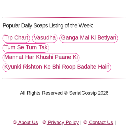
Popular Daily Soaps Listing of the Week:
Trp Chart
Vasudha
Ganga Mai Ki Betiyan
Tum Se Tum Tak
Mannat Har Khushi Paane Ki
Kyunki Rishton Ke Bhi Roop Badalte Hain
All Rights Reserved © SerialGossip 2026
About Us
|
Privacy Policy
|
Contact Us
|