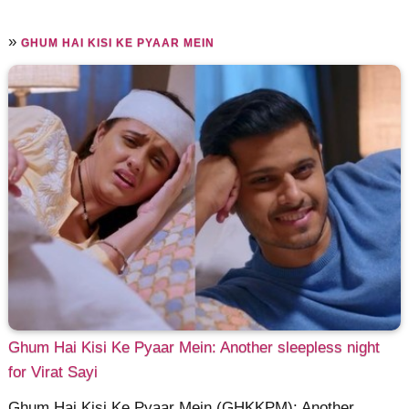
»
GHUM HAI KISI KE PYAAR MEIN
Ghum Hai Kisi Ke Pyaar Mein: Another sleepless night
for Virat Sayi
Ghum Hai Kisi Ke Pyaar Mein (GHKKPM): Another