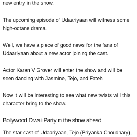
new entry in the show.
The upcoming episode of Udaariyaan will witness some
high-octane drama.
Well, we have a piece of good news for the fans of
Udaariyaan about a new actor joining the cast.
Actor Karan V Grover will enter the show and will be
seen dancing with Jasmine, Tejo, and Fateh
Now it will be interesting to see what new twists will this
character bring to the show.
Bollywood Diwali Party in the show ahead
The star cast of Udaariyaan, Tejo (Priyanka Choudhary),