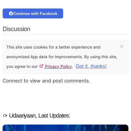
Continue with Facebook
Discussion
×
This site uses cookies for a better experience and
anonymized App data for improvements. By using this site,
Got it, thanks!
you agree to our
Privacy Policy
.
Connect to view and post comments.
Udaariyaan, Last Updates: