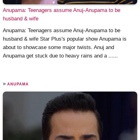
Anupama: Teenagers assume Anuj-Anupama to be
husband & wife
Anupama: Teenagers assume Anuj-Anupama to be
husband & wife Star Plus's popular show Anupama is
about to showcase some major twists. Anuj and
Anupama get stuck due to heavy rains and a ......
»
ANUPAMA