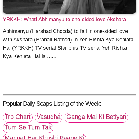
YRKKH: What! Abhimanyu to one-sided love Akshara
Abhimanyu (Harshad Chopda) to fall in one-sided love
with Akshara (Pranali Rathod) in Yeh Rishta Kya Kehlata
Hai (YRKKH) TV serial Star plus TV serial Yeh Rishta
Kya Kehlata Hai is ......
Popular Daily Soaps Listing of the Week:
Trp Chart
Vasudha
Ganga Mai Ki Betiyan
Tum Se Tum Tak
Mannat Har Khushi Paane Ki