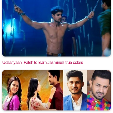
Udaariyaan: Fateh to learn Jasmine's true colors