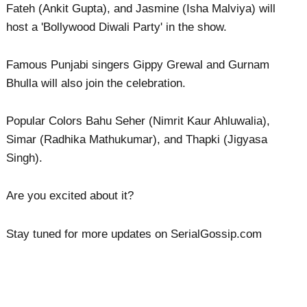
Fateh (Ankit Gupta), and Jasmine (Isha Malviya) will
host a 'Bollywood Diwali Party' in the show.
Famous Punjabi singers Gippy Grewal and Gurnam
Bhulla will also join the celebration.
Popular Colors Bahu Seher (Nimrit Kaur Ahluwalia),
Simar (Radhika Mathukumar), and Thapki (Jigyasa
Singh).
Are you excited about it?
Stay tuned for more updates on SerialGossip.com