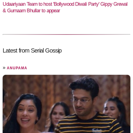
Udaariyaan Team to host 'Bollywood Diwali Party' Gippy Grewal
& Gurnaam Bhullar to appear
Latest from Serial Gossip
»
ANUPAMA