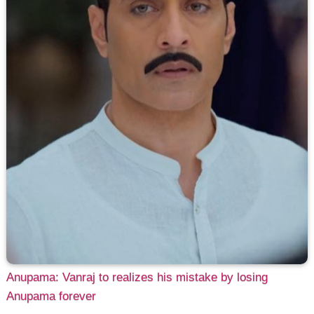
Anupama: Vanraj to realizes his mistake by losing
Anupama forever