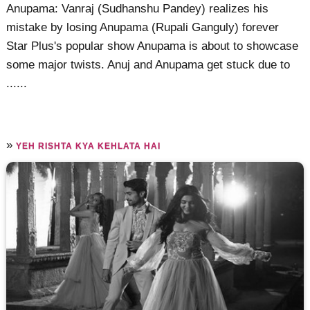
Anupama: Vanraj (Sudhanshu Pandey) realizes his
mistake by losing Anupama (Rupali Ganguly) forever
Star Plus's popular show Anupama is about to showcase
some major twists. Anuj and Anupama get stuck due to
......
»
YEH RISHTA KYA KEHLATA HAI