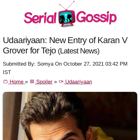
Udaariyaan: New Entry of Karan V
Grover for Tejo
(Latest News)
Submitted By: Somya On October 27, 2021 03:42 PM
IST
Home
»
Spoiler
»
Udaariyaan