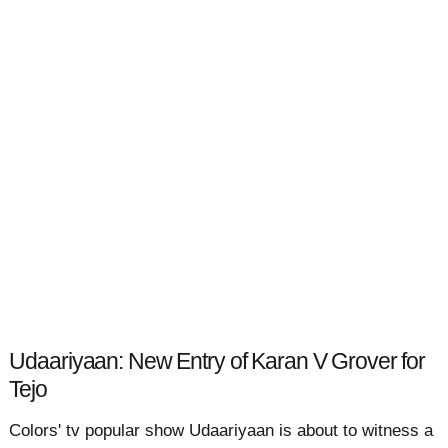
Udaariyaan: New Entry of Karan V Grover for
Tejo
Colors' tv popular show Udaariyaan is about to witness a