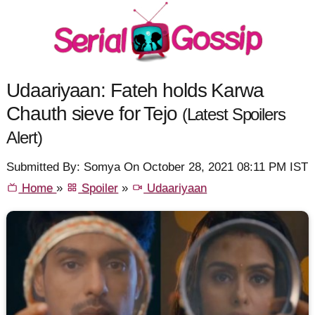
Udaariyaan: Fateh holds Karwa
Chauth sieve for Tejo
(Latest Spoilers
Alert)
Submitted By: Somya On October 28, 2021 08:11 PM IST
Home
»
Spoiler
»
Udaariyaan