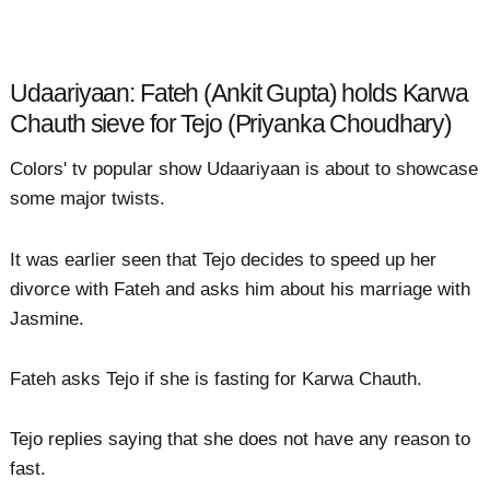
Udaariyaan: Fateh (Ankit Gupta) holds Karwa
Chauth sieve for Tejo (Priyanka Choudhary)
Colors' tv popular show Udaariyaan is about to showcase
some major twists.
It was earlier seen that Tejo decides to speed up her
divorce with Fateh and asks him about his marriage with
Jasmine.
Fateh asks Tejo if she is fasting for Karwa Chauth.
Tejo replies saying that she does not have any reason to
fast.