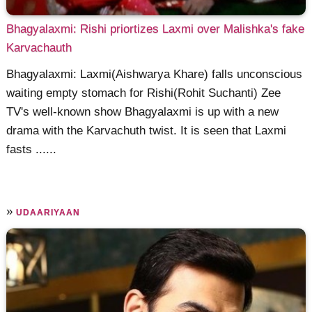
Bhagyalaxmi: Rishi priortizes Laxmi over Malishka's fake
Karvachauth
Bhagyalaxmi: Laxmi(Aishwarya Khare) falls unconscious
waiting empty stomach for Rishi(Rohit Suchanti) Zee
TV's well-known show Bhagyalaxmi is up with a new
drama with the Karvachuth twist. It is seen that Laxmi
fasts ......
»
UDAARIYAAN