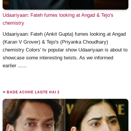
Udaariyaan: Fateh fumes looking at Angad & Tejo's
chemistry
Udaariyaan: Fateh (Ankit Gupta) fumes looking at Angad
(Karan V Grover) & Tejo's (Priyanka Choudhary)
chemistry Colors' tv popular show Udaariyaan is about to
showcase some interesting twists. As we informed
earlier ......
»
BADE ACHHE LAGTE HAI 2