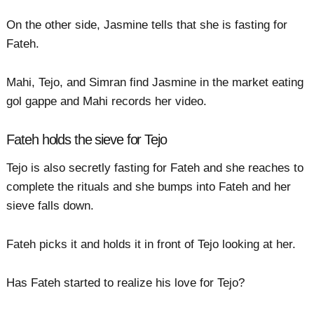
On the other side, Jasmine tells that she is fasting for
Fateh.
Mahi, Tejo, and Simran find Jasmine in the market eating
gol gappe and Mahi records her video.
Fateh holds the sieve for Tejo
Tejo is also secretly fasting for Fateh and she reaches to
complete the rituals and she bumps into Fateh and her
sieve falls down.
Fateh picks it and holds it in front of Tejo looking at her.
Has Fateh started to realize his love for Tejo?