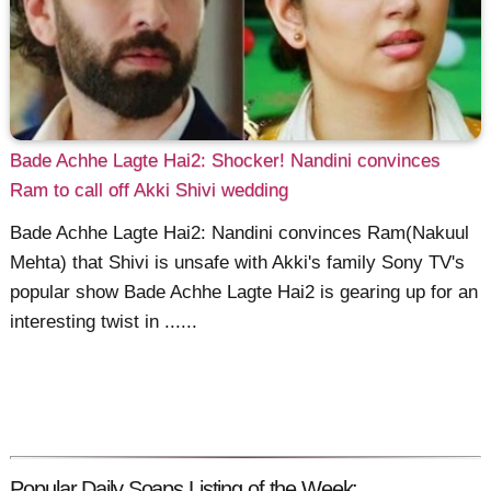
Bade Achhe Lagte Hai2: Shocker! Nandini convinces
Ram to call off Akki Shivi wedding
Bade Achhe Lagte Hai2: Nandini convinces Ram(Nakuul
Mehta) that Shivi is unsafe with Akki's family Sony TV's
popular show Bade Achhe Lagte Hai2 is gearing up for an
interesting twist in ......
Popular Daily Soaps Listing of the Week: