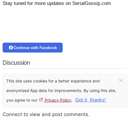
Stay tuned for more updates on SerialGossip.com
Continue with Facebook
Discussion
×
This site uses cookies for a better experience and
anonymized App data for improvements. By using this site,
Got it, thanks!
you agree to our
Privacy Policy
.
Connect to view and post comments.