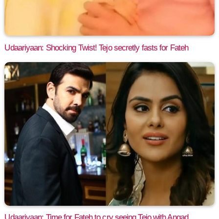
Udaariyaan: Shocking Twist! Tejo secretly fasts for Fateh
Udaariyaan: Time for Fateh to cry seeing Tejo with Angad