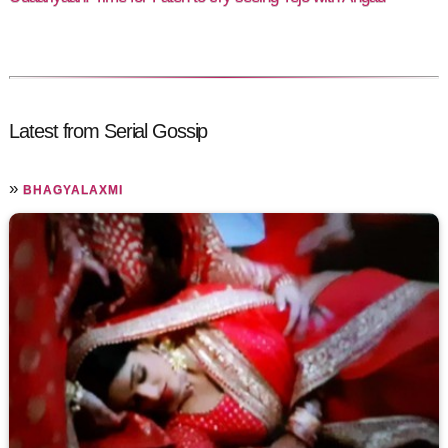
Latest from Serial Gossip
»
BHAGYALAXMI