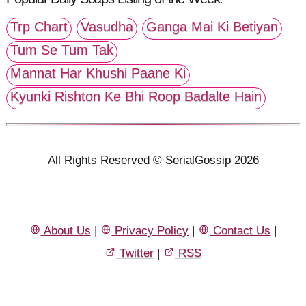
Trp Chart
Vasudha
Ganga Mai Ki Betiyan
Tum Se Tum Tak
Mannat Har Khushi Paane Ki
Kyunki Rishton Ke Bhi Roop Badalte Hain
All Rights Reserved © SerialGossip 2026
About Us
|
Privacy Policy
|
Contact Us
|
Twitter
|
RSS