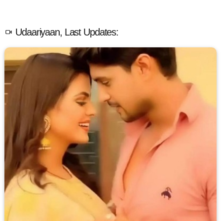
Udaariyaan, Last Updates: