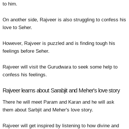
to him.
On another side, Rajveer is also struggling to confess his
love to Seher.
However, Rajveer is puzzled and is finding tough his
feelings before Seher.
Rajveer will visit the Gurudwara to seek some help to
confess his feelings.
Rajveer learns about Sarabjit and Meher's love story
There he will meet Param and Karan and he will ask
them about Sarbjit and Meher's love story.
Rajveer will get inspired by listening to how divine and