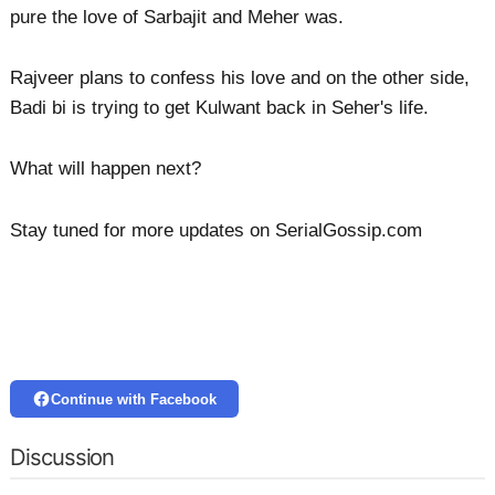
pure the love of Sarbajit and Meher was.
Rajveer plans to confess his love and on the other side,
Badi bi is trying to get Kulwant back in Seher's life.
What will happen next?
Stay tuned for more updates on SerialGossip.com
Continue with Facebook
Discussion