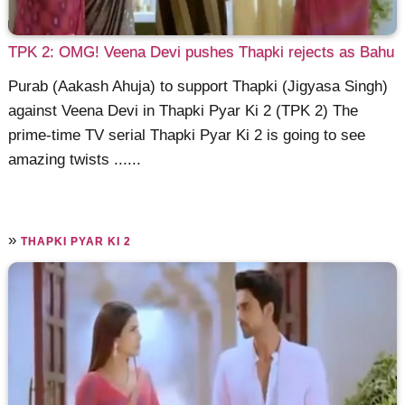
TPK 2: OMG! Veena Devi pushes Thapki rejects as Bahu
Purab (Aakash Ahuja) to support Thapki (Jigyasa Singh)
against Veena Devi in Thapki Pyar Ki 2 (TPK 2) The
prime-time TV serial Thapki Pyar Ki 2 is going to see
amazing twists ......
»
THAPKI PYAR KI 2