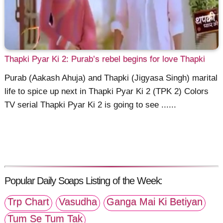
Thapki Pyar Ki 2: Purab’s rebel begins for love Thapki
Purab (Aakash Ahuja) and Thapki (Jigyasa Singh) marital
life to spice up next in Thapki Pyar Ki 2 (TPK 2) Colors
TV serial Thapki Pyar Ki 2 is going to see ......
Popular Daily Soaps Listing of the Week:
Trp Chart
Vasudha
Ganga Mai Ki Betiyan
Tum Se Tum Tak