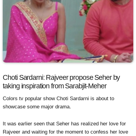
Choti Sardarni: Rajveer propose Seher by
taking inspiration from Sarabjit-Meher
Colors tv popular show Choti Sardarni is about to
showcase some major drama.
It was earlier seen that Seher has realized her love for
Rajveer and waiting for the moment to confess her love