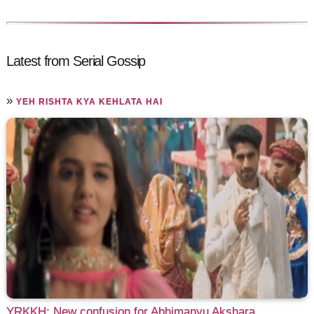
Latest from Serial Gossip
»
YEH RISHTA KYA KEHLATA HAI
YRKKH: New confusion for Abhimanyu Akshara