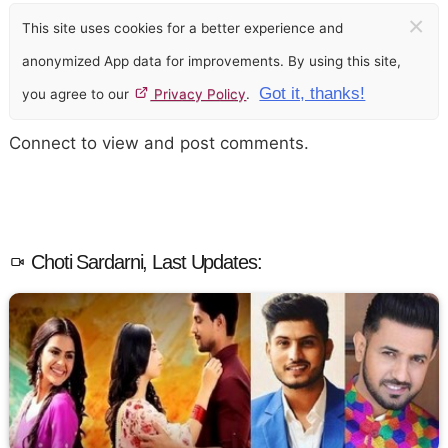
×
This site uses cookies for a better experience and
anonymized App data for improvements. By using this site,
Got it, thanks!
you agree to our
Privacy Policy
.
Connect to view and post comments.
Choti Sardarni, Last Updates: