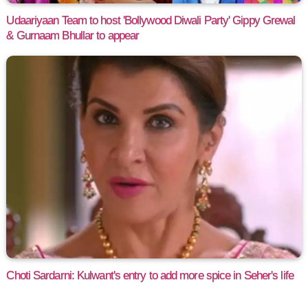
Udaariyaan Team to host 'Bollywood Diwali Party' Gippy Grewal
& Gurnaam Bhullar to appear
Choti Sardarni: Kulwant's entry to add more spice in Seher's life