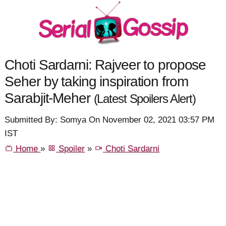
Choti Sardarni: Rajveer to propose
Seher by taking inspiration from
Sarabjit-Meher
(Latest Spoilers Alert)
Submitted By: Somya On November 02, 2021 03:57 PM
IST
Home
»
Spoiler
»
Choti Sardarni