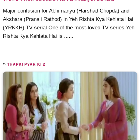
Major confusion for Abhimanyu (Harshad Chopda) and
Akshara (Pranali Rathod) in Yeh Rishta Kya Kehlata Hai
(YRKKH) TV serial One of the most-loved TV series Yeh
Rishta Kya Kehlata Hai is ......
»
THAPKI PYAR KI 2