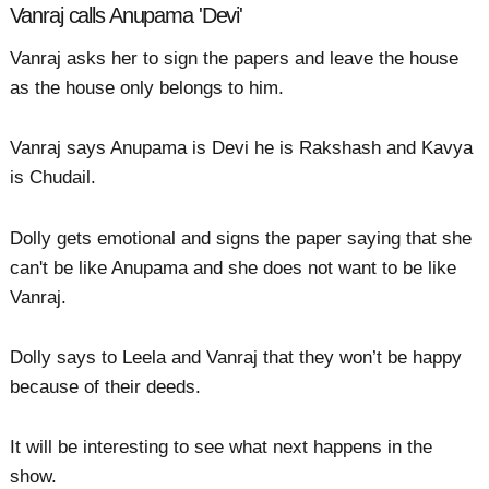
Vanraj calls Anupama 'Devi'
Vanraj asks her to sign the papers and leave the house
as the house only belongs to him.
Vanraj says Anupama is Devi he is Rakshash and Kavya
is Chudail.
Dolly gets emotional and signs the paper saying that she
can't be like Anupama and she does not want to be like
Vanraj.
Dolly says to Leela and Vanraj that they won’t be happy
because of their deeds.
It will be interesting to see what next happens in the
show.