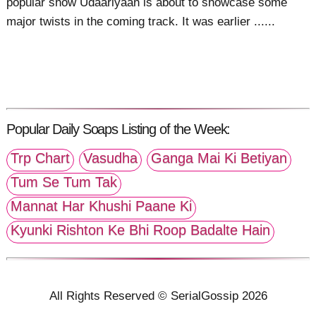
popular show Udaariyaan is about to showcase some
major twists in the coming track. It was earlier ......
Popular Daily Soaps Listing of the Week:
Trp Chart
Vasudha
Ganga Mai Ki Betiyan
Tum Se Tum Tak
Mannat Har Khushi Paane Ki
Kyunki Rishton Ke Bhi Roop Badalte Hain
All Rights Reserved © SerialGossip 2026