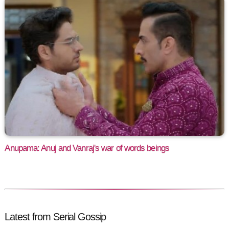
Anupama: Anuj and Vanraj's war of words beings
Latest from Serial Gossip