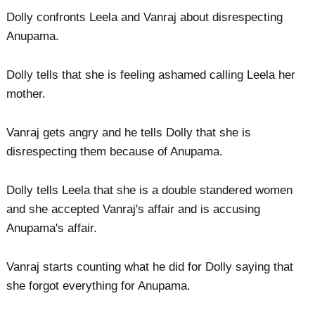
Dolly confronts Leela and Vanraj about disrespecting
Anupama.
Dolly tells that she is feeling ashamed calling Leela her
mother.
Vanraj gets angry and he tells Dolly that she is
disrespecting them because of Anupama.
Dolly tells Leela that she is a double standered women
and she accepted Vanraj's affair and is accusing
Anupama's affair.
Vanraj starts counting what he did for Dolly saying that
she forgot everything for Anupama.