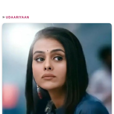
»
UDAARIYAAN