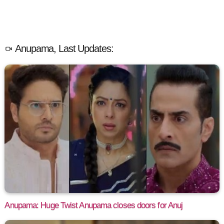
Anupama, Last Updates:
Anupama: Huge Twist Anupama closes doors for Anuj