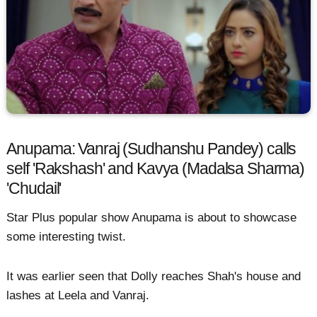
Anupama: Vanraj (Sudhanshu Pandey) calls
self 'Rakshash' and Kavya (Madalsa Sharma)
'Chudail'
Star Plus popular show Anupama is about to showcase
some interesting twist.
It was earlier seen that Dolly reaches Shah's house and
lashes at Leela and Vanraj.