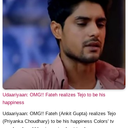
Udaariyaan: OMG!! Fateh realizes Tejo to be his
happiness
Udaariyaan: OMG!! Fateh (Ankit Gupta) realizes Tejo
(Priyanka Choudhary) to be his happiness Colors' tv