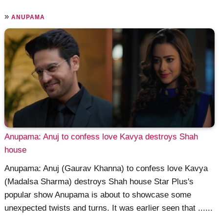
»
ANUPAMA
Anupama: Anuj to confess love Kavya destroys Shah
house
Anupama: Anuj (Gaurav Khanna) to confess love Kavya
(Madalsa Sharma) destroys Shah house Star Plus's
popular show Anupama is about to showcase some
unexpected twists and turns. It was earlier seen that ......