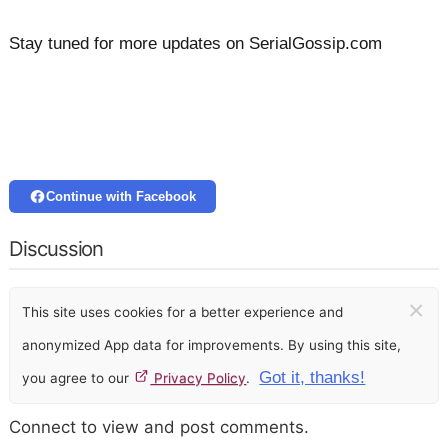
Stay tuned for more updates on SerialGossip.com
Continue with Facebook
Discussion
×
This site uses cookies for a better experience and
anonymized App data for improvements. By using this site,
Got it, thanks!
you agree to our
Privacy Policy
.
Connect to view and post comments.