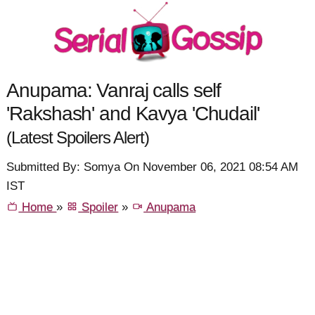
Anupama: Vanraj calls self
'Rakshash' and Kavya 'Chudail'
(Latest Spoilers Alert)
Submitted By: Somya On November 06, 2021 08:54 AM
IST
Home
»
Spoiler
»
Anupama