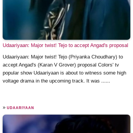
Udaariyaan: Major twist! Tejo to accept Angad's proposal
Udaariyaan: Major twist! Tejo (Priyanka Choudhary) to
accept Angad's (Karan V Grover) proposal Colors' tv
popular show Udaariyaan is about to witness some high
voltage drama in the upcoming track. It was ......
»
UDAARIYAAN