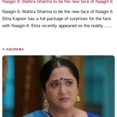
Naagin 6: Mahira Sharma to be the new face of Naagin 6
Naagin 6: Mahira Sharma to be the new face of Naagin 6
Ekta Kapoor has a full package of surprises for the fans
with Naagin 6. Ekta recently appeared on the reality ......
»
ANUPAMA