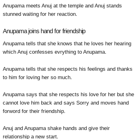
Anupama meets Anuj at the temple and Anuj stands
stunned waiting for her reaction.
Anupama joins hand for friendship
Anupama tells that she knows that he loves her hearing
which Anuj confesses evrything to Anupama.
Anupama tells that she respects his feelings and thanks
to him for loving her so much.
Anupama says that she respects his love for her but she
cannot love him back and says Sorry and moves hand
forword for their friendship.
Anuj and Anupama shake hands and give their
relationship a new start.