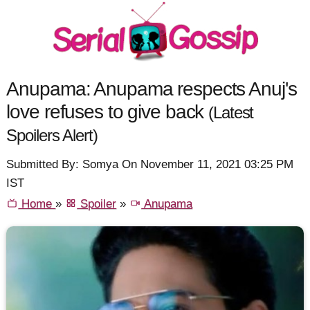
Anupama: Anupama respects Anuj's
love refuses to give back
(Latest
Spoilers Alert)
Submitted By: Somya On November 11, 2021 03:25 PM
IST
Home
»
Spoiler
»
Anupama