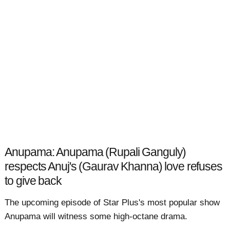
Anupama: Anupama (Rupali Ganguly)
respects Anuj's (Gaurav Khanna) love refuses
to give back
The upcoming episode of Star Plus's most popular show
Anupama will witness some high-octane drama.