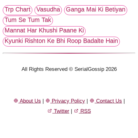
Trp Chart
Vasudha
Ganga Mai Ki Betiyan
Tum Se Tum Tak
Mannat Har Khushi Paane Ki
Kyunki Rishton Ke Bhi Roop Badalte Hain
All Rights Reserved © SerialGossip 2026
About Us
|
Privacy Policy
|
Contact Us
|
Twitter
|
RSS