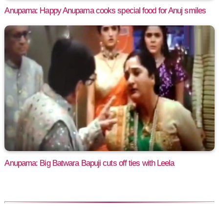
Anupama: Happy Anupama cooks special food for Anuj smiles
Anupama: Big Batwara Bapuji cuts off ties with Leela