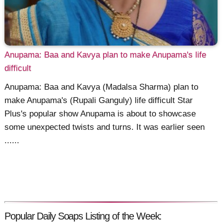
Anupama: Baa and Kavya plan to make Anupama's life
difficult
Anupama: Baa and Kavya (Madalsa Sharma) plan to
make Anupama's (Rupali Ganguly) life difficult Star
Plus's popular show Anupama is about to showcase
some unexpected twists and turns. It was earlier seen
......
Popular Daily Soaps Listing of the Week: