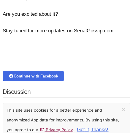
Are you excited about it?
Stay tuned for more updates on SerialGossip.com
Continue with Facebook
Discussion
×
This site uses cookies for a better experience and
anonymized App data for improvements. By using this site,
Got it, thanks!
you agree to our
Privacy Policy
.