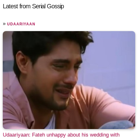
Latest from Serial Gossip
»
UDAARIYAAN
Udaariyaan: Fateh unhappy about his wedding with