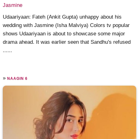
Jasmine
Udaariyaan: Fateh (Ankit Gupta) unhappy about his
wedding with Jasmine (Isha Malviya) Colors tv popular
shows Udaariyaan is about to showcase some major
drama ahead. It was earlier seen that Sandhu's refused
......
»
NAAGIN 6