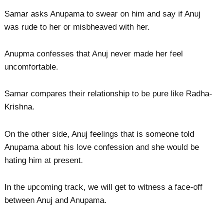
Samar asks Anupama to swear on him and say if Anuj
was rude to her or misbheaved with her.
Anupma confesses that Anuj never made her feel
uncomfortable.
Samar compares their relationship to be pure like Radha-
Krishna.
On the other side, Anuj feelings that is someone told
Anupama about his love confession and she would be
hating him at present.
In the upcoming track, we will get to witness a face-off
between Anuj and Anupama.