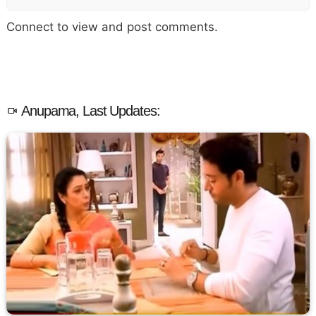
Connect to view and post comments.
Anupama, Last Updates: