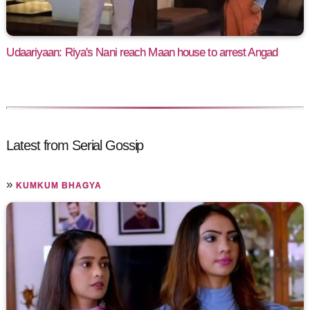
Udaariyaan: Riya's Nani reach Maan house to arrest Angad
Latest from Serial Gossip
»
KUMKUM BHAGYA