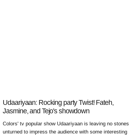
Udaariyaan: Rocking party Twist! Fateh,
Jasmine, and Tejo's showdown
Colors' tv popular show Udaariyaan is leaving no stones
unturned to impress the audience with some interesting