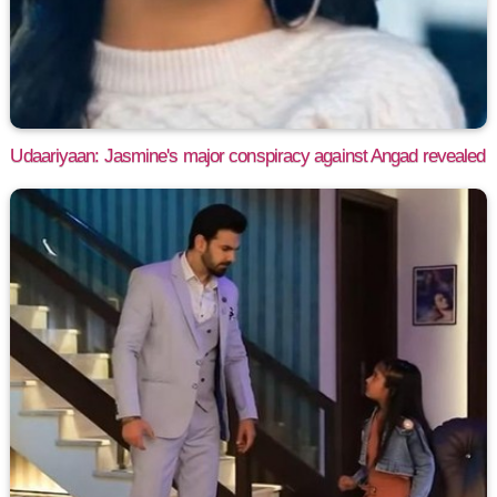
Udaariyaan: Jasmine's major conspiracy against Angad revealed