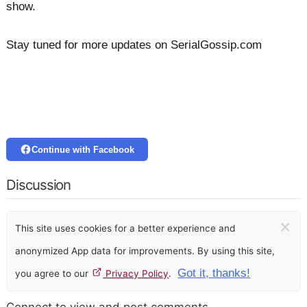
show.
Stay tuned for more updates on SerialGossip.com
Continue with Facebook
Discussion
×
This site uses cookies for a better experience and
anonymized App data for improvements. By using this site,
Got it, thanks!
you agree to our
Privacy Policy
.