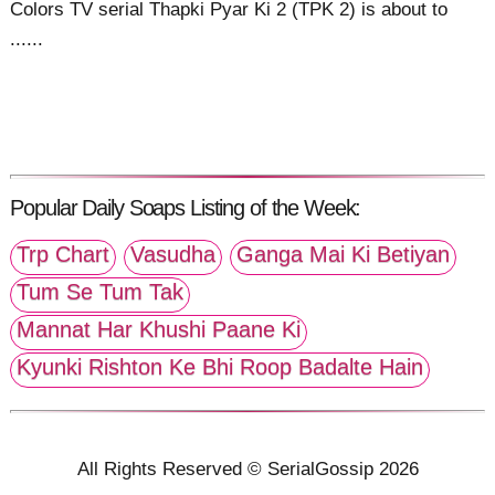
Colors TV serial Thapki Pyar Ki 2 (TPK 2) is about to
......
Popular Daily Soaps Listing of the Week:
Trp Chart
Vasudha
Ganga Mai Ki Betiyan
Tum Se Tum Tak
Mannat Har Khushi Paane Ki
Kyunki Rishton Ke Bhi Roop Badalte Hain
All Rights Reserved © SerialGossip 2026