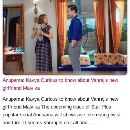
Anupama: Kavya Curious to know about Vanraj's new
girlfriend Malvika
Anupama: Kavya Curious to know about Vanraj's new
girlfriend Malvika The upcoming track of Star Plus
popular serial Anupama will showcase interesting twist
and turn. It seems Vanraj is on call and ......