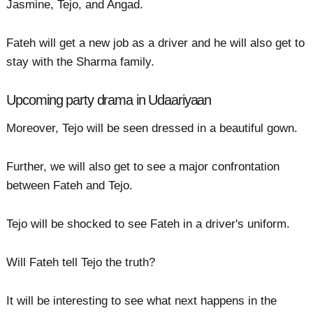
Jasmine, Tejo, and Angad.
Fateh will get a new job as a driver and he will also get to
stay with the Sharma family.
Upcoming party drama in Udaariyaan
Moreover, Tejo will be seen dressed in a beautiful gown.
Further, we will also get to see a major confrontation
between Fateh and Tejo.
Tejo will be shocked to see Fateh in a driver's uniform.
Will Fateh tell Tejo the truth?
It will be interesting to see what next happens in the