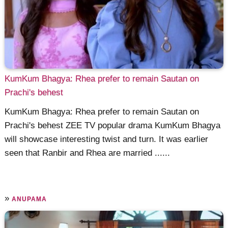
KumKum Bhagya: Rhea prefer to remain Sautan on
Prachi's behest
KumKum Bhagya: Rhea prefer to remain Sautan on
Prachi's behest ZEE TV popular drama KumKum Bhagya
will showcase interesting twist and turn. It was earlier
seen that Ranbir and Rhea are married ......
»
ANUPAMA