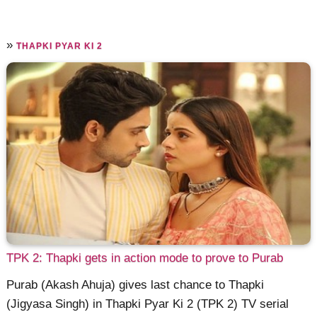
»
THAPKI PYAR KI 2
TPK 2: Thapki gets in action mode to prove to Purab
Purab (Akash Ahuja) gives last chance to Thapki
(Jigyasa Singh) in Thapki Pyar Ki 2 (TPK 2) TV serial