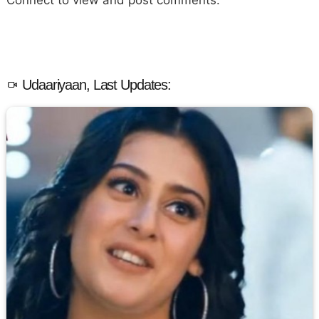
Connect to view and post comments.
Udaariyaan, Last Updates: