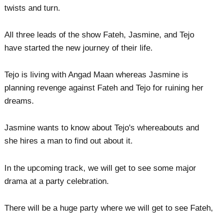
twists and turn.
All three leads of the show Fateh, Jasmine, and Tejo
have started the new journey of their life.
Tejo is living with Angad Maan whereas Jasmine is
planning revenge against Fateh and Tejo for ruining her
dreams.
Jasmine wants to know about Tejo's whereabouts and
she hires a man to find out about it.
In the upcoming track, we will get to see some major
drama at a party celebration.
There will be a huge party where we will get to see Fateh,