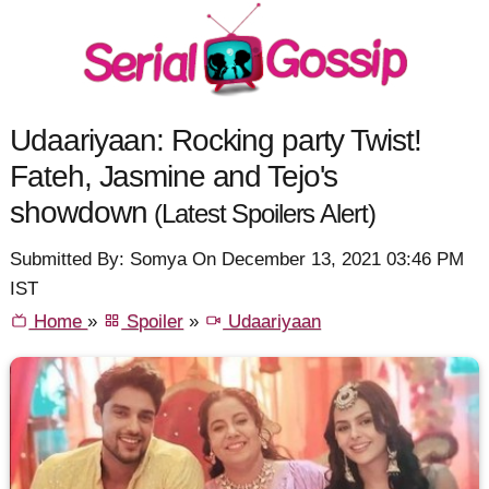
Udaariyaan: Rocking party Twist!
Fateh, Jasmine and Tejo's
showdown
(Latest Spoilers Alert)
Submitted By: Somya On December 13, 2021 03:46 PM
IST
Home
»
Spoiler
»
Udaariyaan