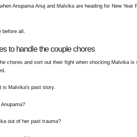
 when Anupama Anuj and Malvika are heading for New Year P
 before all.
s to handle the couple chores
he chores and sort out their fight when shocking Malvika is
ed.
t is Malvika's past story.
re Anupama?
ika out of her past trauma?