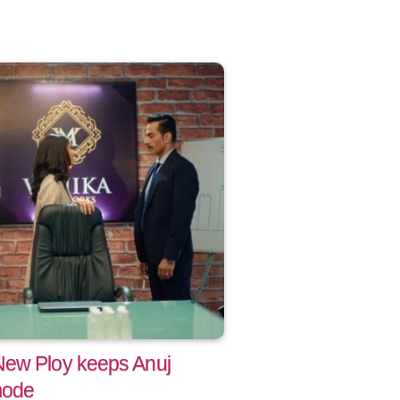
New Ploy keeps Anuj
mode