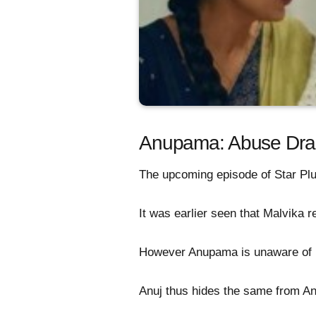
Anupama: Abuse Dram
The upcoming episode of Star Plu
It was earlier seen that Malvika r
However Anupama is unaware of Ma
Anuj thus hides the same from A