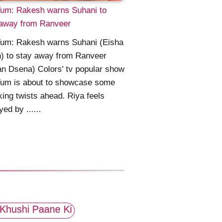
Tum: Rakesh warns Suhani to
 away from Ranveer
Tum: Rakesh warns Suhani (Eisha
) to stay away from Ranveer
an Dsena) Colors' tv popular show
Tum is about to showcase some
ing twists ahead. Riya feels
yed by ......
Khushi Paane Ki