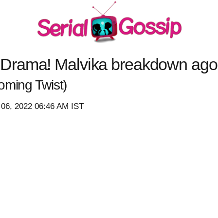
rama! Malvika breakdown agon
oming Twist)
 06, 2022 06:46 AM IST