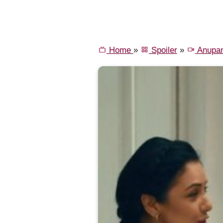
Home
»
Spoiler
»
Anupa