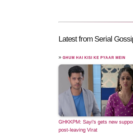
Latest from Serial Gossi
»
GHUM HAI KISI KE PYAAR MEIN
GHKKPM: Sayi's gets new suppo
post-leaving Virat