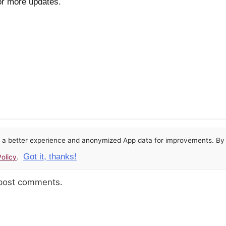
or more updates.
or a better experience and anonymized App data for improvements. By u
Got it, thanks!
olicy
.
 post comments.