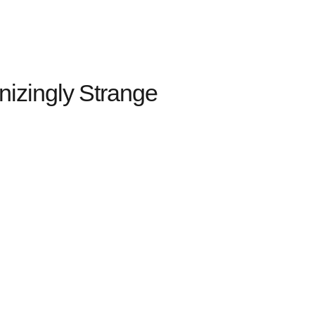
izingly Strange