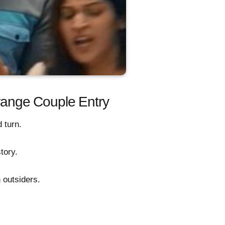
range Couple Entry
 turn.
tory.
 outsiders.