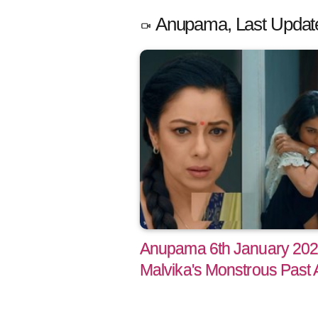
Anupama, Last Updat
Anupama 6th January 202
Malvika's Monstrous Past