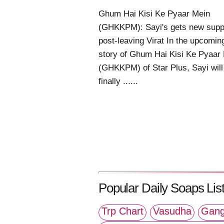
Ghum Hai Kisi Ke Pyaar Mein
(GHKKPM): Sayi's gets new supp
post-leaving Virat In the upcomin
story of Ghum Hai Kisi Ke Pyaar
(GHKKPM) of Star Plus, Sayi will
finally ......
Popular Daily Soaps List
Trp Chart
Vasudha
Gang