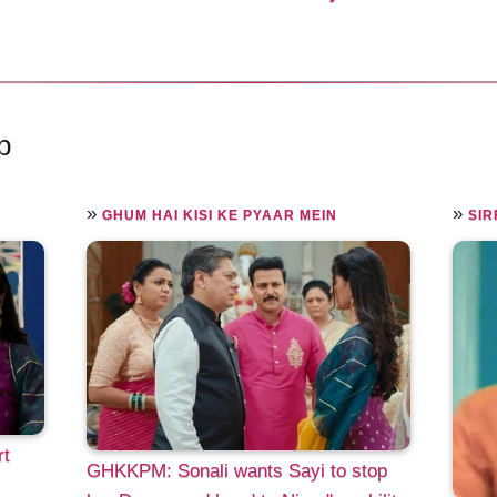
p
»
»
GHUM HAI KISI KE PYAAR MEIN
SIR
rt
GHKKPM: Sonali wants Sayi to stop