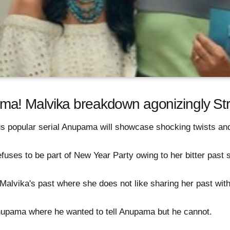
a! Malvika breakdown agonizingly St
s popular serial Anupama will showcase shocking twists and
efuses to be part of New Year Party owing to her bitter past s
lvika's past where she does not like sharing her past with
nupama where he wanted to tell Anupama but he cannot.