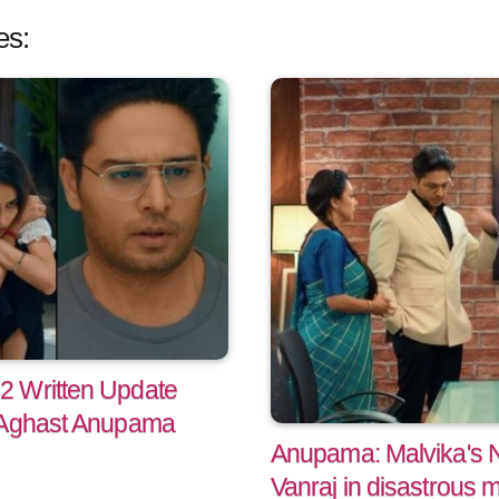
es:
2 Written Update
 Aghast Anupama
Anupama: Malvika's 
Vanraj in disastrous 