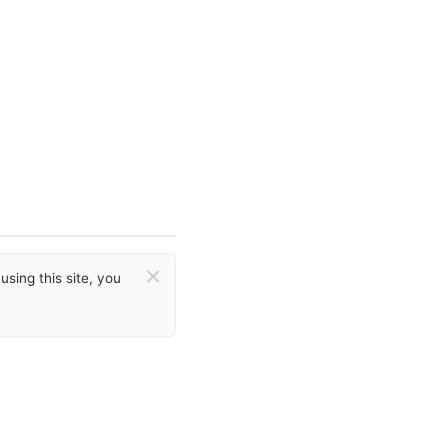
×
sing this site, you