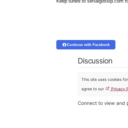
Keep tuned to serialgossip.com f
Continue with Facebook
Discussion
This site uses cookies f
agree to our
Privacy P
Connect to view and