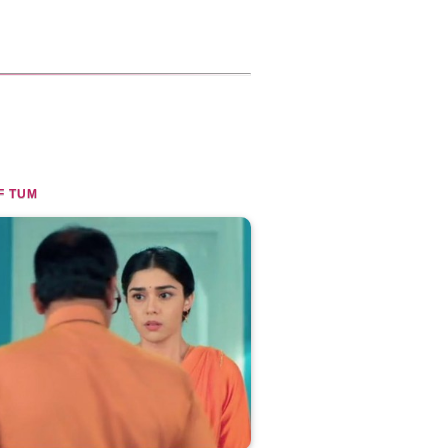
F TUM