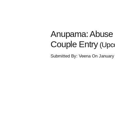
Anupama: Abuse D
Couple Entry
(Upc
Submitted By: Veena On January