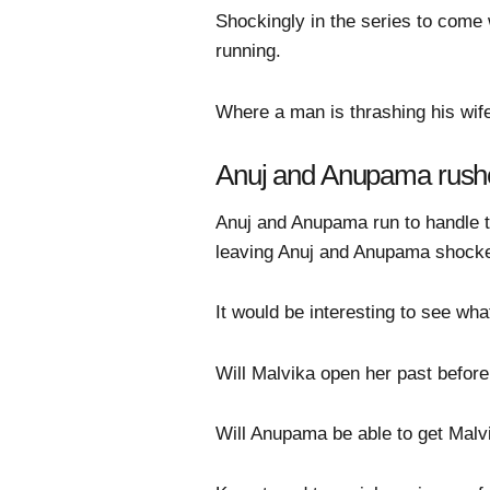
Shockingly in the series to come
running.
Where a man is thrashing his wife
Anuj and Anupama rushe
Anuj and Anupama run to handle t
leaving Anuj and Anupama shock
It would be interesting to see wha
Will Malvika open her past befo
Will Anupama be able to get Malv