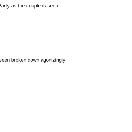
arty as the couple is seen
 seen broken down agonizingly