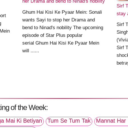
her Drama and bend to Ninad's nobility
Sirf 
Ghum Hai Kisi Ke Pyaar Mein: Sonali
stay
ort
wants Sayi to stop her Drama and
g
Sirf 
bend to Ninad's nobility The upcoming
 Mein
Singh
episode of Star Plus popular
(Vivi
serial Ghum Hai Kisi Ke Pyaar Mein
Sirf 
will ......
shock
betra
ing of the Week:
a Mai Ki Betiyan
Tum Se Tum Tak
Mannat Har 