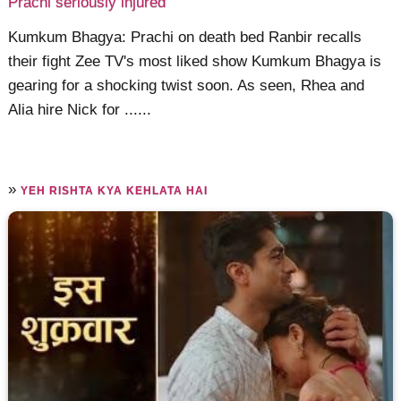
Prachi seriously injured
Kumkum Bhagya: Prachi on death bed Ranbir recalls
their fight Zee TV's most liked show Kumkum Bhagya is
gearing for a shocking twist soon. As seen, Rhea and
Alia hire Nick for ......
»
YEH RISHTA KYA KEHLATA HAI