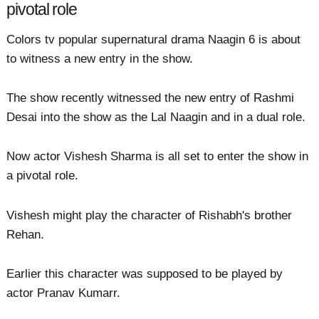
pivotal role
Colors tv popular supernatural drama Naagin 6 is about
to witness a new entry in the show.
The show recently witnessed the new entry of Rashmi
Desai into the show as the Lal Naagin and in a dual role.
Now actor Vishesh Sharma is all set to enter the show in
a pivotal role.
Vishesh might play the character of Rishabh's brother
Rehan.
Earlier this character was supposed to be played by
actor Pranav Kumarr.