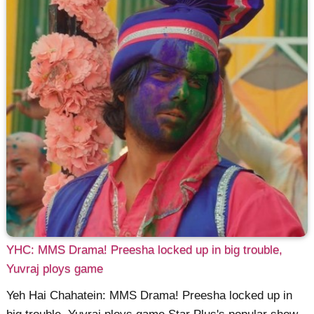
YHC: MMS Drama! Preesha locked up in big trouble,
Yuvraj ploys game
Yeh Hai Chahatein: MMS Drama! Preesha locked up in