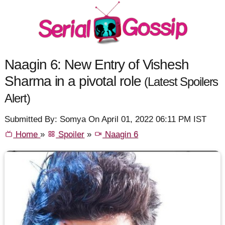
Naagin 6: New Entry of Vishesh
Sharma in a pivotal role
(Latest Spoilers
Alert)
Submitted By: Somya On April 01, 2022 06:11 PM IST
Home
»
Spoiler
»
Naagin 6