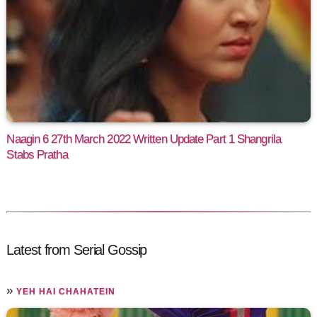
Naagin 6 27th March 2022 Written Update Part 1 Shangrila
Stabs Pratha
Latest from Serial Gossip
»
YEH HAI CHAHATEIN