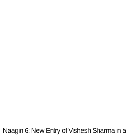
Naagin 6: New Entry of Vishesh Sharma in a