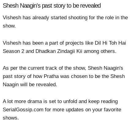
Shesh Naagin's past story to be revealed
Vishesh has already started shooting for the role in the
show.
Vishesh has been a part of projects like Dil Hi Toh Hai
Season 2 and Dhadkan Zindagii Kii among others.
As per the current track of the show, Shesh Naagin's
past story of how Pratha was chosen to be the Shesh
Naagin will be revealed.
A lot more drama is set to unfold and keep reading
SerialGossip.com for more updates on your favorite
shows.