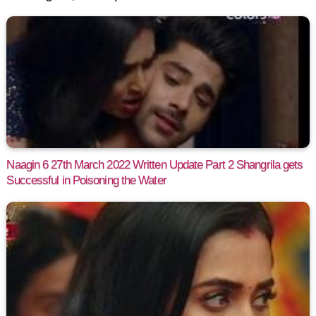
Naagin 6 27th March 2022 Written Update Part 2 Shangrila gets
Successful in Poisoning the Water