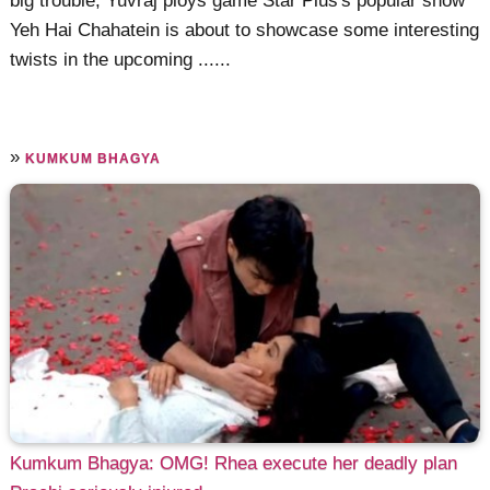
big trouble, Yuvraj ploys game Star Plus's popular show
Yeh Hai Chahatein is about to showcase some interesting
twists in the upcoming ......
»
KUMKUM BHAGYA
Kumkum Bhagya: OMG! Rhea execute her deadly plan