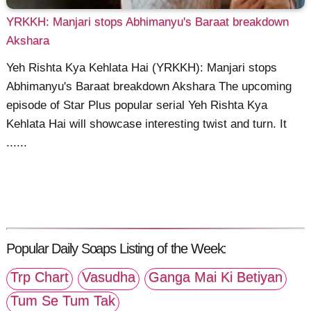
YRKKH: Manjari stops Abhimanyu's Baraat breakdown
Akshara
Yeh Rishta Kya Kehlata Hai (YRKKH): Manjari stops
Abhimanyu's Baraat breakdown Akshara The upcoming
episode of Star Plus popular serial Yeh Rishta Kya
Kehlata Hai will showcase interesting twist and turn. It
......
Popular Daily Soaps Listing of the Week:
Trp Chart
Vasudha
Ganga Mai Ki Betiyan
Tum Se Tum Tak