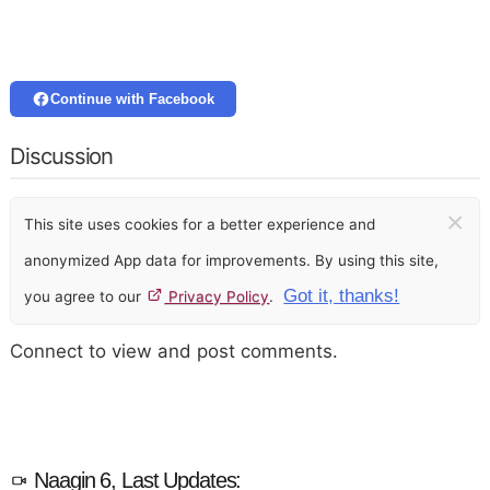
Continue with Facebook
Discussion
×
This site uses cookies for a better experience and
anonymized App data for improvements. By using this site,
Got it, thanks!
you agree to our
Privacy Policy
.
Connect to view and post comments.
Naagin 6, Last Updates: