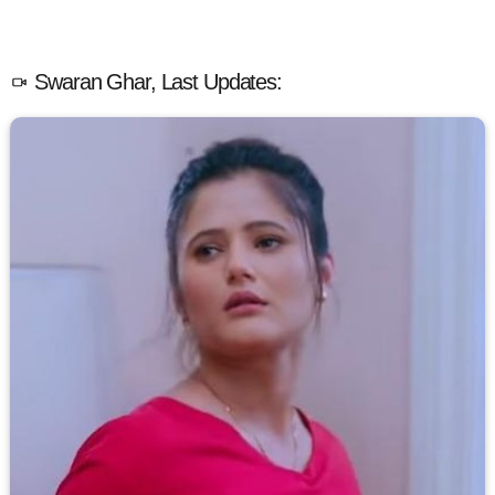
Swaran Ghar, Last Updates: