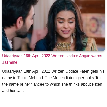
Udaariyaan 18th April 2022 Written Update Angad warns
Jasmine
Udaariyaan 18th April 2022 Written Update Fateh gets his
name in Tejo's Mehendi The Mehendi designer aaks Tejo
the name of her fiancee to which she thinks about Fateh
and her ......