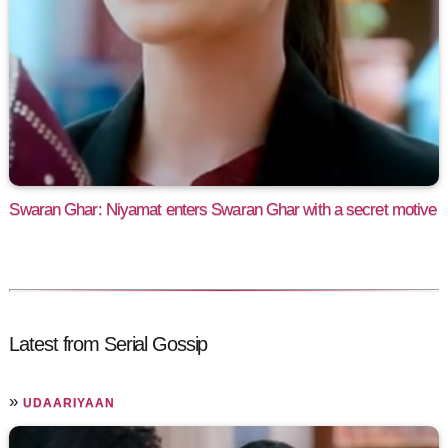
Swaran Ghar: Niyamat enters Swaran Ghar with a secret motive
Latest from Serial Gossip
»
UDAARIYAAN