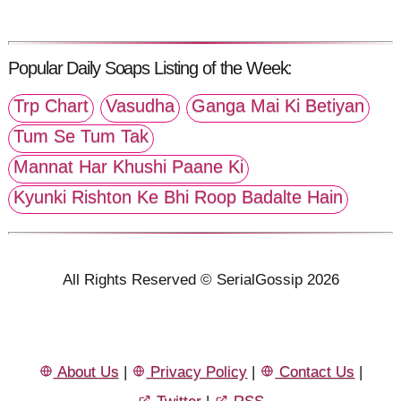
Popular Daily Soaps Listing of the Week:
Trp Chart
Vasudha
Ganga Mai Ki Betiyan
Tum Se Tum Tak
Mannat Har Khushi Paane Ki
Kyunki Rishton Ke Bhi Roop Badalte Hain
All Rights Reserved © SerialGossip 2026
About Us
|
Privacy Policy
|
Contact Us
|