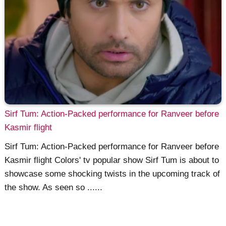
Sirf Tum: Action-Packed performance for Ranveer before
Kasmir flight
Sirf Tum: Action-Packed performance for Ranveer before
Kasmir flight Colors' tv popular show Sirf Tum is about to
showcase some shocking twists in the upcoming track of
the show. As seen so ......