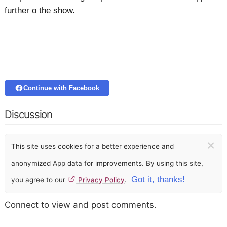
further o the show.
Continue with Facebook
Discussion
×
This site uses cookies for a better experience and
anonymized App data for improvements. By using this site,
Got it, thanks!
you agree to our
Privacy Policy
.
Connect to view and post comments.