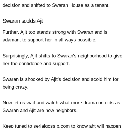
decision and shifted to Swaran House as a tenant.
Swaran scolds Ajit
Further, Ajit too stands strong with Swaran and is
adamant to support her in all ways possible.
Surprisingly, Ajit shifts to Swaran's neighborhood to give
her the confidence and support.
Swaran is shocked by Ajit's decision and scold him for
being crazy.
Now let us wait and watch what more drama unfolds as
Swaran and Ajit are now neighbors.
Keep tuned to serialgossip.com to know aht will happen