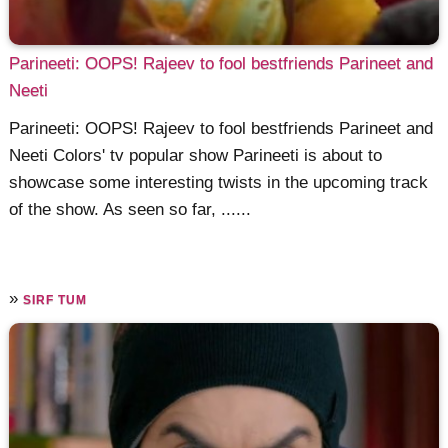
Parineeti: OOPS! Rajeev to fool bestfriends Parineet and
Neeti
Parineeti: OOPS! Rajeev to fool bestfriends Parineet and
Neeti Colors' tv popular show Parineeti is about to
showcase some interesting twists in the upcoming track
of the show. As seen so far, ......
»
SIRF TUM