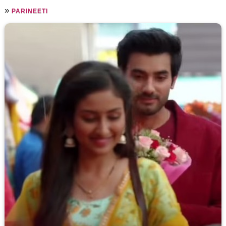
»
PARINEETI