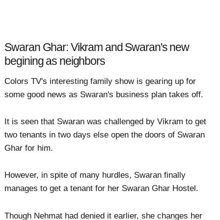
Swaran Ghar: Vikram and Swaran's new
begining as neighbors
Colors TV's interesting family show is gearing up for
some good news as Swaran's business plan takes off.
It is seen that Swaran was challenged by Vikram to get
two tenants in two days else open the doors of Swaran
Ghar for him.
However, in spite of many hurdles, Swaran finally
manages to get a tenant for her Swaran Ghar Hostel.
Though Nehmat had denied it earlier, she changes her