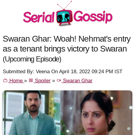
Swaran Ghar: Woah! Nehmat's entry
as a tenant brings victory to Swaran
(Upcoming Episode)
Submitted By: Veena On April 18, 2022 09:24 PM IST
Home
»
Spoiler
»
Swaran Ghar