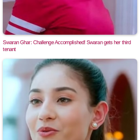
Swaran Ghar: Challenge Accomplished! Swaran gets her third
tenant