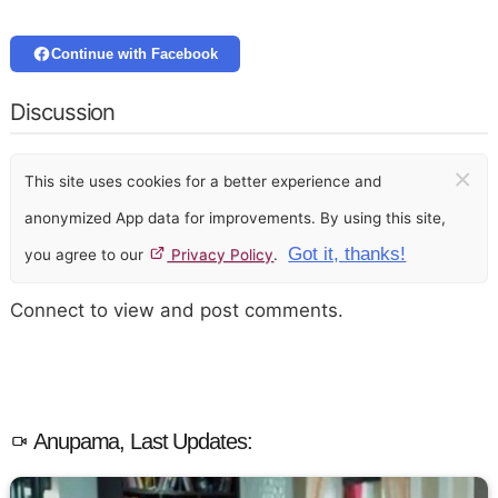
Continue with Facebook
Discussion
×
This site uses cookies for a better experience and
anonymized App data for improvements. By using this site,
Got it, thanks!
you agree to our
Privacy Policy
.
Connect to view and post comments.
Anupama, Last Updates: