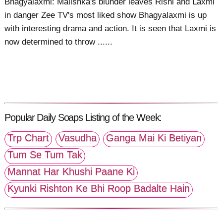
Bhagyalaxmi: Malishka's blunder leaves Rishi and Laxmi
in danger Zee TV's most liked show Bhagyalaxmi is up
with interesting drama and action. It is seen that Laxmi is
now determined to throw ......
Popular Daily Soaps Listing of the Week:
Trp Chart
Vasudha
Ganga Mai Ki Betiyan
Tum Se Tum Tak
Mannat Har Khushi Paane Ki
Kyunki Rishton Ke Bhi Roop Badalte Hain