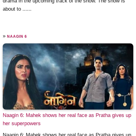
drama in the upcoming track of the show. The show is
about to ......
»
NAAGIN 6
Naagin 6: Mahek shows her real face as Pratha gives up
her superpowers
Naagin 6: Mahek shows her real face as Pratha gives up