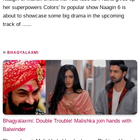
her superpowers Colors' tv popular show Naagin 6 is
about to showcase some big drama in the upcoming
track of ......
»
BHAGYALAXMI
Bhagyalaxmi: Double Trouble! Malishka join hands with
Balwinder