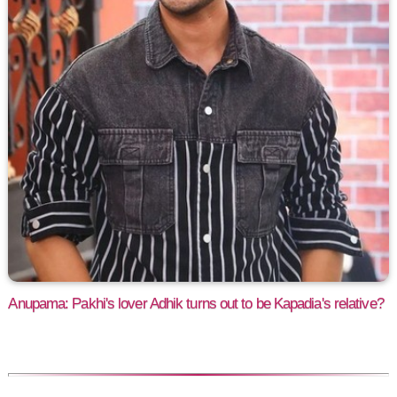
Anupama: Pakhi's lover Adhik turns out to be Kapadia's relative?