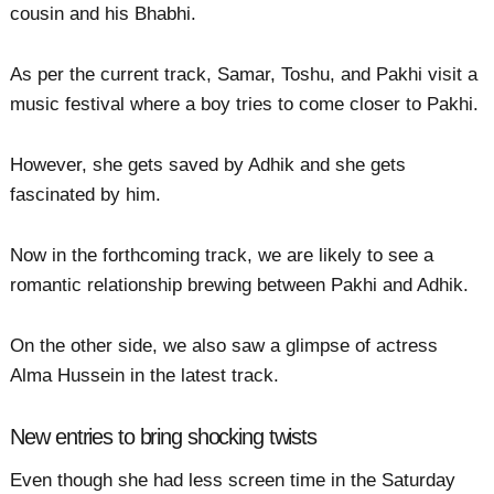
cousin and his Bhabhi.
As per the current track, Samar, Toshu, and Pakhi visit a
music festival where a boy tries to come closer to Pakhi.
However, she gets saved by Adhik and she gets
fascinated by him.
Now in the forthcoming track, we are likely to see a
romantic relationship brewing between Pakhi and Adhik.
On the other side, we also saw a glimpse of actress
Alma Hussein in the latest track.
New entries to bring shocking twists
Even though she had less screen time in the Saturday