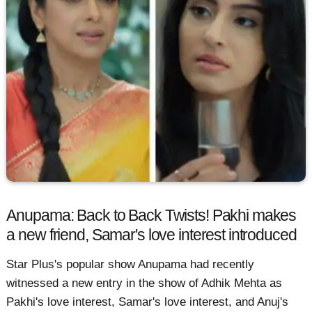
Anupama: Back to Back Twists! Pakhi makes
a new friend, Samar's love interest introduced
Star Plus's popular show Anupama had recently
witnessed a new entry in the show of Adhik Mehta as
Pakhi's love interest, Samar's love interest, and Anuj's