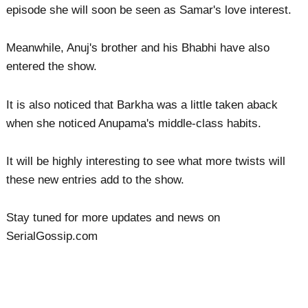
episode she will soon be seen as Samar's love interest.
Meanwhile, Anuj's brother and his Bhabhi have also
entered the show.
It is also noticed that Barkha was a little taken aback
when she noticed Anupama's middle-class habits.
It will be highly interesting to see what more twists will
these new entries add to the show.
Stay tuned for more updates and news on
SerialGossip.com