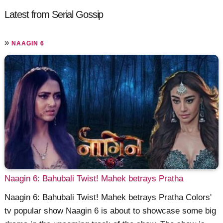
Latest from Serial Gossip
»
NAAGIN 6
Naagin 6: Bahubali Twist! Mahek betrays Pratha
Naagin 6: Bahubali Twist! Mahek betrays Pratha Colors'
tv popular show Naagin 6 is about to showcase some big