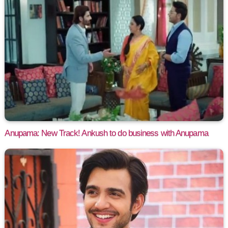
Anupama: New Track! Ankush to do business with Anupama