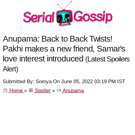
Anupama: Back to Back Twists!
Pakhi makes a new friend, Samar's
love interest introduced
(Latest Spoilers
Alert)
Submitted By: Somya On June 05, 2022 03:19 PM IST
Home
»
Spoiler
»
Anupama