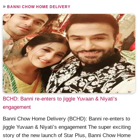
»
BANNI CHOW HOME DELIVERY
BCHD: Banni re-enters to jiggle Yuvaan & Niyati’s
engagement
Banni Chow Home Delivery (BCHD): Banni re-enters to
jiggle Yuvaan & Niyati’s engagement The super exciting
story of the new launch of Star Plus, Banni Chow Home