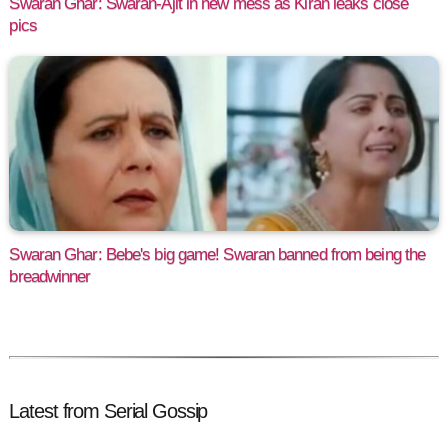
Swaran Ghar: Swaran-Ajit in new mess as Kiran leaks close
pics
Swaran Ghar: Bebe's big game! Swaran banned from being the
breadwinner
Latest from Serial Gossip