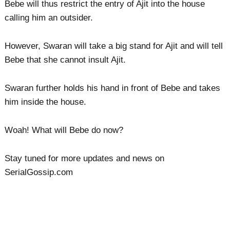
Bebe will thus restrict the entry of Ajit into the house
calling him an outsider.
However, Swaran will take a big stand for Ajit and will tell
Bebe that she cannot insult Ajit.
Swaran further holds his hand in front of Bebe and takes
him inside the house.
Woah! What will Bebe do now?
Stay tuned for more updates and news on
SerialGossip.com