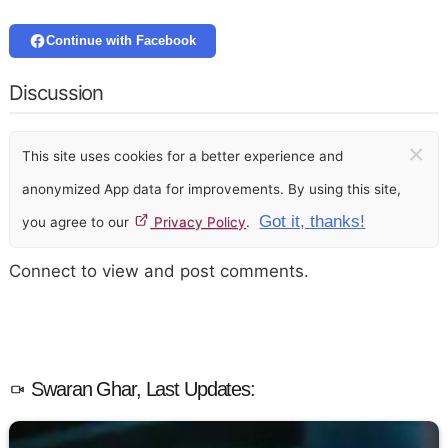
Continue with Facebook
Discussion
×
This site uses cookies for a better experience and
anonymized App data for improvements. By using this site,
Got it, thanks!
you agree to our
Privacy Policy
.
Connect to view and post comments.
Swaran Ghar, Last Updates: