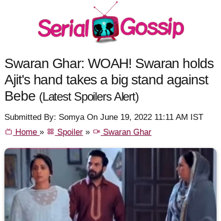
Swaran Ghar: WOAH! Swaran holds
Ajit's hand takes a big stand against
Bebe
(Latest Spoilers Alert)
Submitted By: Somya On June 19, 2022 11:11 AM IST
Home
»
Spoiler
»
Swaran Ghar