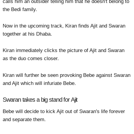
calls him an outsider telling him that he doesn't belong to
the Bedi family.
Now in the upcoming track, Kiran finds Ajit and Swaran
together at his Dhaba.
Kiran immediately clicks the picture of Ajit and Swaran
as the duo comes closer.
Kiran will further be seen provoking Bebe against Swaran
and Ajit which will infuriate Bebe.
Swaran takes a big stand for Ajit
Bebe will decide to kick Ajit out of Swaran's life forever
and separate them.