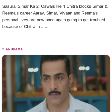
Sasural Simar Ka 2: Oswals Heir! Chitra blocks Simar &
Reema’s career Aarav, Simar, Vivaan and Reema's
personal lives are now once again going to get troubled
because of Chitra in ......
»
ANUPAMA