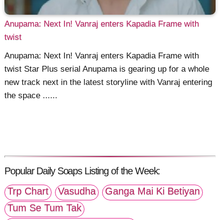
Anupama: Next In! Vanraj enters Kapadia Frame with
twist
Anupama: Next In! Vanraj enters Kapadia Frame with
twist Star Plus serial Anupama is gearing up for a whole
new track next in the latest storyline with Vanraj entering
the space ......
Popular Daily Soaps Listing of the Week:
Trp Chart
Vasudha
Ganga Mai Ki Betiyan
Tum Se Tum Tak