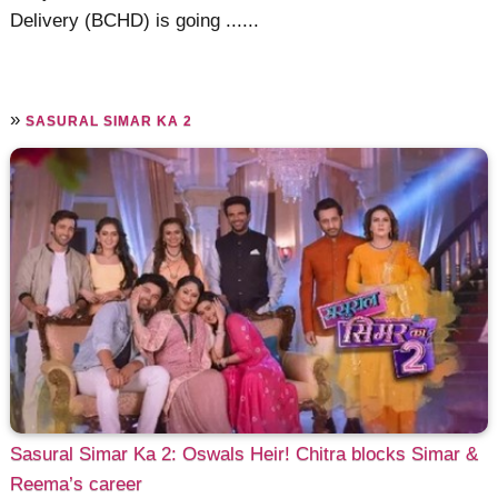
Delivery (BCHD) is going ......
»
SASURAL SIMAR KA 2
Sasural Simar Ka 2: Oswals Heir! Chitra blocks Simar &
Reema’s career