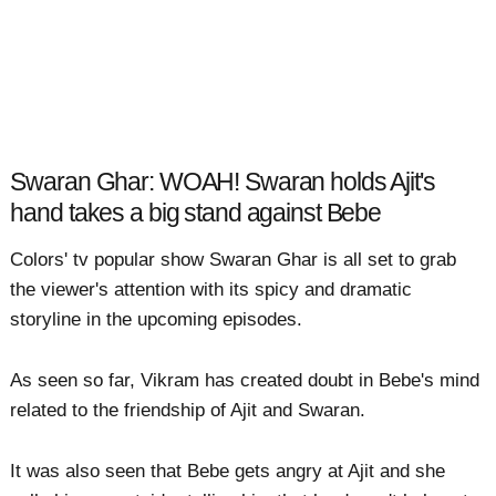
Swaran Ghar: WOAH! Swaran holds Ajit's
hand takes a big stand against Bebe
Colors' tv popular show Swaran Ghar is all set to grab
the viewer's attention with its spicy and dramatic
storyline in the upcoming episodes.
As seen so far, Vikram has created doubt in Bebe's mind
related to the friendship of Ajit and Swaran.
It was also seen that Bebe gets angry at Ajit and she