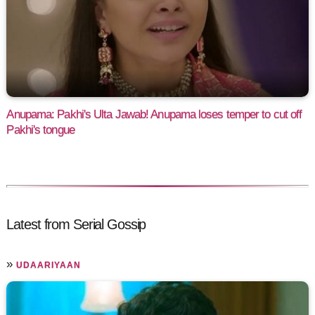
Anupama: Pakhi's Ulta Jawab! Anupama loses temper to cut off
Pakhi's tongue
Latest from Serial Gossip
»
UDAARIYAAN