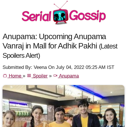
Anupama: Upcoming Anupama
Vanraj in Mall for Adhik Pakhi
(Latest
Spoilers Alert)
Submitted By: Veena On July 04, 2022 05:25 AM IST
Home
»
Spoiler
»
Anupama