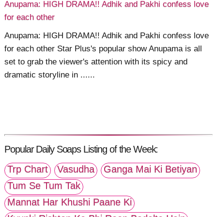
Anupama: HIGH DRAMA!! Adhik and Pakhi confess love
for each other
Anupama: HIGH DRAMA!! Adhik and Pakhi confess love
for each other Star Plus's popular show Anupama is all
set to grab the viewer's attention with its spicy and
dramatic storyline in ......
Popular Daily Soaps Listing of the Week:
Trp Chart
Vasudha
Ganga Mai Ki Betiyan
Tum Se Tum Tak
Mannat Har Khushi Paane Ki