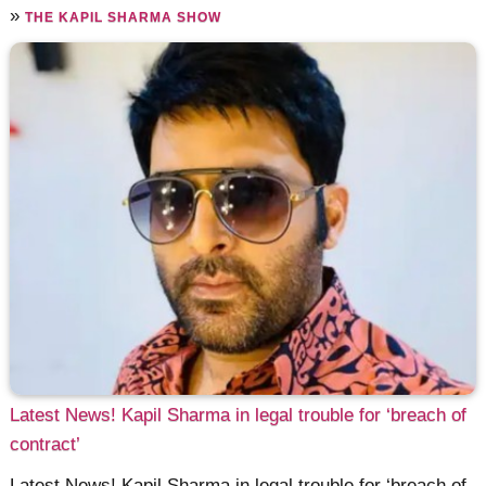
»
THE KAPIL SHARMA SHOW
Latest News! Kapil Sharma in legal trouble for ‘breach of
contract’
Latest News! Kapil Sharma in legal trouble for ‘breach of