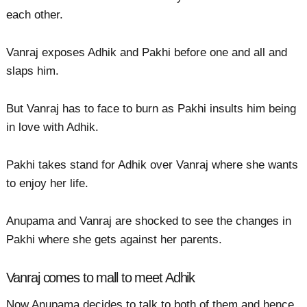
each other.
Vanraj exposes Adhik and Pakhi before one and all and
slaps him.
But Vanraj has to face to burn as Pakhi insults him being
in love with Adhik.
Pakhi takes stand for Adhik over Vanraj where she wants
to enjoy her life.
Anupama and Vanraj are shocked to see the changes in
Pakhi where she gets against her parents.
Vanraj comes to mall to meet Adhik
Now Anupama decides to talk to both of them and hence