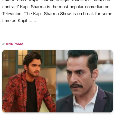
contract’ Kapil Sharma is the most popular comedian on
Television. 'The Kapil Sharma Show' is on break for some
time as Kapil ......
»
ANUPAMA