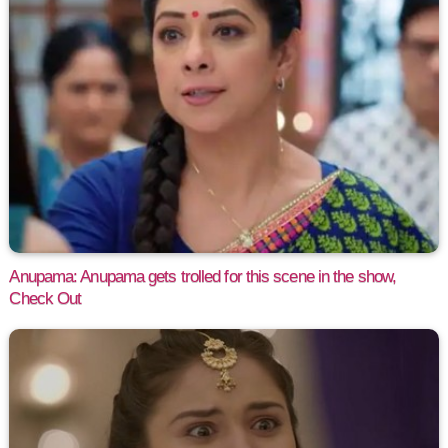
Anupama: Anupama gets trolled for this scene in the show,
Check Out