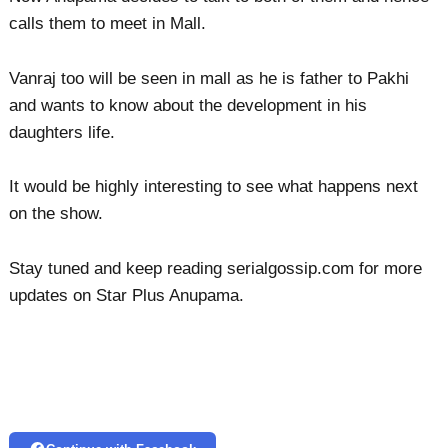
calls them to meet in Mall.
Vanraj too will be seen in mall as he is father to Pakhi
and wants to know about the development in his
daughters life.
It would be highly interesting to see what happens next
on the show.
Stay tuned and keep reading serialgossip.com for more
updates on Star Plus Anupama.