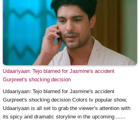
Udaariyaan: Tejo blamed for Jasmine's accident
Gurpreet's shocking decision
Udaariyaan: Tejo blamed for Jasmine's accident
Gurpreet's shocking decision Colors tv popular show,
Udaariyaan is all set to grab the viewer's attention with
its spicy and dramatic storyline in the upcoming ......