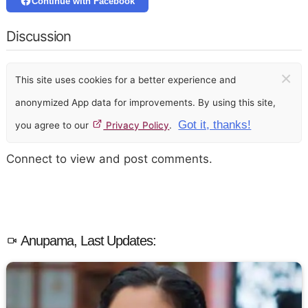
Continue with Facebook
Discussion
×
This site uses cookies for a better experience and
anonymized App data for improvements. By using this site,
Got it, thanks!
you agree to our
Privacy Policy
.
Connect to view and post comments.
Anupama, Last Updates: