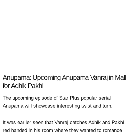
Anupama: Upcoming Anupama Vanraj in Mall
for Adhik Pakhi
The upcoming episode of Star Plus popular serial
Anupama will showcase interesting twist and turn.
It was earlier seen that Vanraj catches Adhik and Pakhi
red handed in his room where they wanted to romance