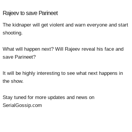
Rajeev to save Parineet
The kidnaper will get violent and warn everyone and start
shooting.
What will happen next? Will Rajeev reveal his face and
save Parineet?
It will be highly interesting to see what next happens in
the show.
Stay tuned for more updates and news on
SerialGossip.com