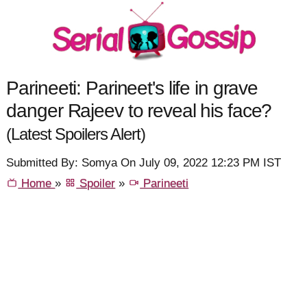
Parineeti: Parineet's life in grave
danger Rajeev to reveal his face?
(Latest Spoilers Alert)
Submitted By: Somya On July 09, 2022 12:23 PM IST
Home
»
Spoiler
»
Parineeti