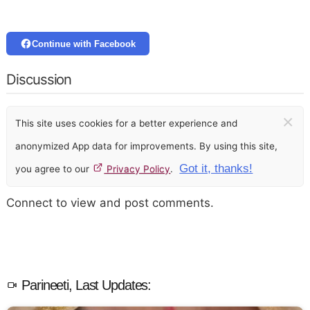
Continue with Facebook
Discussion
×
This site uses cookies for a better experience and
anonymized App data for improvements. By using this site,
Got it, thanks!
you agree to our
Privacy Policy
.
Connect to view and post comments.
Parineeti, Last Updates: