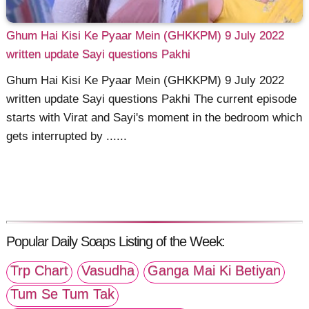
Ghum Hai Kisi Ke Pyaar Mein (GHKKPM) 9 July 2022
written update Sayi questions Pakhi
Ghum Hai Kisi Ke Pyaar Mein (GHKKPM) 9 July 2022
written update Sayi questions Pakhi The current episode
starts with Virat and Sayi's moment in the bedroom which
gets interrupted by ......
Popular Daily Soaps Listing of the Week:
Trp Chart
Vasudha
Ganga Mai Ki Betiyan
Tum Se Tum Tak