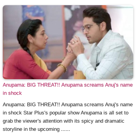
Anupama: BIG THREAT!! Anupama screams Anuj's name
in shock
Anupama: BIG THREAT!! Anupama screams Anuj's name
in shock Star Plus's popular show Anupama is all set to
grab the viewer's attention with its spicy and dramatic
storyline in the upcoming ......