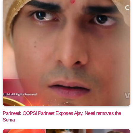
Parineeti: OOPS! Parineet Exposes Ajay, Neeti removes the
Sehra