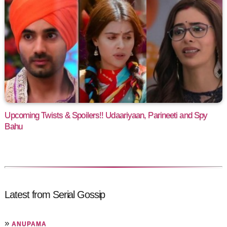
Upcoming Twists & Spoilers!! Udaariyaan, Parineeti and Spy
Bahu
Latest from Serial Gossip
»
ANUPAMA