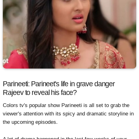
Parineeti: Parineet's life in grave danger
Rajeev to reveal his face?
Colors tv's popular show Parineeti is all set to grab the
viewer's attention with its spicy and dramatic storyline in
the upcoming episodes.