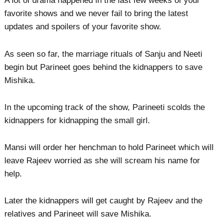
A lot of drama happened in the last few weeks of your
favorite shows and we never fail to bring the latest
updates and spoilers of your favorite show.
As seen so far, the marriage rituals of Sanju and Neeti
begin but Parineet goes behind the kidnappers to save
Mishika.
In the upcoming track of the show, Parineeti scolds the
kidnappers for kidnapping the small girl.
Mansi will order her henchman to hold Parineet which will
leave Rajeev worried as she will scream his name for
help.
Later the kidnappers will get caught by Rajeev and the
relatives and Parineet will save Mishika.