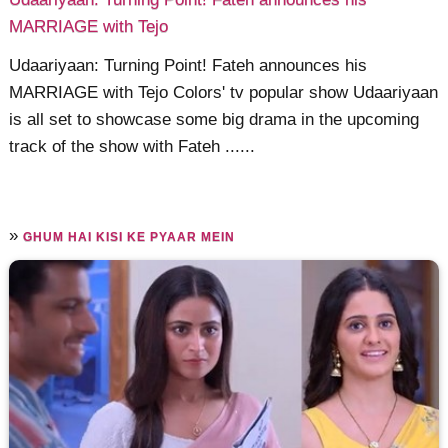
MARRIAGE with Tejo
Udaariyaan: Turning Point! Fateh announces his
MARRIAGE with Tejo Colors' tv popular show Udaariyaan
is all set to showcase some big drama in the upcoming
track of the show with Fateh ......
»
GHUM HAI KISI KE PYAAR MEIN