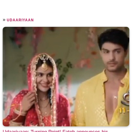
»
UDAARIYAAN
Udaariyaan: Turning Point! Fateh announces his