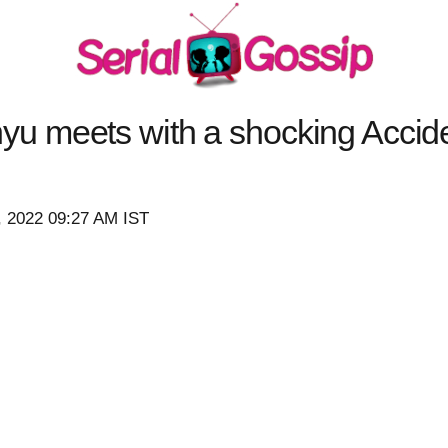
 meets with a shocking Accid
, 2022 09:27 AM IST