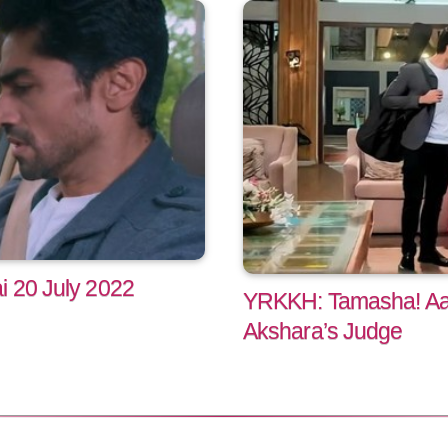
i 20 July 2022
YRKKH: Tamasha! Aaro
Akshara’s Judge