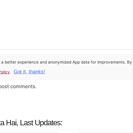
or a better experience and anonymized App data for improvements. By u
Got it, thanks!
olicy
.
 post comments.
a Hai, Last Updates: