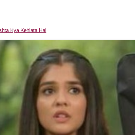
shta Kya Kehlata Hai