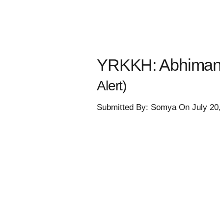
YRKKH: Abhimanyu
Alert)
Submitted By: Somya On July 20