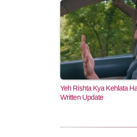
Yeh Rishta Kya Kehlata Ha
Written Update