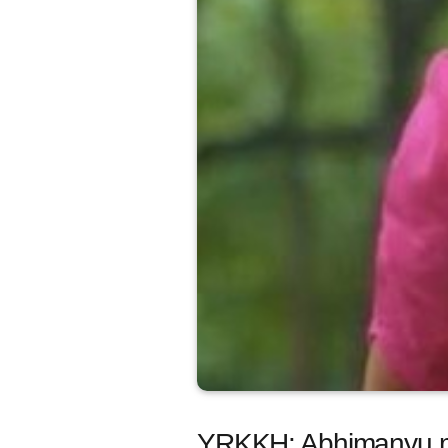
YRKKH: Abhimanyu me