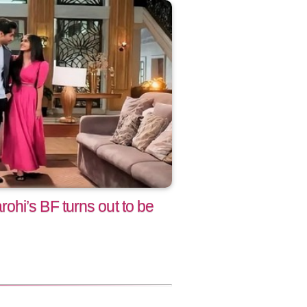
hi’s BF turns out to be