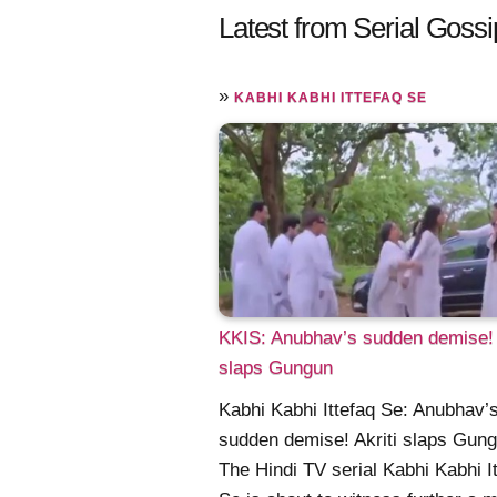
Latest from Serial Gossi
»
KABHI KABHI ITTEFAQ SE
KKIS: Anubhav’s sudden demise! 
slaps Gungun
Kabhi Kabhi Ittefaq Se: Anubhav’
sudden demise! Akriti slaps Gun
The Hindi TV serial Kabhi Kabhi I