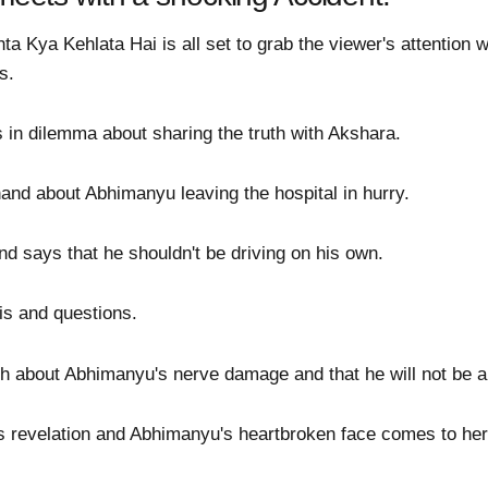
a Kya Kehlata Hai is all set to grab the viewer's attention w
s.
 in dilemma about sharing the truth with Akshara.
nand about Abhimanyu leaving the hospital in hurry.
d says that he shouldn't be driving on his own.
is and questions.
th about Abhimanyu's nerve damage and that he will not be a
s revelation and Abhimanyu's heartbroken face comes to her