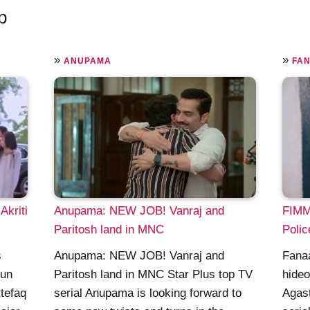
p
»
»
ANUPAMA
FAN
Akriti
Anupama: NEW JOB! Vanraj and
FIMM:
Paritosh land in MNC
Polic
s
Anupama: NEW JOB! Vanraj and
Fana
gun
Paritosh land in MNC Star Plus top TV
hideo
ttefaq
serial Anupama is looking forward to
Agast