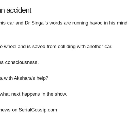
n accident
is car and Dr Singal's words are running havoc in his mind
e wheel and is saved from colliding with another car.
ses consciousness.
a with Akshara's help?
ee what next happens in the show.
 news on SerialGossip.com