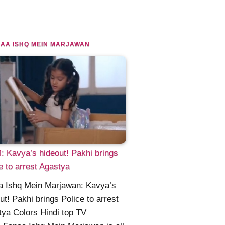
AA ISHQ MEIN MARJAWAN
 Kavya’s hideout! Pakhi brings
e to arrest Agastya
a Ishq Mein Marjawan: Kavya’s
ut! Pakhi brings Police to arrest
ya Colors Hindi top TV