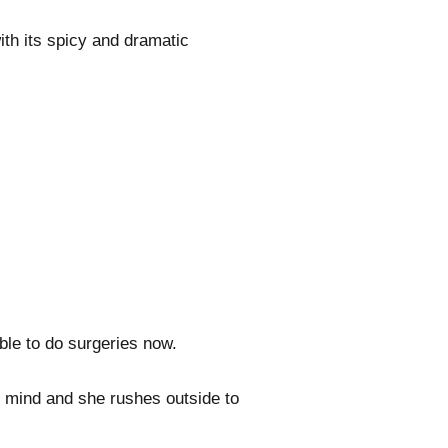
ith its spicy and dramatic
ble to do surgeries now.
 mind and she rushes outside to