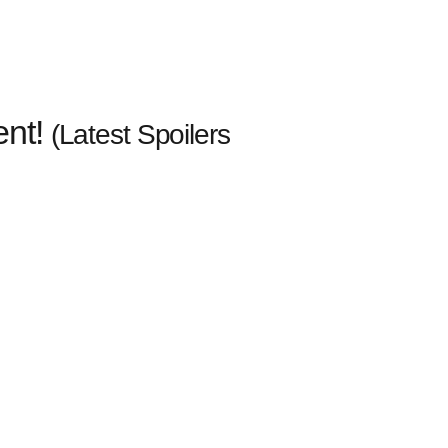
ent!
(Latest Spoilers