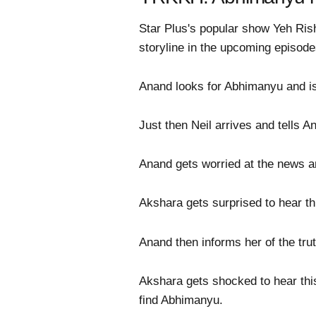
Star Plus's popular show Yeh Risht
storyline in the upcoming episode
Anand looks for Abhimanyu and is
Just then Neil arrives and tells A
Anand gets worried at the news an
Akshara gets surprised to hear th
Anand then informs her of the tru
Akshara gets shocked to hear thi
find Abhimanyu.