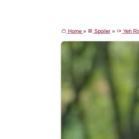
Home
»
Spoiler
»
Yeh Ri