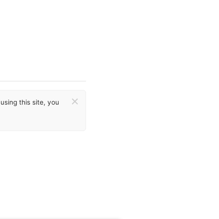
×
sing this site, you