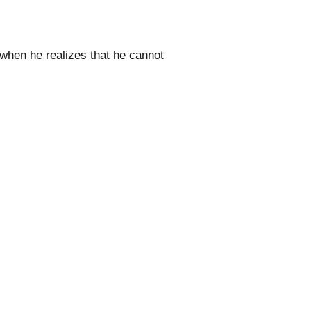
 when he realizes that he cannot