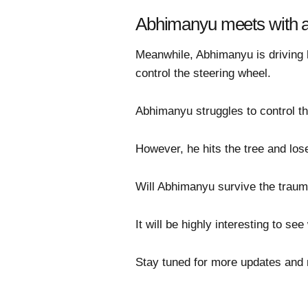
Abhimanyu meets with a
Meanwhile, Abhimanyu is driving h
control the steering wheel.
Abhimanyu struggles to control th
However, he hits the tree and lo
Will Abhimanyu survive the traum
It will be highly interesting to s
Stay tuned for more updates and