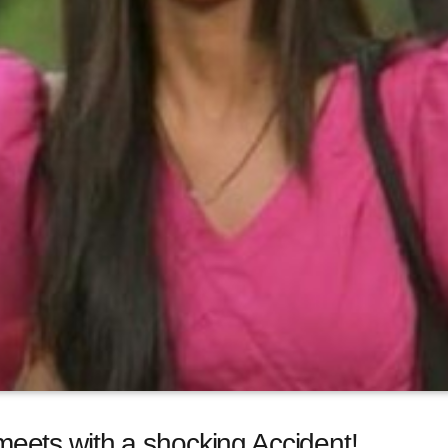
ets with a shocking Accident!