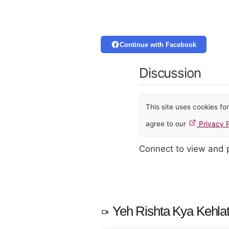
Continue with Facebook
Discussion
This site uses cookies f
agree to our
Privacy P
Connect to view and
Yeh Rishta Kya Kehlat