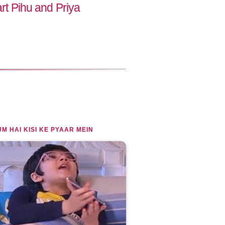
art Pihu and Priya
M HAI KISI KE PYAAR MEIN