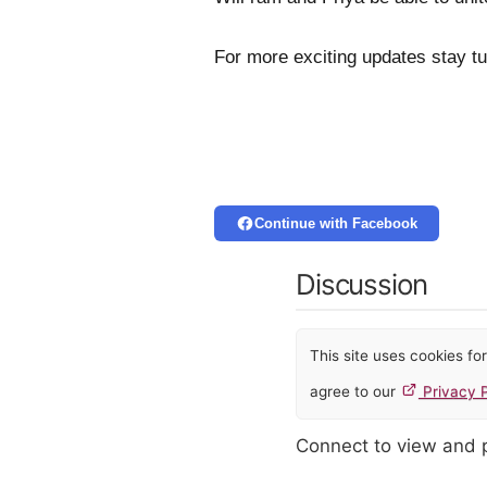
For more exciting updates stay t
Continue with Facebook
Discussion
This site uses cookies f
agree to our
Privacy P
Connect to view and