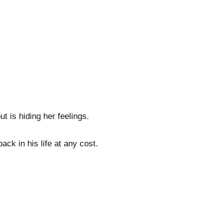
t is hiding her feelings.
ack in his life at any cost.