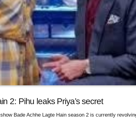
 2: Pihu leaks Priya’s secret
 show Bade Achhe Lagte Hain season 2 is currently revolvin