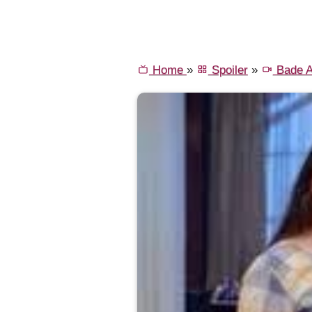
Home
»
Spoiler
»
Bade A