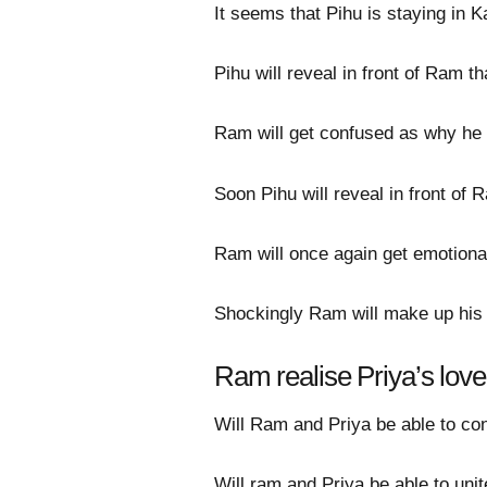
It seems that Pihu is staying in
Pihu will reveal in front of Ram 
Ram will get confused as why he 
Soon Pihu will reveal in front of 
Ram will once again get emotional 
Shockingly Ram will make up his mi
Ram realise Priya’s love
Will Ram and Priya be able to conf
Will ram and Priya be able to unit