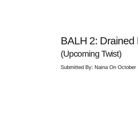
BALH 2: Drained E
(Upcoming Twist)
Submitted By: Naina On October 