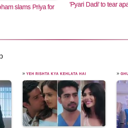
'Pyari Dadi' to tear ap
bham slams Priya for
p
»
»
YEH RISHTA KYA KEHLATA HAI
GHU