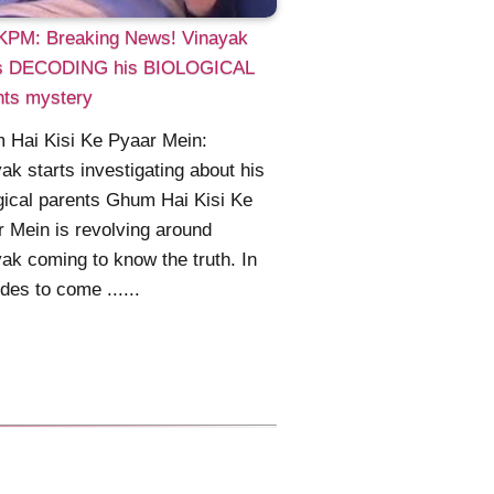
PM: Breaking News! Vinayak
ts DECODING his BIOLOGICAL
nts mystery
 Hai Kisi Ke Pyaar Mein:
ak starts investigating about his
gical parents Ghum Hai Kisi Ke
 Mein is revolving around
ak coming to know the truth. In
des to come ......