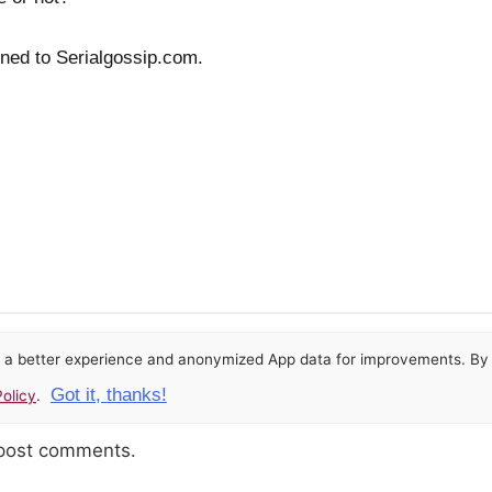
uned to Serialgossip.com.
or a better experience and anonymized App data for improvements. By u
Got it, thanks!
olicy
.
 post comments.