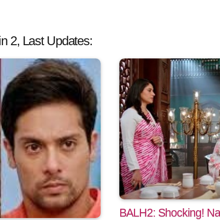
 2, Last Updates:
BALH2: Shocking! Na