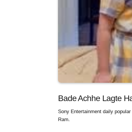
Bade Achhe Lagte Hain
Sony Entertainment daily popular
Ram.