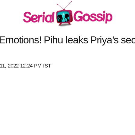
motions! Pihu leaks Priya’s sec
11, 2022 12:24 PM IST