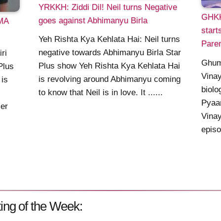
YRKKH: Ziddi Dil! Neil turns Negative
GHKK
goes against Abhimanyu Birla
MA
star
Yeh Rishta Kya Kehlata Hai: Neil turns
Pare
negative towards Abhimanyu Birla Star
ri
Ghum
Plus show Yeh Rishta Kya Kehlata Hai
Plus
Vinay
is revolving around Abhimanyu coming
 is
biolo
to know that Neil is in love. It ......
Pyaar
ier
Vinay
episo
ing of the Week: