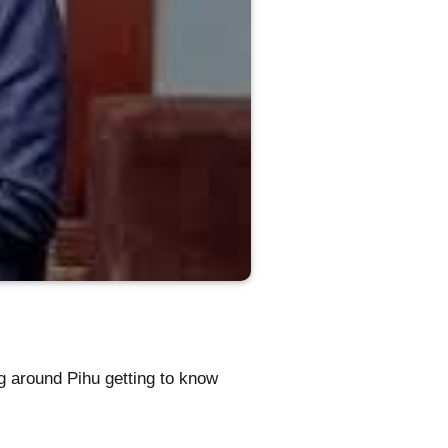
g around Pihu getting to know