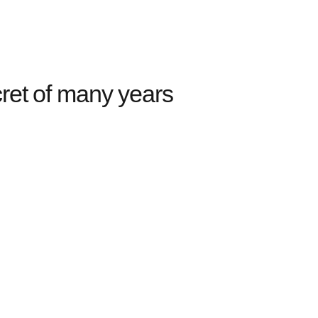
ret of many years