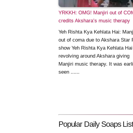
YRKKH: OMG! Manjiri out of CO
credits Akshara’s music therapy
Yeh Rishta Kya Kehlata Hai: Manji
out of coma due to Akshara Star 
show Yeh Rishta Kya Kehlata Hai
revolving around Akshara giving
Manjiri music therapy. It was earl
seen ......
Popular Daily Soaps List