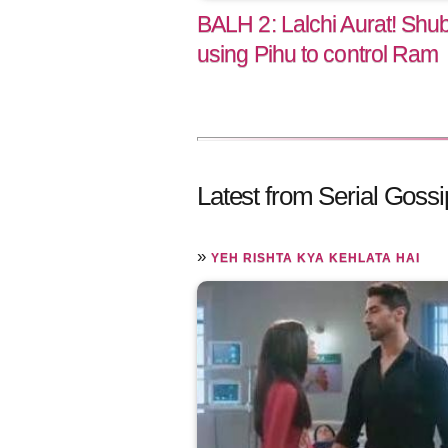
BALH 2: Lalchi Aurat! Shu
using Pihu to control Ram
Latest from Serial Gossi
»
YEH RISHTA KYA KEHLATA HAI