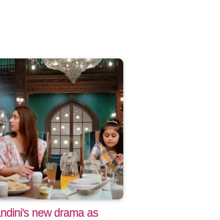
ndini's new drama as