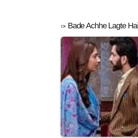
Bade Achhe Lagte Hain