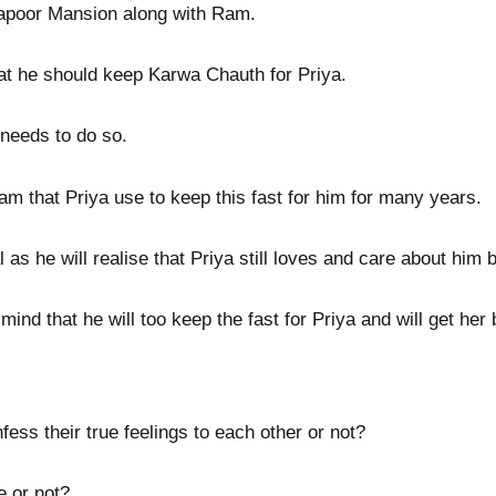
 Kapoor Mansion along with Ram.
that he should keep Karwa Chauth for Priya.
needs to do so.
Ram that Priya use to keep this fast for him for many years.
as he will realise that Priya still loves and care about him bu
nd that he will too keep the fast for Priya and will get her b
ess their true feelings to each other or not?
e or not?