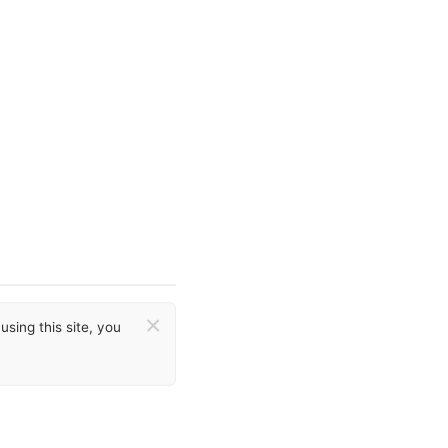
×
sing this site, you