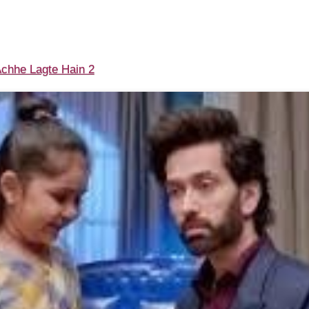
chhe Lagte Hain 2