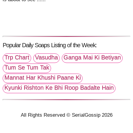
Popular Daily Soaps Listing of the Week:
Trp Chart
Vasudha
Ganga Mai Ki Betiyan
Tum Se Tum Tak
Mannat Har Khushi Paane Ki
Kyunki Rishton Ke Bhi Roop Badalte Hain
All Rights Reserved © SerialGossip 2026