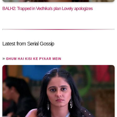
BALH2: Trapped in Vedhika's plan Lovely apologizes
Latest from Serial Gossip
»
GHUM HAI KISI KE PYAAR MEIN