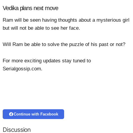
Vedika plans next move
Ram will be seen having thoughts about a mysterious girl
but will not be able to see her face.
Will Ram be able to solve the puzzle of his past or not?
For more exciting updates stay tuned to
Serialgossip.com.
Continue with Facebook
Discussion