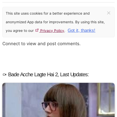
×
This site uses cookies for a better experience and
anonymized App data for improvements. By using this site,
Got it, thanks!
you agree to our
Privacy Policy
.
Connect to view and post comments.
Bade Acche Lagte Hai 2, Last Updates: