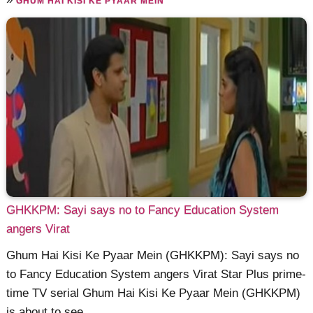
GHUM HAI KISI KE PYAAR MEIN
GHKKPM: Sayi says no to Fancy Education System
angers Virat
Ghum Hai Kisi Ke Pyaar Mein (GHKKPM): Sayi says no
to Fancy Education System angers Virat Star Plus prime-
time TV serial Ghum Hai Kisi Ke Pyaar Mein (GHKKPM)
is about to see ......