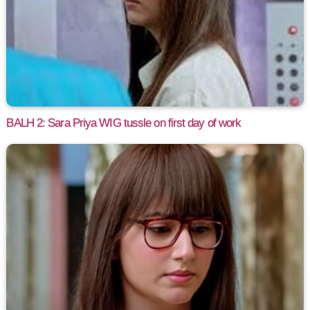
BALH 2: Sara Priya WIG tussle on first day of work