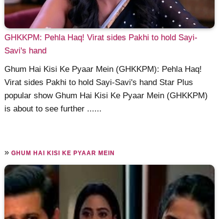
GHKKPM: Pehla Haq! Virat sides Pakhi to hold Sayi-
Savi's hand
Ghum Hai Kisi Ke Pyaar Mein (GHKKPM): Pehla Haq!
Virat sides Pakhi to hold Sayi-Savi's hand Star Plus
popular show Ghum Hai Kisi Ke Pyaar Mein (GHKKPM)
is about to see further ......
»
GHUM HAI KISI KE PYAAR MEIN