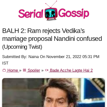
BALH 2: Ram rejects Vedika’s
marriage proposal Nandini confused
(Upcoming Twist)
Submitted By: Naina On November 21, 2022 05:31 PM
IST
Home
»
Spoiler
»
Bade Acche Lagte Hai 2