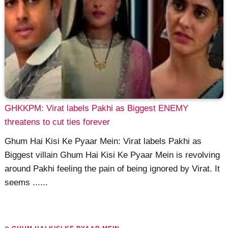
GHKKPM: Virat labels Pakhi as Biggest ENEMY
threatens to cut ties forever
Ghum Hai Kisi Ke Pyaar Mein: Virat labels Pakhi as
Biggest villain Ghum Hai Kisi Ke Pyaar Mein is revolving
around Pakhi feeling the pain of being ignored by Virat. It
seems ......
»