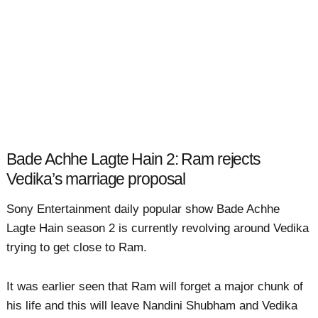
Bade Achhe Lagte Hain 2: Ram rejects
Vedika’s marriage proposal
Sony Entertainment daily popular show Bade Achhe
Lagte Hain season 2 is currently revolving around Vedika
trying to get close to Ram.
It was earlier seen that Ram will forget a major chunk of
his life and this will leave Nandini Shubham and Vedika