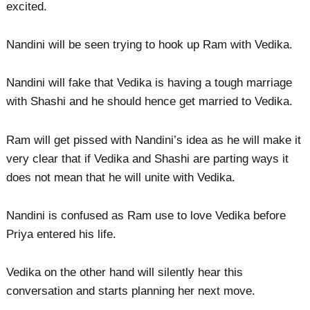
excited.
Nandini will be seen trying to hook up Ram with Vedika.
Nandini will fake that Vedika is having a tough marriage
with Shashi and he should hence get married to Vedika.
Ram will get pissed with Nandini’s idea as he will make it
very clear that if Vedika and Shashi are parting ways it
does not mean that he will unite with Vedika.
Nandini is confused as Ram use to love Vedika before
Priya entered his life.
Vedika on the other hand will silently hear this
conversation and starts planning her next move.