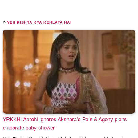
»
YEH RISHTA KYA KEHLATA HAI
YRKKH: Aarohi ignores Akshara’s Pain & Agony plans
elaborate baby shower