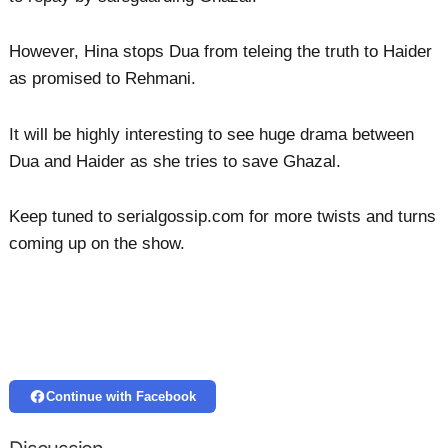
However, Hina stops Dua from teleing the truth to Haider
as promised to Rehmani.
It will be highly interesting to see huge drama between
Dua and Haider as she tries to save Ghazal.
Keep tuned to serialgossip.com for more twists and turns
coming up on the show.
Continue with Facebook