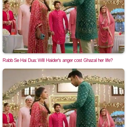
Rabb Se Hai Dua: Will Haider's anger cost Ghazal her life?