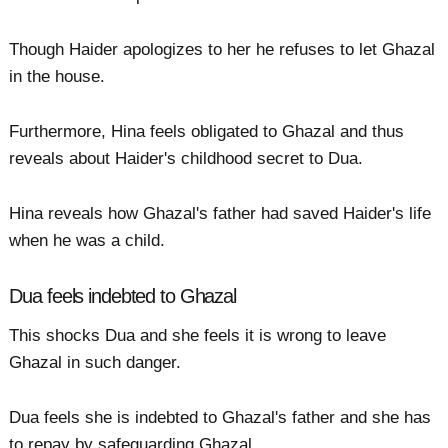
Though Haider apologizes to her he refuses to let Ghazal
in the house.
Furthermore, Hina feels obligated to Ghazal and thus
reveals about Haider's childhood secret to Dua.
Hina reveals how Ghazal's father had saved Haider's life
when he was a child.
Dua feels indebted to Ghazal
This shocks Dua and she feels it is wrong to leave
Ghazal in such danger.
Dua feels she is indebted to Ghazal's father and she has
to repay by safeguarding Ghazal.