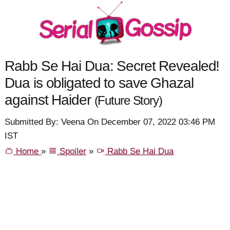
Rabb Se Hai Dua: Secret Revealed!
Dua is obligated to save Ghazal
against Haider
(Future Story)
Submitted By: Veena On December 07, 2022 03:46 PM
IST
Home
»
Spoiler
»
Rabb Se Hai Dua