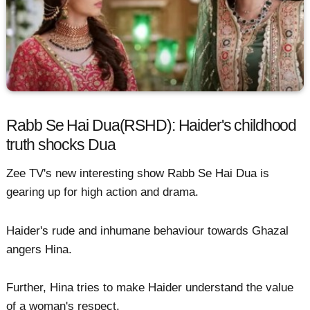
Rabb Se Hai Dua(RSHD): Haider's childhood
truth shocks Dua
Zee TV's new interesting show Rabb Se Hai Dua is
gearing up for high action and drama.
Haider's rude and inhumane behaviour towards Ghazal
angers Hina.
Further, Hina tries to make Haider understand the value
of a woman's respect.