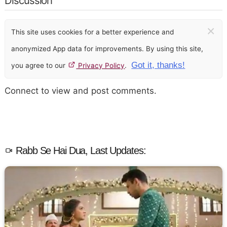
Discussion
×
This site uses cookies for a better experience and
anonymized App data for improvements. By using this site,
Got it, thanks!
you agree to our
Privacy Policy
.
Connect to view and post comments.
Rabb Se Hai Dua, Last Updates: