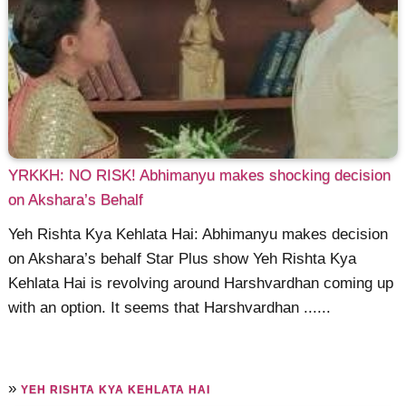
YRKKH: NO RISK! Abhimanyu makes shocking decision
on Akshara’s Behalf
Yeh Rishta Kya Kehlata Hai: Abhimanyu makes decision
on Akshara’s behalf Star Plus show Yeh Rishta Kya
Kehlata Hai is revolving around Harshvardhan coming up
with an option. It seems that Harshvardhan ......
»
YEH RISHTA KYA KEHLATA HAI