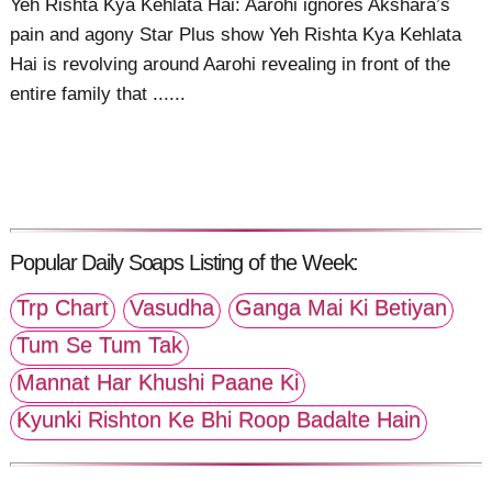
Yeh Rishta Kya Kehlata Hai: Aarohi ignores Akshara’s
pain and agony Star Plus show Yeh Rishta Kya Kehlata
Hai is revolving around Aarohi revealing in front of the
entire family that ......
Popular Daily Soaps Listing of the Week:
Trp Chart
Vasudha
Ganga Mai Ki Betiyan
Tum Se Tum Tak
Mannat Har Khushi Paane Ki
Kyunki Rishton Ke Bhi Roop Badalte Hain