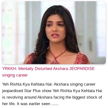
YRKKH: Mentally Disturbed Akshara JEOPARDISE
singing career
Yeh Rishta Kya Kehlata Hai: Akshara singing career
jeopardised Star Plus show Yeh Rishta Kya Kehlata Hai
is revolving around Akshara facing the biggest shock of
her life. It was earlier seen ......