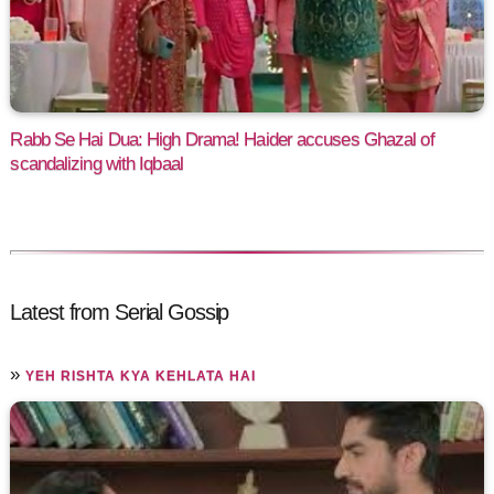
Rabb Se Hai Dua: High Drama! Haider accuses Ghazal of
scandalizing with Iqbaal
Latest from Serial Gossip
»
YEH RISHTA KYA KEHLATA HAI