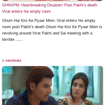
GHKKPM: Heartbreaking Disaster! Post Pakhi’s death
Virat enters his empty room
Ghum Hai Kisi Ke Pyaar Mein: Virat enters his empty
room post Pakhi’s death Ghum Hai Kisi Ke Pyaar Mein is
revolving around Virat Pakhi and Sai meeting with a
terrible ......
»
ANUPAMA