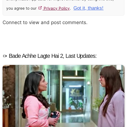
Got it, thanks!
you agree to our
Privacy Policy
.
Connect to view and post comments.
Bade Achhe Lagte Hai 2, Last Updates: