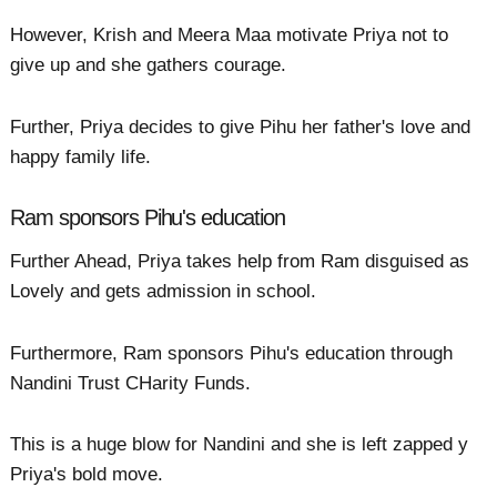
However, Krish and Meera Maa motivate Priya not to
give up and she gathers courage.
Further, Priya decides to give Pihu her father's love and
happy family life.
Ram sponsors Pihu's education
Further Ahead, Priya takes help from Ram disguised as
Lovely and gets admission in school.
Furthermore, Ram sponsors Pihu's education through
Nandini Trust CHarity Funds.
This is a huge blow for Nandini and she is left zapped y
Priya's bold move.