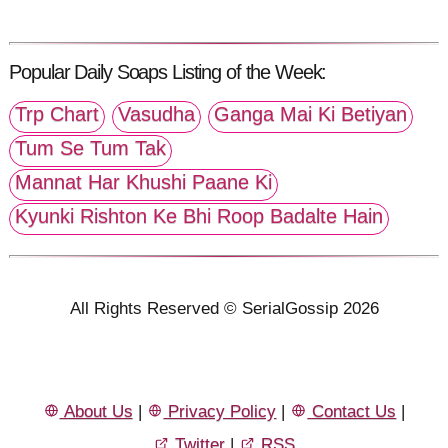
Popular Daily Soaps Listing of the Week:
Trp Chart
Vasudha
Ganga Mai Ki Betiyan
Tum Se Tum Tak
Mannat Har Khushi Paane Ki
Kyunki Rishton Ke Bhi Roop Badalte Hain
All Rights Reserved © SerialGossip 2026
About Us
|
Privacy Policy
|
Contact Us
|
Twitter
|
RSS