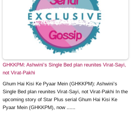
GHKKPM: Ashwini’s Single Bed plan reunites Virat-Sayi,
not Virat-Pakhi
Ghum Hai Kisi Ke Pyaar Mein (GHKKPM): Ashwini’s
Single Bed plan reunites Virat-Sayi, not Virat-Pakhi In the
upcoming story of Star Plus serial Ghum Hai Kisi Ke
Pyaar Mein (GHKKPM), now ......