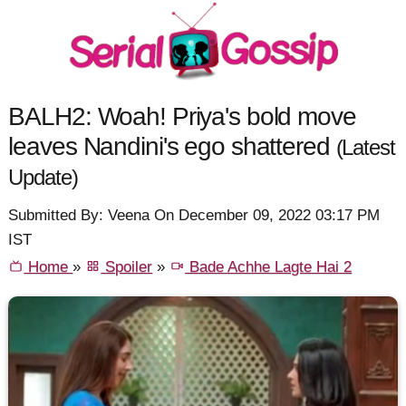
BALH2: Woah! Priya's bold move
leaves Nandini's ego shattered
(Latest
Update)
Submitted By: Veena On December 09, 2022 03:17 PM
IST
Home
»
Spoiler
»
Bade Achhe Lagte Hai 2