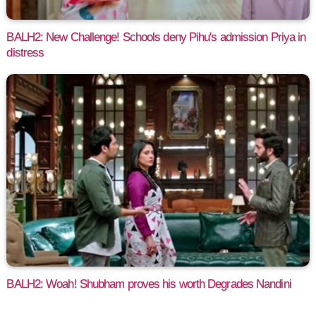
BALH2: New Challenge! Schools deny Pihu's admission Priya in
distress
BALH2: Woah! Shubham proves his worth Degrades Nandini