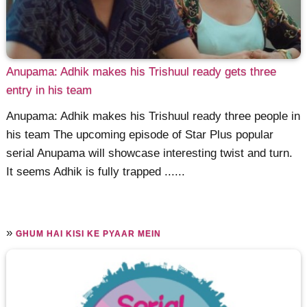
Anupama: Adhik makes his Trishuul ready gets three
entry in his team
Anupama: Adhik makes his Trishuul ready three people in
his team The upcoming episode of Star Plus popular
serial Anupama will showcase interesting twist and turn.
It seems Adhik is fully trapped ......
»
GHUM HAI KISI KE PYAAR MEIN