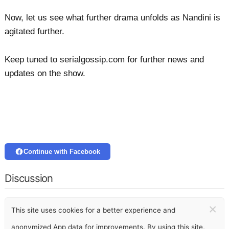
Now, let us see what further drama unfolds as Nandini is
agitated further.
Keep tuned to serialgossip.com for further news and
updates on the show.
Continue with Facebook
Discussion
×
This site uses cookies for a better experience and
anonymized App data for improvements. By using this site,