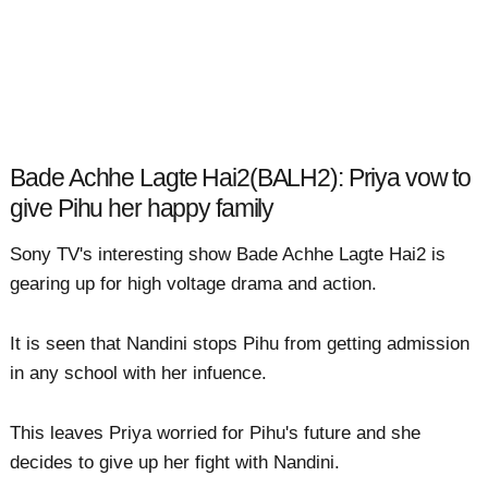
Bade Achhe Lagte Hai2(BALH2): Priya vow to
give Pihu her happy family
Sony TV's interesting show Bade Achhe Lagte Hai2 is
gearing up for high voltage drama and action.
It is seen that Nandini stops Pihu from getting admission
in any school with her infuence.
This leaves Priya worried for Pihu's future and she
decides to give up her fight with Nandini.