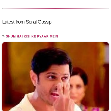
Latest from Serial Gossip
»
GHUM HAI KISI KE PYAAR MEIN