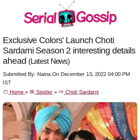
Exclusive Colors’ Launch Choti
Sardarni Season 2 interesting details
ahead
(Latest News)
Submitted By: Naina On December 13, 2022 04:00 PM
IST
Home
»
Spoiler
»
Choti Sardarni