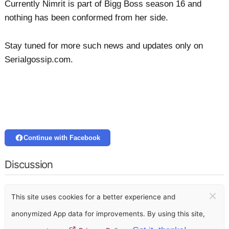
Currently Nimrit is part of Bigg Boss season 16 and
nothing has been conformed from her side.
Stay tuned for more such news and updates only on
Serialgossip.com.
Continue with Facebook
Discussion
×
This site uses cookies for a better experience and
anonymized App data for improvements. By using this site,