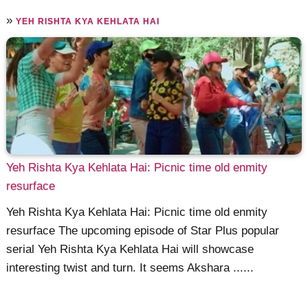
»
YEH RISHTA KYA KEHLATA HAI
Yeh Rishta Kya Kehlata Hai: Picnic time old enmity
resurface
Yeh Rishta Kya Kehlata Hai: Picnic time old enmity
resurface The upcoming episode of Star Plus popular
serial Yeh Rishta Kya Kehlata Hai will showcase
interesting twist and turn. It seems Akshara ......