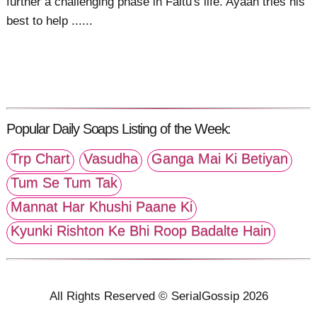
further a challenging phase in Faltu's life. Ayaan tries his
best to help ......
Popular Daily Soaps Listing of the Week:
Trp Chart
Vasudha
Ganga Mai Ki Betiyan
Tum Se Tum Tak
Mannat Har Khushi Paane Ki
Kyunki Rishton Ke Bhi Roop Badalte Hain
All Rights Reserved © SerialGossip 2026