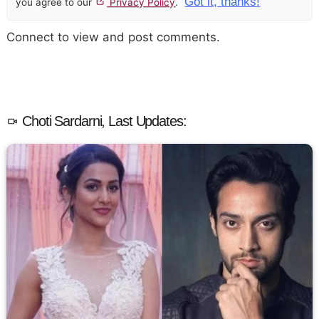
Got it, thanks!
you agree to our
Privacy Policy
.
Connect to view and post comments.
Choti Sardarni, Last Updates: