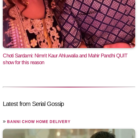
Choti Sardarni: Nimrit Kaur Ahluwalia and Mahir Pandhi QUIT
show for this reason
Latest from Serial Gossip
»
BANNI CHOW HOME DELIVERY