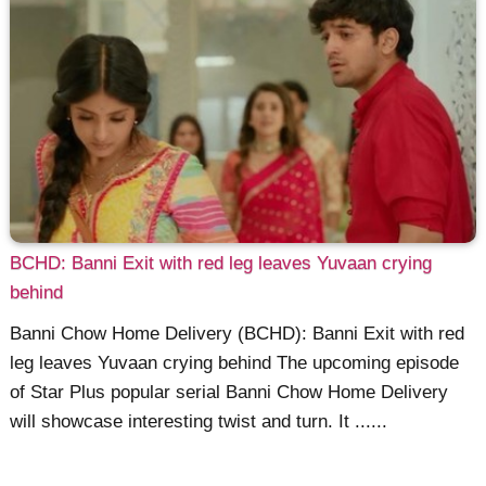
BCHD: Banni Exit with red leg leaves Yuvaan crying
behind
Banni Chow Home Delivery (BCHD): Banni Exit with red
leg leaves Yuvaan crying behind The upcoming episode
of Star Plus popular serial Banni Chow Home Delivery
will showcase interesting twist and turn. It ......