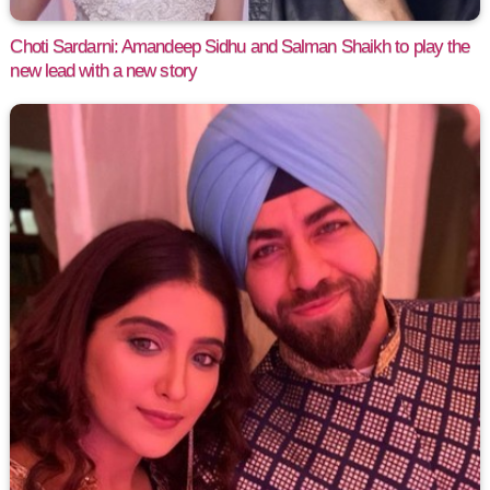
Choti Sardarni: Amandeep Sidhu and Salman Shaikh to play the
new lead with a new story