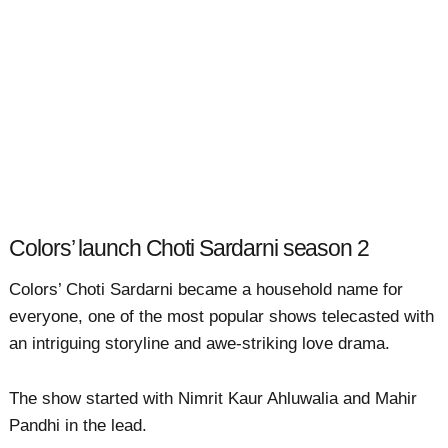
Colors’ launch Choti Sardarni season 2
Colors’ Choti Sardarni became a household name for
everyone, one of the most popular shows telecasted with
an intriguing storyline and awe-striking love drama.
The show started with Nimrit Kaur Ahluwalia and Mahir
Pandhi in the lead.