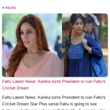
»
FALTU
Faltu Latest News: Kanika turns President to ruin Faltu's
Cricket Dream
Faltu Latest News: Kanika turns President to ruin Faltu's
Cricket Dream Star Plus serial Faltu is going to see