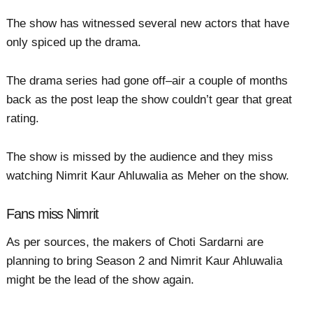
The show has witnessed several new actors that have
only spiced up the drama.
The drama series had gone off–air a couple of months
back as the post leap the show couldn’t gear that great
rating.
The show is missed by the audience and they miss
watching Nimrit Kaur Ahluwalia as Meher on the show.
Fans miss Nimrit
As per sources, the makers of Choti Sardarni are
planning to bring Season 2 and Nimrit Kaur Ahluwalia
might be the lead of the show again.