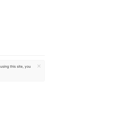
×
sing this site, you