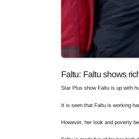
Faltu: Faltu shows ric
Star Plus show Faltu is up with h
It is seen that Faltu is working har
However, her look and poverty be