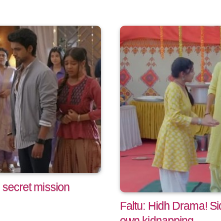
 secret mission
Faltu: Hidh Drama! Si
own kidnapping