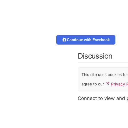
Continue with Facebook
Discussion
This site uses cookies f
agree to our
Privacy P
Connect to view and