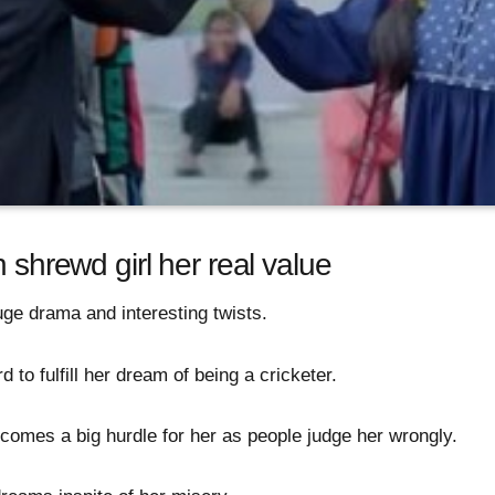
h shrewd girl her real value
uge drama and interesting twists.
d to fulfill her dream of being a cricketer.
comes a big hurdle for her as people judge her wrongly.