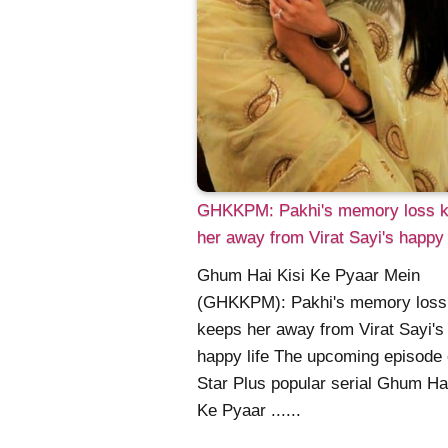
GHKKPM: Pakhi's memory loss 
her away from Virat Sayi's happy 
Ghum Hai Kisi Ke Pyaar Mein
(GHKKPM): Pakhi's memory loss
keeps her away from Virat Sayi's
happy life The upcoming episode 
Star Plus popular serial Ghum Hai
Ke Pyaar ......