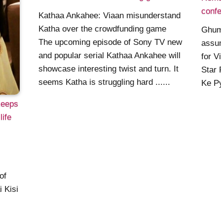
confe
Kathaa Ankahee: Viaan misunderstand
Katha over the crowdfunding game
Ghum
The upcoming episode of Sony TV new
assu
and popular serial Kathaa Ankahee will
for V
showcase interesting twist and turn. It
Star 
seems Katha is struggling hard ......
Ke Py
keeps
life
of
 Kisi