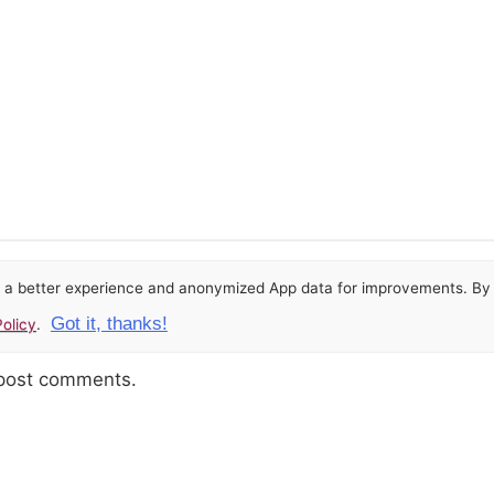
or a better experience and anonymized App data for improvements. By u
Got it, thanks!
olicy
.
 post comments.