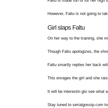
Faltu is made fun of for her high 
However, Faltu is not going to tak
Girl slaps Faltu
On her way to the training, she m
Though Faltu apologizes, the shrew
Faltu smartly replies her back wit
This enrages the girl and she rais
It will be interestin gto see what 
Stay tuned to serialgossip.com to