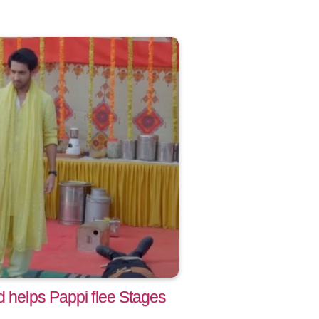
d helps Pappi flee Stages