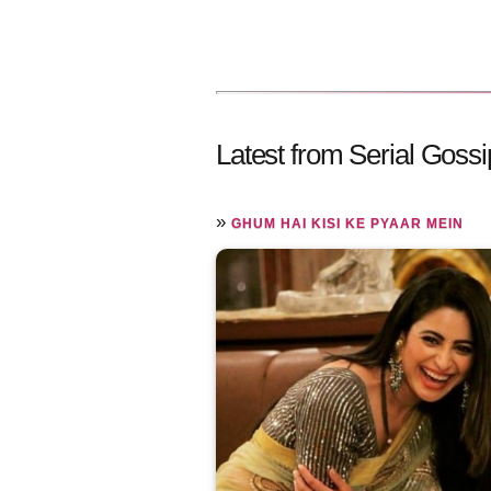
Latest from Serial Gossi
»
GHUM HAI KISI KE PYAAR MEIN