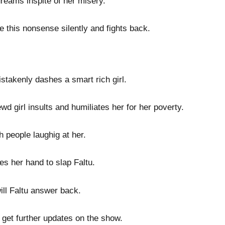
dreams inspite of her misery.
e this nonsense silently and fights back.
istakenly dashes a smart rich girl.
d girl insults and humiliates her for her poverty.
h people laughig at her.
es her hand to slap Faltu.
will Faltu answer back.
 get further updates on the show.