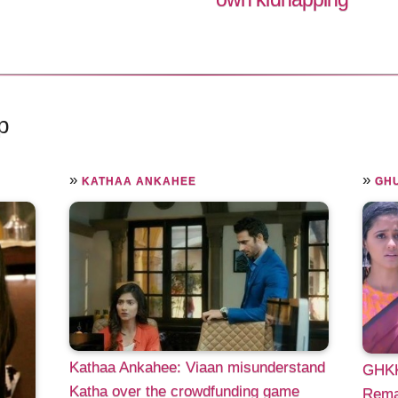
p
»
»
KATHAA ANKAHEE
GHU
Kathaa Ankahee: Viaan misunderstand
GHKK
Katha over the crowdfunding game
Remar