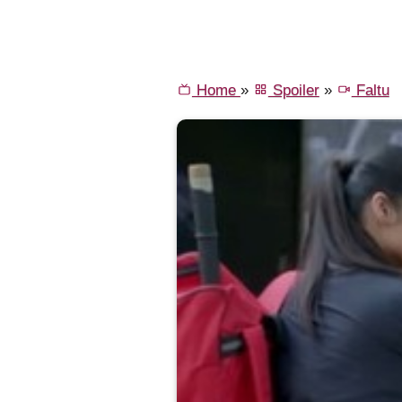
Home
»
Spoiler
»
Faltu