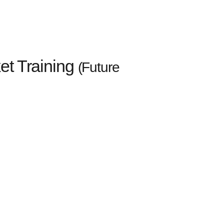
ket Training
(Future