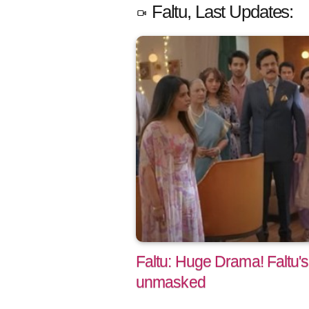
Faltu, Last Updates:
Faltu: Huge Drama! Faltu's
unmasked