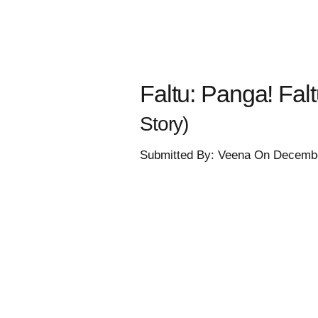
Faltu: Panga! Faltu
Story)
Submitted By: Veena On Decembe