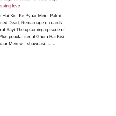
ssing love
 Hai Kisi Ke Pyaar Mein: Pakhi
med Dead, Remarriage on cards
irat Sayi The upcoming episode of
Plus popular serial Ghum Hai Kisi
aar Mein will showcase ......