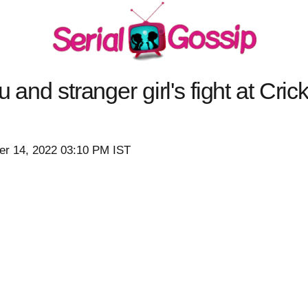
 and stranger girl's fight at Cric
r 14, 2022 03:10 PM IST