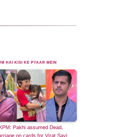
M HAI KISI KE PYAAR MEIN
PM: Pakhi assumed Dead,
riage on cards for Virat Sayi