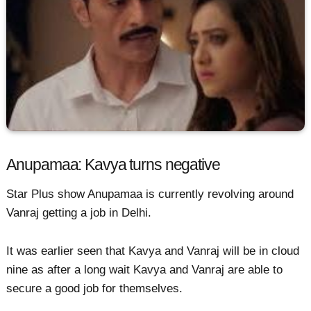
Anupamaa: Kavya turns negative
Star Plus show Anupamaa is currently revolving around
Vanraj getting a job in Delhi.
It was earlier seen that Kavya and Vanraj will be in cloud
nine as after a long wait Kavya and Vanraj are able to
secure a good job for themselves.