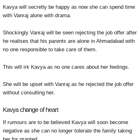
Kavya will secretly be happy as now she can spend time
with Vanraj alone with drama.
Shockingly Vanraj will be seen rejecting the job offer after
he realises that his parents are alone in Ahmadabad with
no one responsible to take care of them.
This will irk Kavya as no one cares about her feelings.
She will be upset with Vanraj as he rejected the job offer
without consulting her.
Kavya change of heart
If rumours are to be believed Kavya will soon become
negative as she can no longer tolerate the family taking
her for granted.