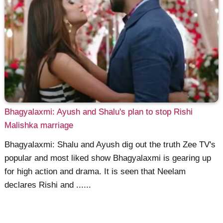
Bhagyalaxmi: Ayush and Shalu's plan to stop Rishi
Malishka marriage
Bhagyalaxmi: Shalu and Ayush dig out the truth Zee TV's
popular and most liked show Bhagyalaxmi is gearing up
for high action and drama. It is seen that Neelam
declares Rishi and ......