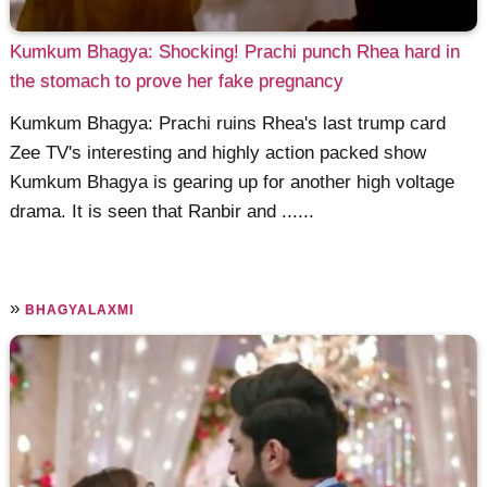
Kumkum Bhagya: Shocking! Prachi punch Rhea hard in
the stomach to prove her fake pregnancy
Kumkum Bhagya: Prachi ruins Rhea's last trump card
Zee TV's interesting and highly action packed show
Kumkum Bhagya is gearing up for another high voltage
drama. It is seen that Ranbir and ......
»
BHAGYALAXMI