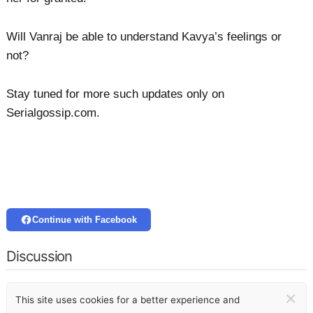
Will Vanraj be able to understand Kavya’s feelings or
not?
Stay tuned for more such updates only on
Serialgossip.com.
Continue with Facebook
Discussion
×
This site uses cookies for a better experience and