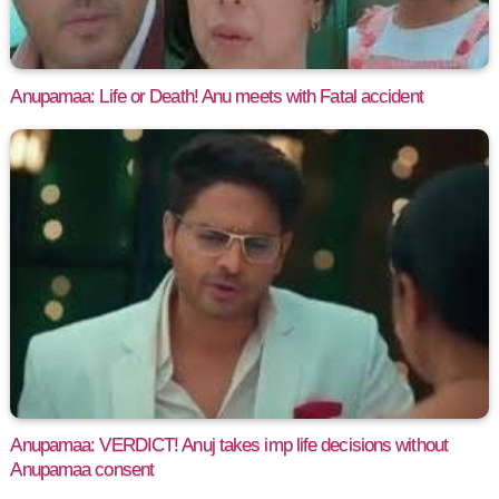
Anupamaa: Life or Death! Anu meets with Fatal accident
Anupamaa: VERDICT! Anuj takes imp life decisions without
Anupamaa consent