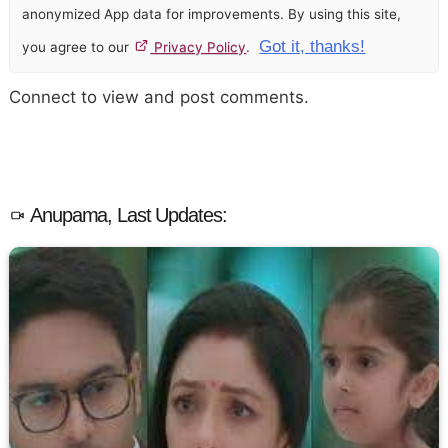
anonymized App data for improvements. By using this site,
Got it, thanks!
you agree to our
Privacy Policy
.
Connect to view and post comments.
Anupama, Last Updates: