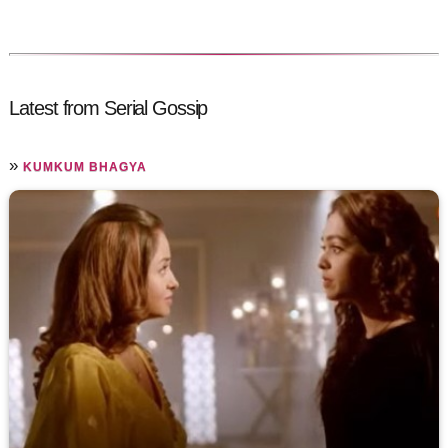
Latest from Serial Gossip
»
KUMKUM BHAGYA