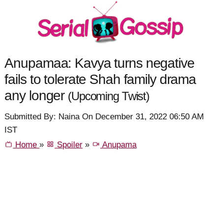
Anupamaa: Kavya turns negative
fails to tolerate Shah family drama
any longer
(Upcoming Twist)
Submitted By: Naina On December 31, 2022 06:50 AM
IST
Home
»
Spoiler
»
Anupama