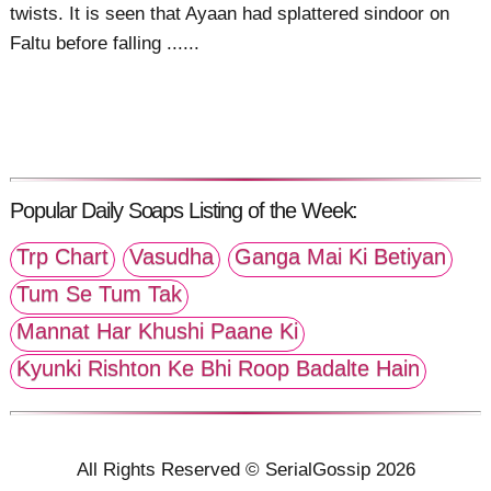
twists. It is seen that Ayaan had splattered sindoor on
Faltu before falling ......
Popular Daily Soaps Listing of the Week:
Trp Chart
Vasudha
Ganga Mai Ki Betiyan
Tum Se Tum Tak
Mannat Har Khushi Paane Ki
Kyunki Rishton Ke Bhi Roop Badalte Hain
All Rights Reserved © SerialGossip 2026