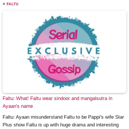
»
FALTU
Faltu: What! Faltu wear sindoor and mangalsutra in
Ayaan's name
Faltu: Ayaan misunderstand Faltu to be Pappi's wife Star
Plus show Faltu is up with huge drama and interesting