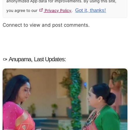
anonymized App data for improvements. By using this site,
Got it, thanks!
you agree to our
Privacy Policy
.
Connect to view and post comments.
Anupama, Last Updates: