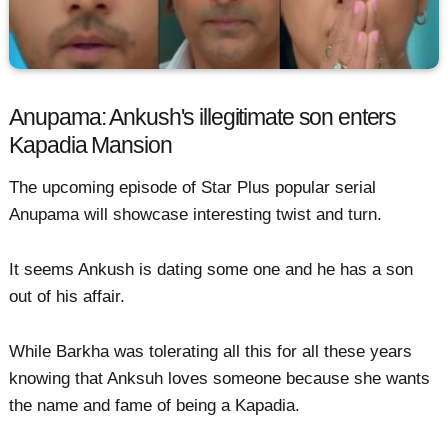
Anupama: Ankush's illegitimate son enters
Kapadia Mansion
The upcoming episode of Star Plus popular serial
Anupama will showcase interesting twist and turn.
It seems Ankush is dating some one and he has a son
out of his affair.
While Barkha was tolerating all this for all these years
knowing that Anksuh loves someone because she wants
the name and fame of being a Kapadia.