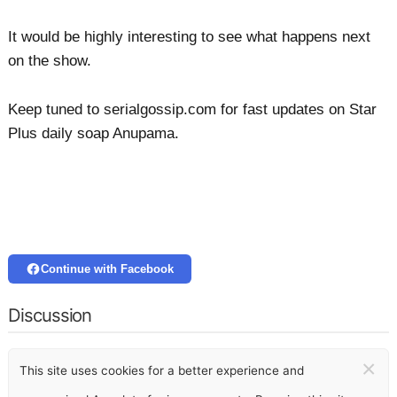
It would be highly interesting to see what happens next
on the show.
Keep tuned to serialgossip.com for fast updates on Star
Plus daily soap Anupama.
Continue with Facebook
Discussion
×
This site uses cookies for a better experience and