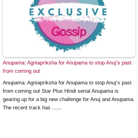
Anupama: Agniapriksha for Anupama to stop Anuj’s past
from coming out
Anupama: Agniapriksha for Anupama to stop Anuj’s past
from coming out Star Plus Hindi serial Anupama is
gearing up for a big new challenge for Anuj and Anupama.
The recent track has ......