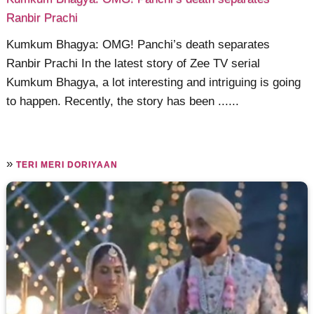
Ranbir Prachi
Kumkum Bhagya: OMG! Panchi’s death separates
Ranbir Prachi In the latest story of Zee TV serial
Kumkum Bhagya, a lot interesting and intriguing is going
to happen. Recently, the story has been ......
»
TERI MERI DORIYAAN