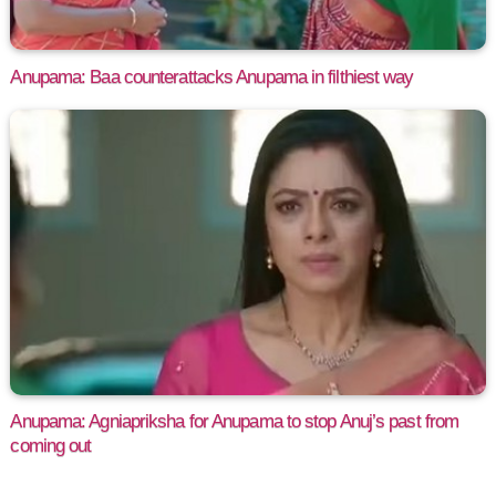
Anupama: Baa counterattacks Anupama in filthiest way
Anupama: Agniapriksha for Anupama to stop Anuj’s past from
coming out