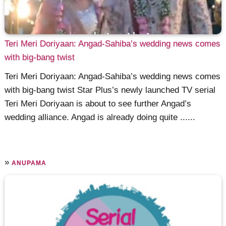
Teri Meri Doriyaan: Angad-Sahiba’s wedding news comes
with big-bang twist
Teri Meri Doriyaan: Angad-Sahiba’s wedding news comes
with big-bang twist Star Plus’s newly launched TV serial
Teri Meri Doriyaan is about to see further Angad’s
wedding alliance. Angad is already doing quite ......
»
ANUPAMA