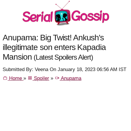
Anupama: Big Twist! Ankush's
illegitimate son enters Kapadia
Mansion
(Latest Spoilers Alert)
Submitted By: Veena On January 18, 2023 06:56 AM IST
Home
»
Spoiler
»
Anupama