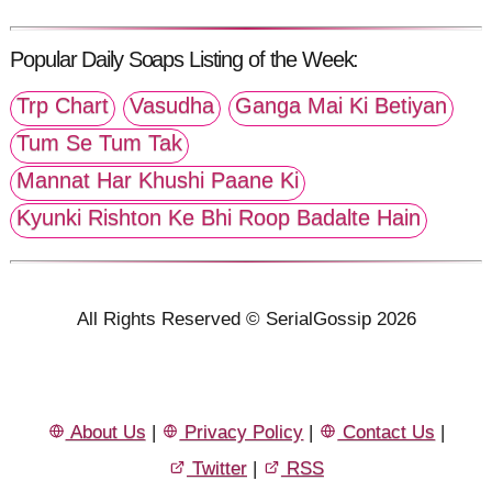
Popular Daily Soaps Listing of the Week:
Trp Chart
Vasudha
Ganga Mai Ki Betiyan
Tum Se Tum Tak
Mannat Har Khushi Paane Ki
Kyunki Rishton Ke Bhi Roop Badalte Hain
All Rights Reserved © SerialGossip 2026
About Us
|
Privacy Policy
|
Contact Us
|
Twitter
|
RSS