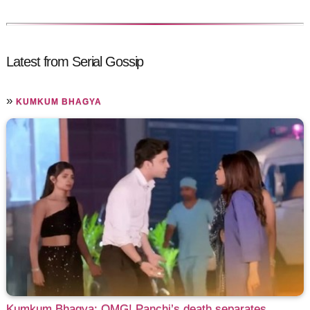
Latest from Serial Gossip
»
KUMKUM BHAGYA
Kumkum Bhagya: OMG! Panchi’s death separates