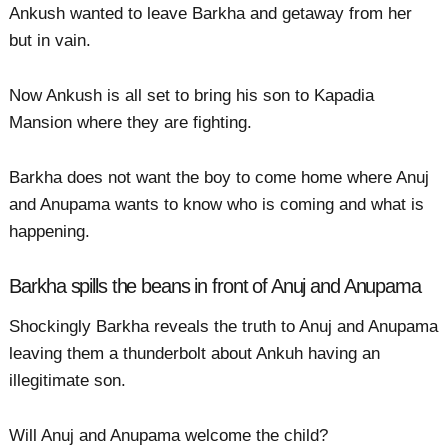
Ankush wanted to leave Barkha and getaway from her
but in vain.
Now Ankush is all set to bring his son to Kapadia
Mansion where they are fighting.
Barkha does not want the boy to come home where Anuj
and Anupama wants to know who is coming and what is
happening.
Barkha spills the beans in front of Anuj and Anupama
Shockingly Barkha reveals the truth to Anuj and Anupama
leaving them a thunderbolt about Ankuh having an
illegitimate son.
Will Anuj and Anupama welcome the child?