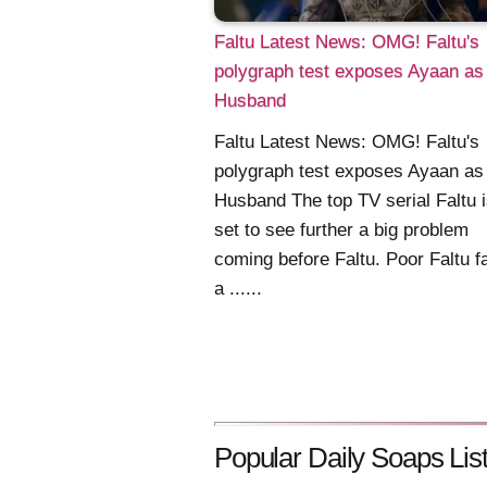
Faltu Latest News: OMG! Faltu's
polygraph test exposes Ayaan as
Husband
Faltu Latest News: OMG! Faltu's
polygraph test exposes Ayaan as
Husband The top TV serial Faltu i
set to see further a big problem
coming before Faltu. Poor Faltu f
a ......
Popular Daily Soaps List