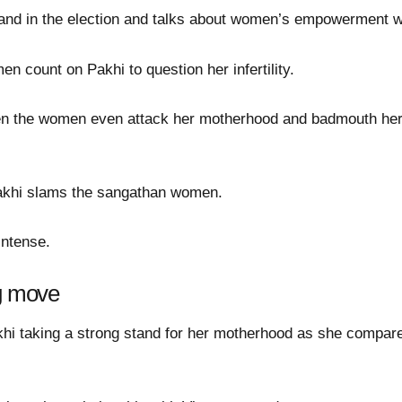
nd in the election and talks about women’s empowerment w
n count on Pakhi to question her infertility.
en the women even attack her motherhood and badmouth her t
Pakhi slams the sangathan women.
intense.
ig move
akhi taking a strong stand for her motherhood as she compare
.