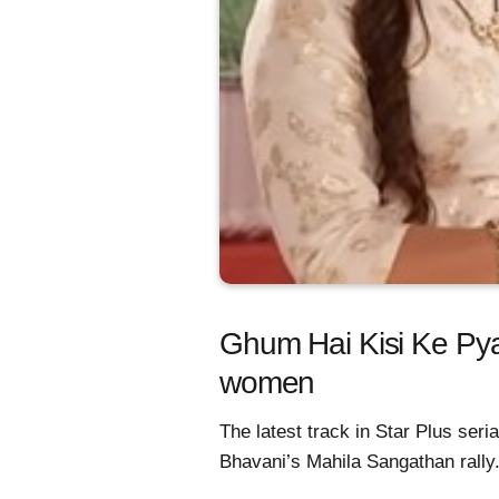
Ghum Hai Kisi Ke Py
women
The latest track in Star Plus se
Bhavani’s Mahila Sangathan rally