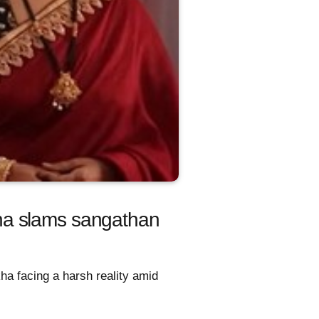
ha slams sangathan
ha facing a harsh reality amid