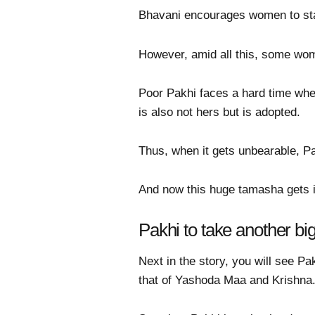
Bhavani encourages women to sta
However, amid all this, some wome
Poor Pakhi faces a hard time wh
is also not hers but is adopted.
Thus, when it gets unbearable, 
And now this huge tamasha gets 
Pakhi to take another b
Next in the story, you will see P
that of Yashoda Maa and Krishna