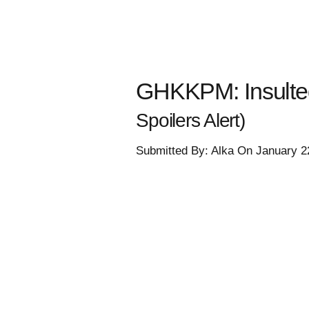
GHKKPM: Insulte
Spoilers Alert)
Submitted By: Alka On January 2