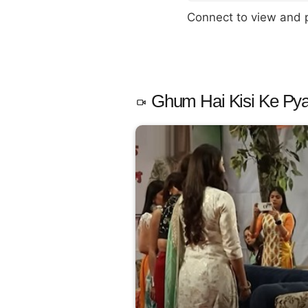
Connect to view and
Ghum Hai Kisi Ke Pya