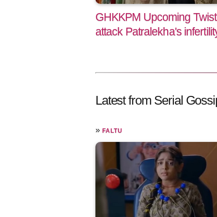
GHKKPM Upcoming Twist
attack Patralekha's infertilit
Latest from Serial Gossi
»
FALTU