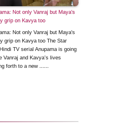
ma: Not only Vanraj but Maya's
y grip on Kavya too
ma: Not only Vanraj but Maya's
y grip on Kavya too The Star
Hindi TV serial Anupama is going
e Vanraj and Kavya’s lives
g forth to a new ......