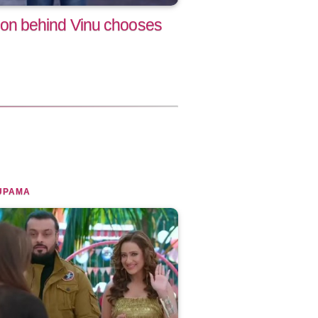
n behind Vinu chooses
UPAMA