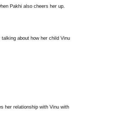
hen Pakhi also cheers her up.
alking about how her child Vinu
s her relationship with Vinu with