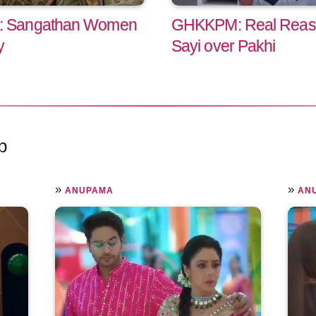
: Sangathan Women
GHKKPM: Real Reaso
y
Sayi over Pakhi
p
»
»
ANUPAMA
AN