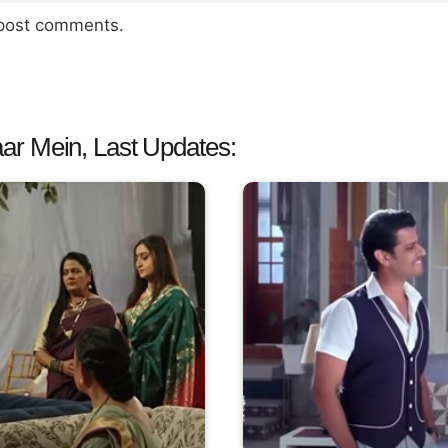
 post comments.
ar Mein, Last Updates: