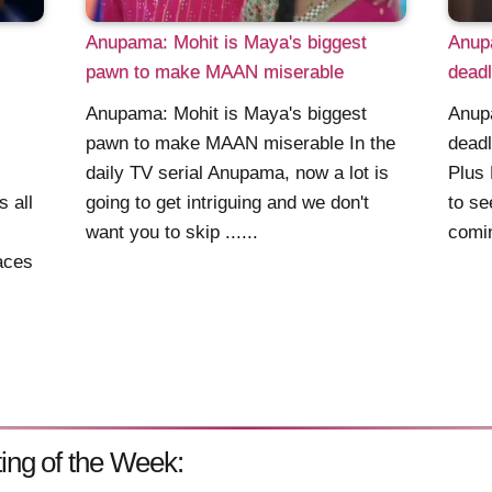
Anupama: Mohit is Maya's biggest
Anupa
pawn to make MAAN miserable
deadl
Anupama: Mohit is Maya's biggest
Anupa
pawn to make MAAN miserable In the
deadl
daily TV serial Anupama, now a lot is
Plus 
s all
going to get intriguing and we don't
to se
want you to skip ......
comin
aces
ing of the Week: