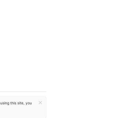
×
sing this site, you