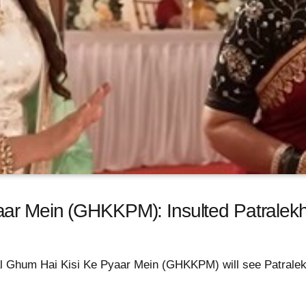
aar Mein (GHKKPM): Insulted Patralek
rial Ghum Hai Kisi Ke Pyaar Mein (GHKKPM) will see Patralek
.