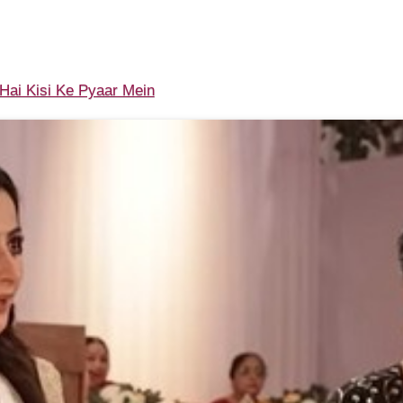
ai Kisi Ke Pyaar Mein