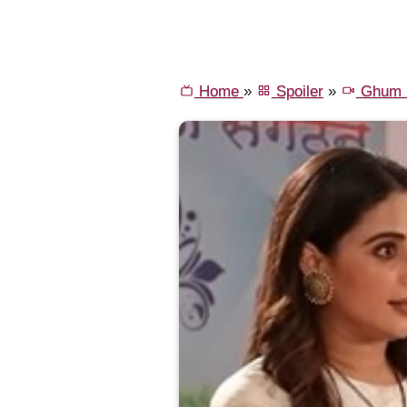
Home
»
Spoiler
»
Ghum H