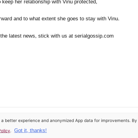
 keep her relationship with Vinu protected,
rward and to what extent she goes to stay with Vinu.
 the latest news, stick with us at serialgossip.com
or a better experience and anonymized App data for improvements. By u
Got it, thanks!
olicy
.