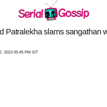
d Patralekha slams sangathan
2, 2023 05:45 PM IST