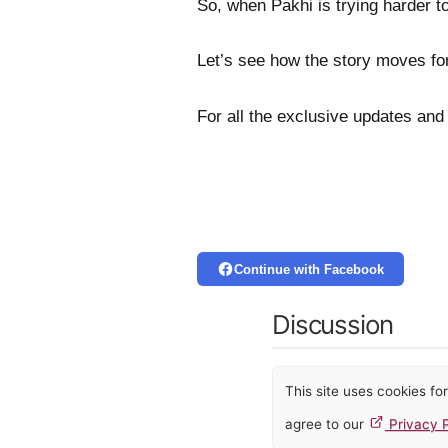
So, when Pakhi is trying harder to
Let’s see how the story moves fo
For all the exclusive updates and
Continue with Facebook
Discussion
This site uses cookies f
agree to our
Privacy P