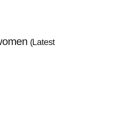
 women
(Latest