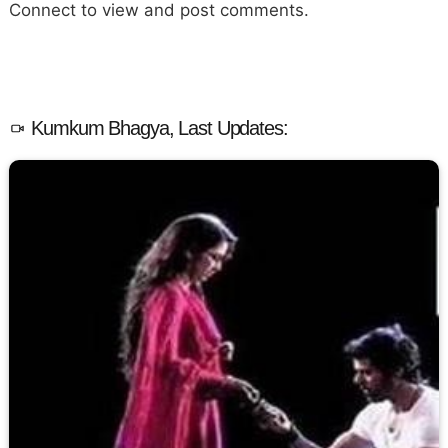
Connect to view and post comments.
Kumkum Bhagya, Last Updates: