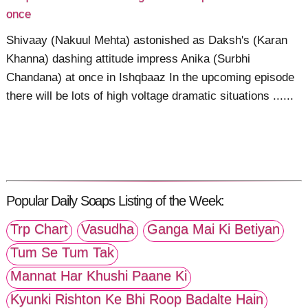
once
Shivaay (Nakuul Mehta) astonished as Daksh's (Karan
Khanna) dashing attitude impress Anika (Surbhi
Chandana) at once in Ishqbaaz In the upcoming episode
there will be lots of high voltage dramatic situations ......
Popular Daily Soaps Listing of the Week:
Trp Chart
Vasudha
Ganga Mai Ki Betiyan
Tum Se Tum Tak
Mannat Har Khushi Paane Ki
Kyunki Rishton Ke Bhi Roop Badalte Hain