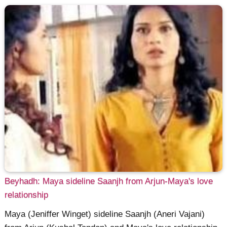
Beyhadh: Maya sideline Saanjh from Arjun-Maya's love
relationship
Maya (Jeniffer Winget) sideline Saanjh (Aneri Vajani)