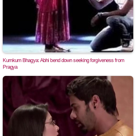
Kumkum Bhagya: Abhi bend down seeking forgiveness from
Pragya