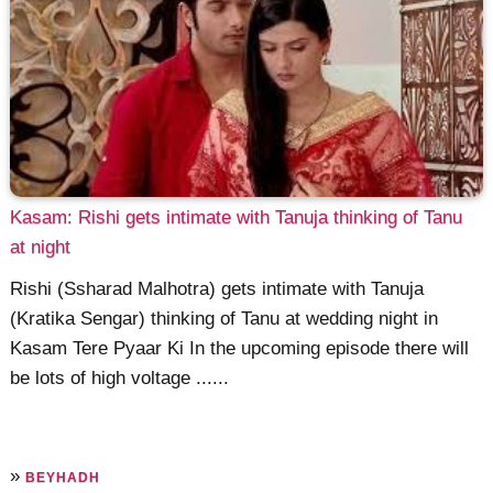
Kasam: Rishi gets intimate with Tanuja thinking of Tanu
at night
Rishi (Ssharad Malhotra) gets intimate with Tanuja
(Kratika Sengar) thinking of Tanu at wedding night in
Kasam Tere Pyaar Ki In the upcoming episode there will
be lots of high voltage ......
»
BEYHADH