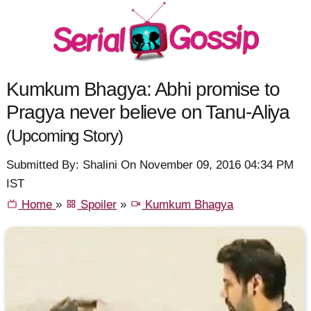
Kumkum Bhagya: Abhi promise to
Pragya never believe on Tanu-Aliya
(Upcoming Story)
Submitted By: Shalini On November 09, 2016 04:34 PM
IST
Home
»
Spoiler
»
Kumkum Bhagya