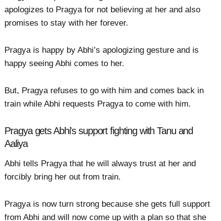
apologizes to Pragya for not believing at her and also
promises to stay with her forever.
Pragya is happy by Abhi’s apologizing gesture and is
happy seeing Abhi comes to her.
But, Pragya refuses to go with him and comes back in
train while Abhi requests Pragya to come with him.
Pragya gets Abhi's support fighting with Tanu and
Aaliya
Abhi tells Pragya that he will always trust at her and
forcibly bring her out from train.
Pragya is now turn strong because she gets full support
from Abhi and will now come up with a plan so that she