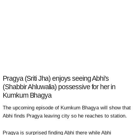
Pragya (Sriti Jha) enjoys seeing Abhi's
(Shabbir Ahluwalia) possessive for her in
Kumkum Bhagya
The upcoming episode of Kumkum Bhagya will show that
Abhi finds Pragya leaving city so he reaches to station.
Pragya is surprised finding Abhi there while Abhi