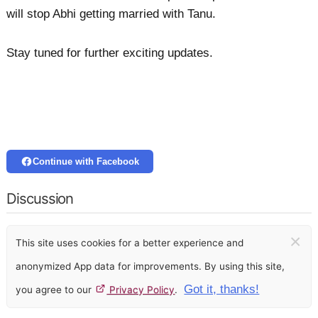
will stop Abhi getting married with Tanu.
Stay tuned for further exciting updates.
Continue with Facebook
Discussion
×
This site uses cookies for a better experience and
anonymized App data for improvements. By using this site,
Got it, thanks!
you agree to our
Privacy Policy
.