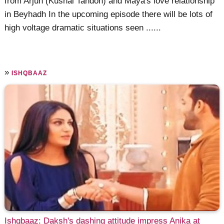
from Arjun (Kushal Tandon) and Maya's love relationship
in Beyhadh In the upcoming episode there will be lots of
high voltage dramatic situations seen ......
»
ISHQBAAZ
Ishqbaaz: Daksh's dashing attitude impress Anika at