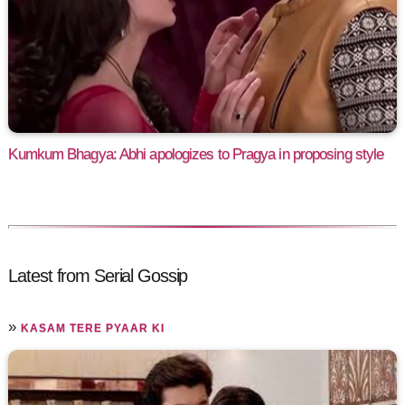
Kumkum Bhagya: Abhi apologizes to Pragya in proposing style
Latest from Serial Gossip
»
KASAM TERE PYAAR KI