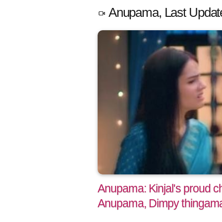
Anupama, Last Updat
Anupama: Kinjal's proud ch
Anupama, Dimpy thingam