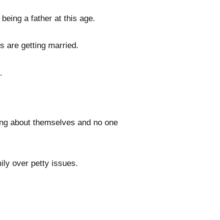
eing a father at this age.
ds are getting married.
.
ing about themselves and no one
ily over petty issues.