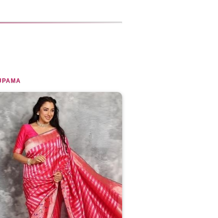
UPAMA