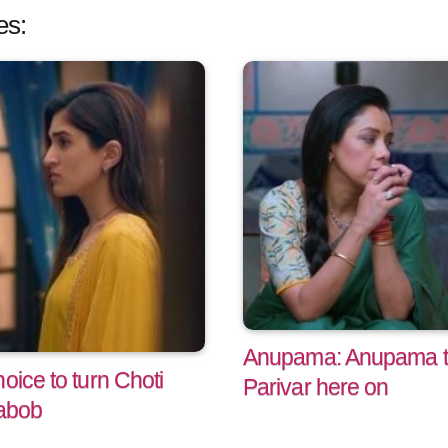
es:
Anupama: Anupama tu
oice to turn Choti
Parivar here on
abob