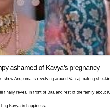
py ashamed of Kavya’s pregnancy
us show Anupama is revolving around Vanraj making shock
l finally reveal in front of Baa and rest of the family about
ll hug Kavya in happiness.