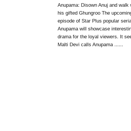
Anupama: Disown Anuj and walk 
his gifted Ghungroo The upcomin
episode of Star Plus popular seria
Anupama will showcase interesti
drama for the loyal viewers. It s
Malti Devi calls Anupama ......