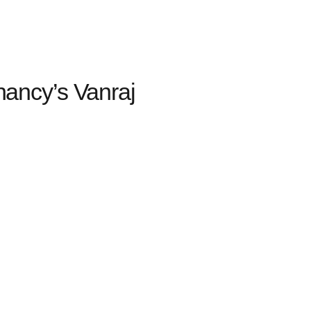
ancy’s Vanraj