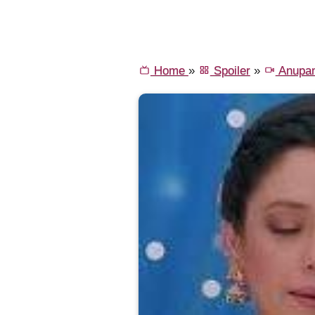
Home
»
Spoiler
»
Anupa