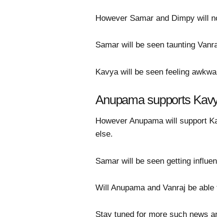
However Samar and Dimpy will not
Samar will be seen taunting Vanraj 
Kavya will be seen feeling awkwa
Anupama supports Kav
However Anupama will support Ka
else.
Samar will be seen getting influe
Will Anupama and Vanraj be able to
Stay tuned for more such news a