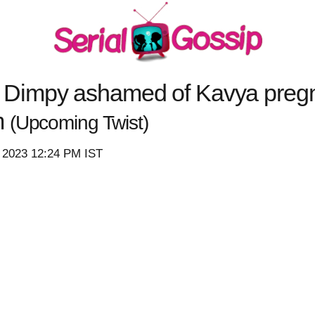
Dimpy ashamed of Kavya pregn
m
(Upcoming Twist)
, 2023 12:24 PM IST