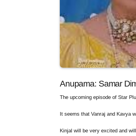
Anupama: Samar Dim
The upcoming episode of Star Pl
It seems that Vanraj and Kavya wil
Kinjal will be very excited and wi