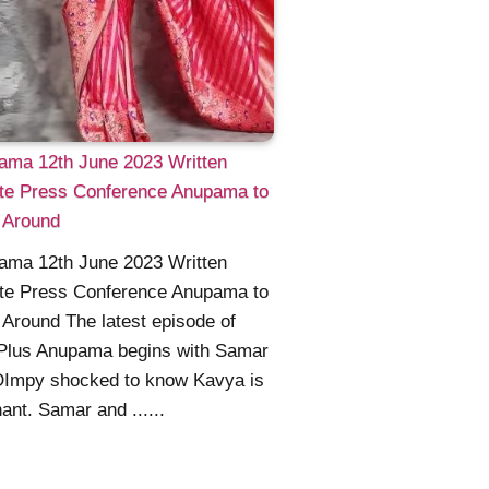
ama 12th June 2023 Written
te Press Conference Anupama to
 Around
ama 12th June 2023 Written
te Press Conference Anupama to
Around The latest episode of
 Plus Anupama begins with Samar
DImpy shocked to know Kavya is
ant. Samar and ......