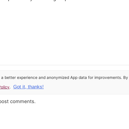
or a better experience and anonymized App data for improvements. By u
Got it, thanks!
olicy
.
 post comments.