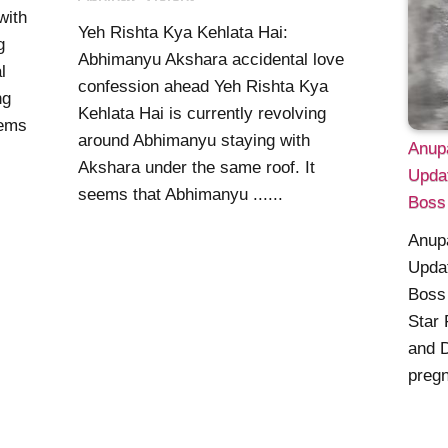
with
Yeh Rishta Kya Kehlata Hai:
g
Abhimanyu Akshara accidental love
l
confession ahead Yeh Rishta Kya
ng
Kehlata Hai is currently revolving
eems
around Abhimanyu staying with
Anup
Akshara under the same roof. It
Upda
seems that Abhimanyu ......
Boss
Anup
Upda
Boss 
Star
and 
pregn