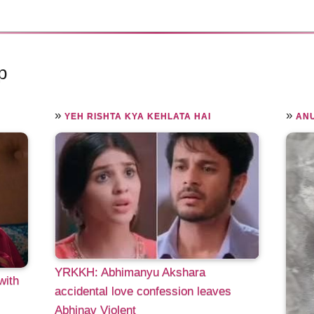
p
»
»
YEH RISHTA KYA KEHLATA HAI
AN
YRKKH: Abhimanyu Akshara
with
accidental love confession leaves
Abhinav Violent