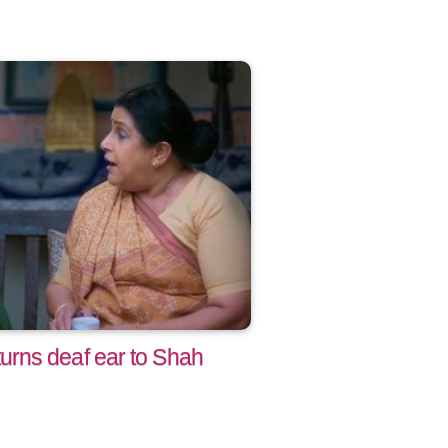
rns deaf ear to Shah