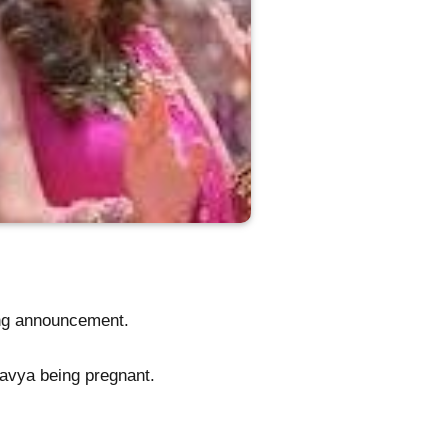
ing announcement.
 Kavya being pregnant.