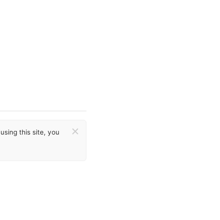
×
sing this site, you