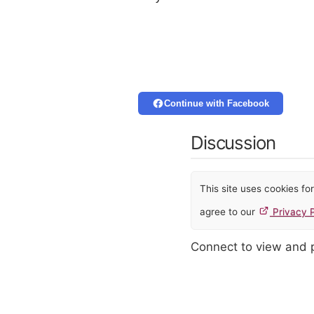
Continue with Facebook
Discussion
This site uses cookies f
agree to our
Privacy P
Connect to view and