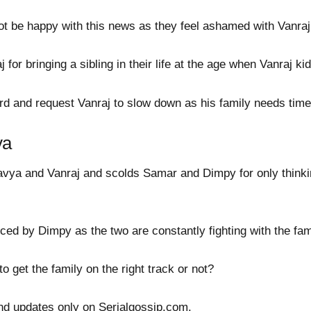
 be happy with this news as they feel ashamed with Vanraj b
for bringing a sibling in their life at the age when Vanraj ki
rd and request Vanraj to slow down as his family needs time
ya
vya and Vanraj and scolds Samar and Dimpy for only think
nced by Dimpy as the two are constantly fighting with the fam
 get the family on the right track or not?
nd updates only on Serialgossip.com.