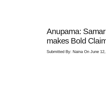
Anupama: Samar 
makes Bold Clai
Submitted By: Naina On June 12