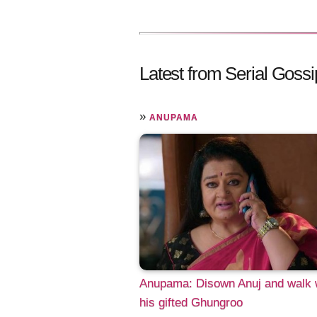
Latest from Serial Gossi
»
ANUPAMA
Anupama: Disown Anuj and walk 
his gifted Ghungroo