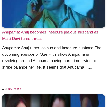
Anupama: Anuj becomes insecure jealous husband as
Malti Devi turns threat
Anupama: Anuj turns jealous and insecure husband The
upcoming episode of Star Plus show Anupama is
revolving around Anupama having hard time trying to
strike balance her life. It seems that Anupama ......
»
ANUPAMA