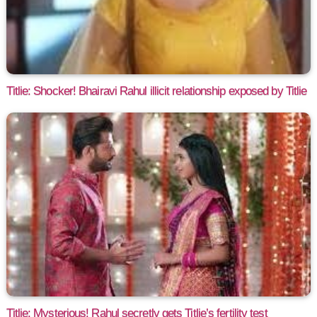
Titlie: Shocker! Bhairavi Rahul illicit relationship exposed by Titlie
Titlie: Mysterious! Rahul secretly gets Titlie’s fertility test