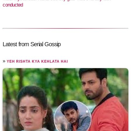
conducted
Latest from Serial Gossip
»
YEH RISHTA KYA KEHLATA HAI