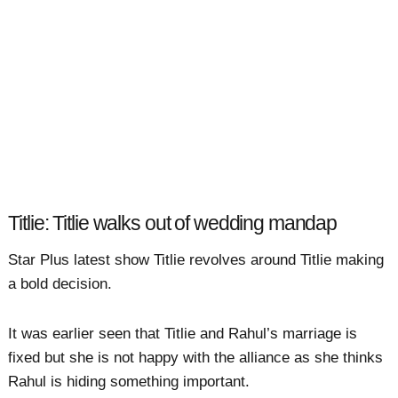
Titlie: Titlie walks out of wedding mandap
Star Plus latest show Titlie revolves around Titlie making
a bold decision.
It was earlier seen that Titlie and Rahul’s marriage is
fixed but she is not happy with the alliance as she thinks
Rahul is hiding something important.