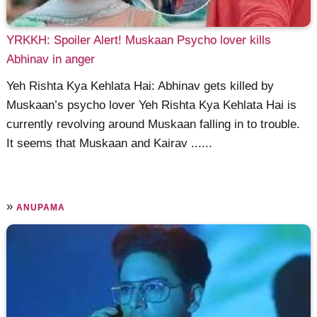
YRKKH: Spoiler Alert! Muskaan Psycho lover kills
Abhinav in anger
Yeh Rishta Kya Kehlata Hai: Abhinav gets killed by
Muskaan’s psycho lover Yeh Rishta Kya Kehlata Hai is
currently revolving around Muskaan falling in to trouble.
It seems that Muskaan and Kairav ......
»
ANUPAMA