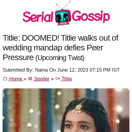
Titlie: DOOMED! Titlie walks out of
wedding mandap defies Peer
Pressure
(Upcoming Twist)
Submitted By: Naina On June 12, 2023 07:15 PM IST
Home
»
Spoiler
»
Titlie