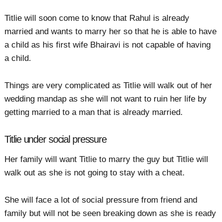
Titlie will soon come to know that Rahul is already
married and wants to marry her so that he is able to have
a child as his first wife Bhairavi is not capable of having
a child.
Things are very complicated as Titlie will walk out of her
wedding mandap as she will not want to ruin her life by
getting married to a man that is already married.
Titlie under social pressure
Her family will want Titlie to marry the guy but Titlie will
walk out as she is not going to stay with a cheat.
She will face a lot of social pressure from friend and
family but will not be seen breaking down as she is ready