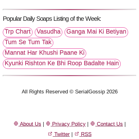
Popular Daily Soaps Listing of the Week:
Trp Chart
Vasudha
Ganga Mai Ki Betiyan
Tum Se Tum Tak
Mannat Har Khushi Paane Ki
Kyunki Rishton Ke Bhi Roop Badalte Hain
All Rights Reserved © SerialGossip 2026
About Us
|
Privacy Policy
|
Contact Us
|
Twitter
|
RSS