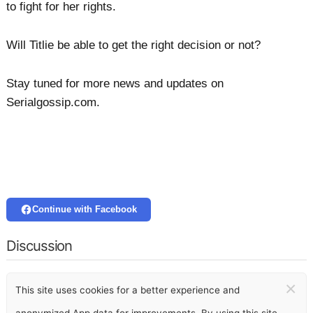
to fight for her rights.
Will Titlie be able to get the right decision or not?
Stay tuned for more news and updates on
Serialgossip.com.
Continue with Facebook
Discussion
×
This site uses cookies for a better experience and
anonymized App data for improvements. By using this site,