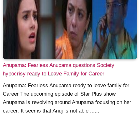
Anupama: Fearless Anupama questions Society
hypocrisy ready to Leave Family for Career
Anupama: Fearless Anupama ready to leave family for
Career The upcoming episode of Star Plus show
Anupama is revolving around Anupama focusing on her
career. It seems that Anuj is not able ......