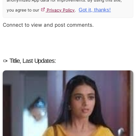
Got it, thanks!
you agree to our
Privacy Policy
.
Connect to view and post comments.
Titlie, Last Updates: