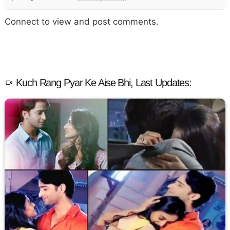
Connect to view and post comments.
Kuch Rang Pyar Ke Aise Bhi, Last Updates: