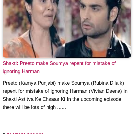
Shakti: Preeto make Soumya repent for mistake of
ignoring Harman
Preeto (Kamya Punjabi) make Soumya (Rubina Dilaik)
repent for mistake of ignoring Harman (Vivian Dsena) in
Shakti Astitva Ke Ehsaas Ki In the upcoming episode
there will be lots of high ......
»