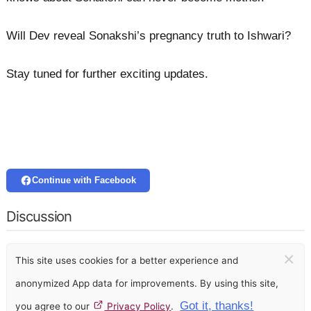
Will Dev reveal Sonakshi’s pregnancy truth to Ishwari?
Stay tuned for further exciting updates.
Continue with Facebook
Discussion
×
This site uses cookies for a better experience and
anonymized App data for improvements. By using this site,
Got it, thanks!
you agree to our
Privacy Policy
.