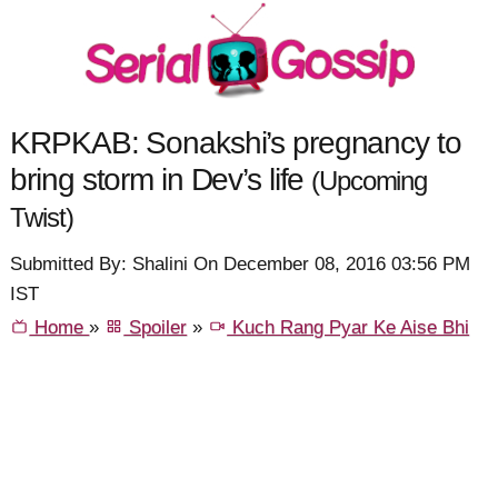
KRPKAB: Sonakshi’s pregnancy to
bring storm in Dev’s life
(Upcoming
Twist)
Submitted By: Shalini On December 08, 2016 03:56 PM
IST
Home
»
Spoiler
»
Kuch Rang Pyar Ke Aise Bhi