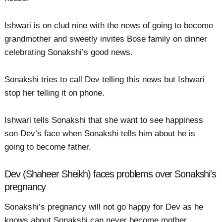
Ishwari is on clud nine with the news of going to become
grandmother and sweetly invites Bose family on dinner
celebrating Sonakshi’s good news.
Sonakshi tries to call Dev telling this news but Ishwari
stop her telling it on phone.
Ishwari tells Sonakshi that she want to see happiness
son Dev’s face when Sonakshi tells him about he is
going to become father.
Dev (Shaheer Sheikh) faces problems over Sonakshi's
pregnancy
Sonakshi’s pregnancy will not go happy for Dev as he
knows about Sonakshi can never become mother.