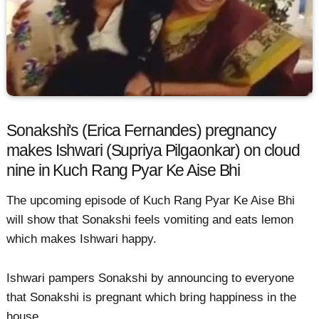
Sonakshi's (Erica Fernandes) pregnancy
makes Ishwari (Supriya Pilgaonkar) on cloud
nine in Kuch Rang Pyar Ke Aise Bhi
The upcoming episode of Kuch Rang Pyar Ke Aise Bhi
will show that Sonakshi feels vomiting and eats lemon
which makes Ishwari happy.
Ishwari pampers Sonakshi by announcing to everyone
that Sonakshi is pregnant which bring happiness in the
house.