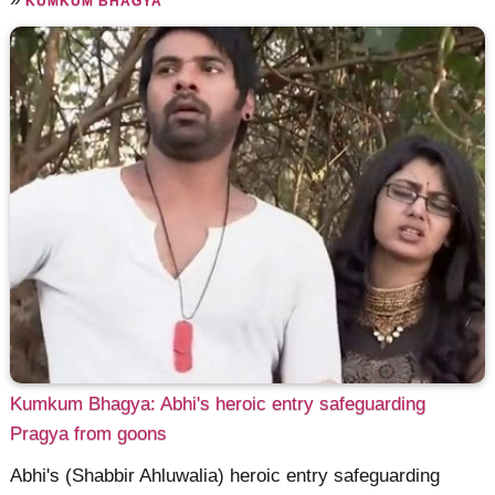
KUMKUM BHAGYA
Kumkum Bhagya: Abhi's heroic entry safeguarding
Pragya from goons
Abhi's (Shabbir Ahluwalia) heroic entry safeguarding