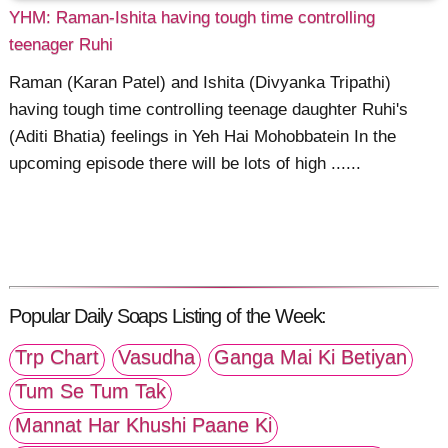
YHM: Raman-Ishita having tough time controlling
teenager Ruhi
Raman (Karan Patel) and Ishita (Divyanka Tripathi)
having tough time controlling teenage daughter Ruhi's
(Aditi Bhatia) feelings in Yeh Hai Mohobbatein In the
upcoming episode there will be lots of high ......
Popular Daily Soaps Listing of the Week:
Trp Chart
Vasudha
Ganga Mai Ki Betiyan
Tum Se Tum Tak
Mannat Har Khushi Paane Ki