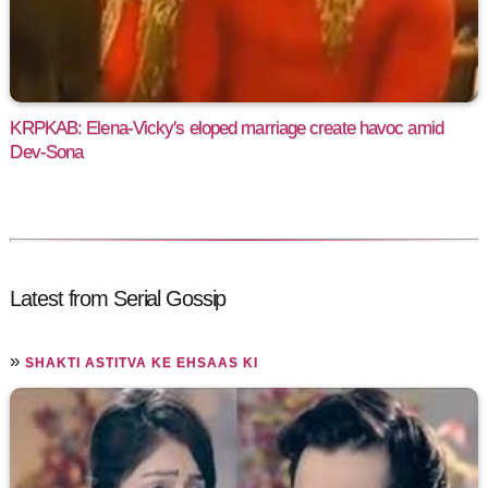
KRPKAB: Elena-Vicky's eloped marriage create havoc amid
Dev-Sona
Latest from Serial Gossip
»
SHAKTI ASTITVA KE EHSAAS KI