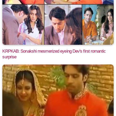
KRPKAB: Sonakshi mesmerized eyeing Dev's first romantic
surprise