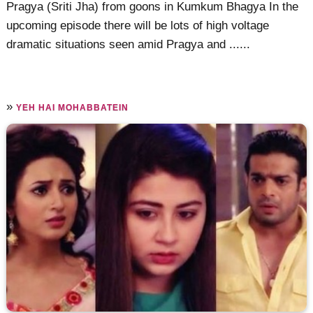
Pragya (Sriti Jha) from goons in Kumkum Bhagya In the
upcoming episode there will be lots of high voltage
dramatic situations seen amid Pragya and ......
»
YEH HAI MOHABBATEIN