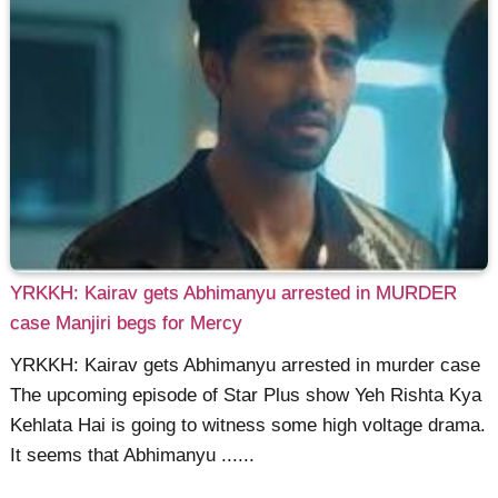
YRKKH: Kairav gets Abhimanyu arrested in MURDER
case Manjiri begs for Mercy
YRKKH: Kairav gets Abhimanyu arrested in murder case
The upcoming episode of Star Plus show Yeh Rishta Kya
Kehlata Hai is going to witness some high voltage drama.
It seems that Abhimanyu ......