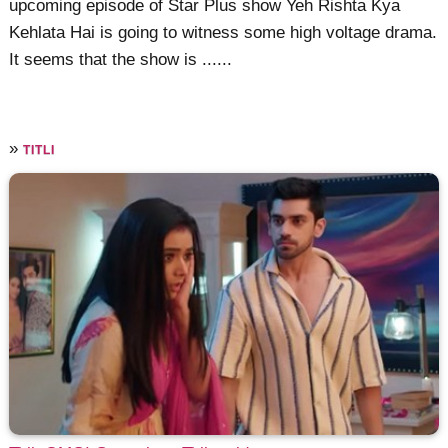
upcoming episode of Star Plus show Yeh Rishta Kya
Kehlata Hai is going to witness some high voltage drama.
It seems that the show is ......
»
TITLI