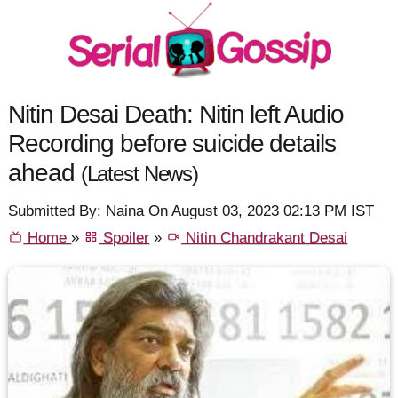
Nitin Desai Death: Nitin left Audio
Recording before suicide details
ahead
(Latest News)
Submitted By: Naina On August 03, 2023 02:13 PM IST
Home
»
Spoiler
»
Nitin Chandrakant Desai