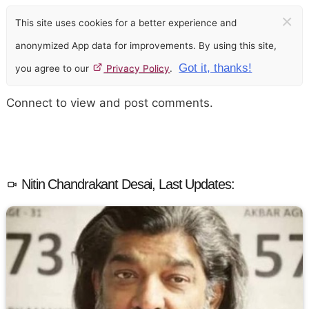
×
This site uses cookies for a better experience and
anonymized App data for improvements. By using this site,
Got it, thanks!
you agree to our
Privacy Policy
.
Connect to view and post comments.
Nitin Chandrakant Desai, Last Updates: