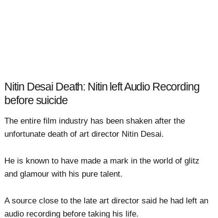
Nitin Desai Death: Nitin left Audio Recording
before suicide
The entire film industry has been shaken after the
unfortunate death of art director Nitin Desai.
He is known to have made a mark in the world of glitz
and glamour with his pure talent.
A source close to the late art director said he had left an
audio recording before taking his life.