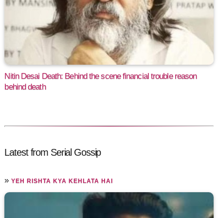
Nitin Desai Death: Behind the scene financial trouble reason
behind death
Latest from Serial Gossip
»
YEH RISHTA KYA KEHLATA HAI