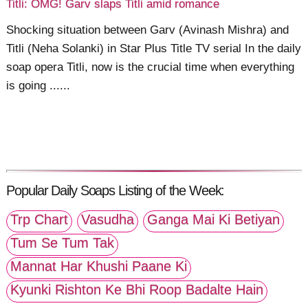
Titli: OMG! Garv slaps Titli amid romance
Shocking situation between Garv (Avinash Mishra) and
Titli (Neha Solanki) in Star Plus Title TV serial In the daily
soap opera Titli, now is the crucial time when everything
is going ......
Popular Daily Soaps Listing of the Week:
Trp Chart
Vasudha
Ganga Mai Ki Betiyan
Tum Se Tum Tak
Mannat Har Khushi Paane Ki
Kyunki Rishton Ke Bhi Roop Badalte Hain