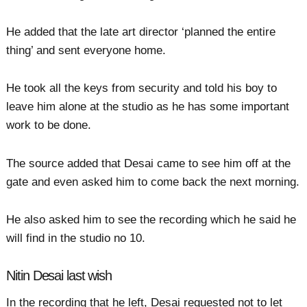
He added that the late art director ‘planned the entire
thing’ and sent everyone home.
He took all the keys from security and told his boy to
leave him alone at the studio as he has some important
work to be done.
The source added that Desai came to see him off at the
gate and even asked him to come back the next morning.
He also asked him to see the recording which he said he
will find in the studio no 10.
Nitin Desai last wish
In the recording that he left, Desai requested not to let