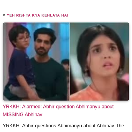
»
YEH RISHTA KYA KEHLATA HAI
YRKKH: Alarmed! Abhir question Abhimanyu about
MISSING Abhinav
YRKKH: Abhir questions Abhimanyu about Abhinav The