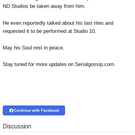
ND Studios be taken away from him.
He even reportedly talked about his last rites and
requested it to be performed at Studio 10.
May his Soul rest in peace.
Stay tuned for more updates on Serialgossip.com.
Continue with Facebook
Discussion