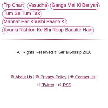
Trp Chart
Vasudha
Ganga Mai Ki Betiyan
Tum Se Tum Tak
Mannat Har Khushi Paane Ki
Kyunki Rishton Ke Bhi Roop Badalte Hain
All Rights Reserved © SerialGossip 2026
About Us
|
Privacy Policy
|
Contact Us
|
Twitter
|
RSS