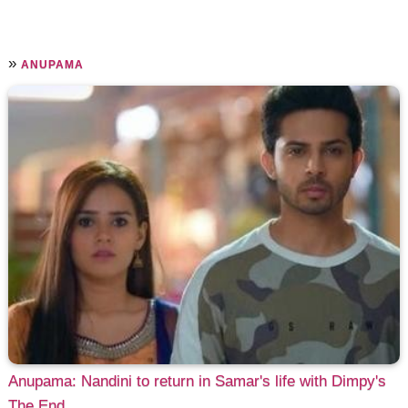
»
ANUPAMA
Anupama: Nandini to return in Samar's life with Dimpy's
The End