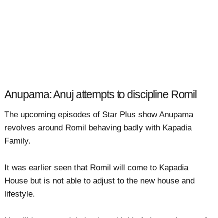
Anupama: Anuj attempts to discipline Romil
The upcoming episodes of Star Plus show Anupama
revolves around Romil behaving badly with Kapadia
Family.
It was earlier seen that Romil will come to Kapadia
House but is not able to adjust to the new house and
lifestyle.