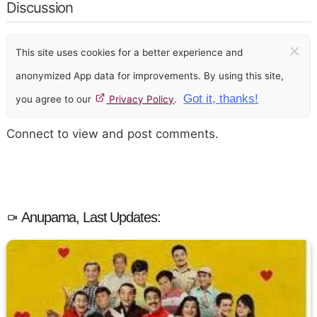
Discussion
×
This site uses cookies for a better experience and
anonymized App data for improvements. By using this site,
Got it, thanks!
you agree to our
Privacy Policy
.
Connect to view and post comments.
Anupama, Last Updates: