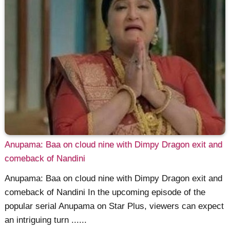
Anupama: Baa on cloud nine with Dimpy Dragon exit and
comeback of Nandini
Anupama: Baa on cloud nine with Dimpy Dragon exit and
comeback of Nandini In the upcoming episode of the
popular serial Anupama on Star Plus, viewers can expect
an intriguing turn ......