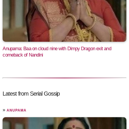
Anupama: Baa on cloud nine with Dimpy Dragon exit and
comeback of Nandini
Latest from Serial Gossip
»
ANUPAMA