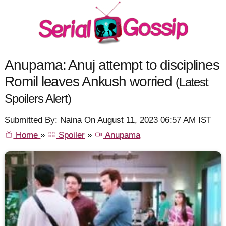
Anupama: Anuj attempt to disciplines
Romil leaves Ankush worried
(Latest
Spoilers Alert)
Submitted By: Naina On August 11, 2023 06:57 AM IST
Home
»
Spoiler
»
Anupama