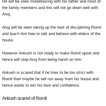
He will be seen misbehaving with his father and most of
the family members and this will not go down well with
Anuj.
Anuj will be seen taking up the task of disciplining Romil
and teach him how to talk and behave with elders of the
house.
However Ankush is not ready to make Romil upset and
hence will stop Anuj from being harsh on him.
Ankush is scared that if he tries to be too strict with
Romil than maybe he will run away from his house and
hence wants to win his love and confidence.
Ankush scared of Romil