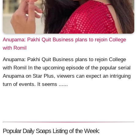
Anupama: Pakhi Quit Business plans to rejoin College
with Romil
Anupama: Pakhi Quit Business plans to rejoin College
with Romil In the upcoming episode of the popular serial
Anupama on Star Plus, viewers can expect an intriguing
turn of events. It seems ......
Popular Daily Soaps Listing of the Week: