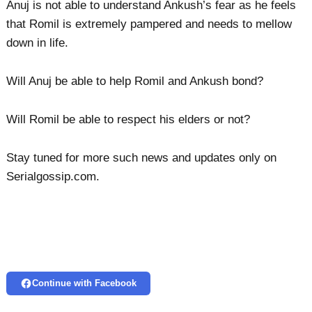
Anuj is not able to understand Ankush’s fear as he feels
that Romil is extremely pampered and needs to mellow
down in life.
Will Anuj be able to help Romil and Ankush bond?
Will Romil be able to respect his elders or not?
Stay tuned for more such news and updates only on
Serialgossip.com.
Continue with Facebook