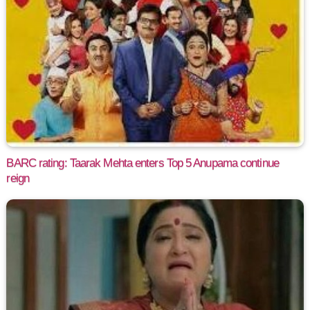
BARC rating: Taarak Mehta enters Top 5 Anupama continue
reign