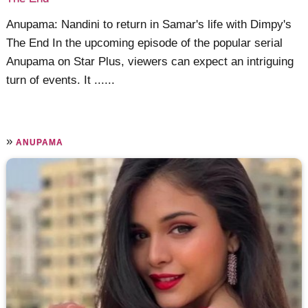
Anupama: Nandini to return in Samar's life with Dimpy's
The End In the upcoming episode of the popular serial
Anupama on Star Plus, viewers can expect an intriguing
turn of events. It ......
»
ANUPAMA