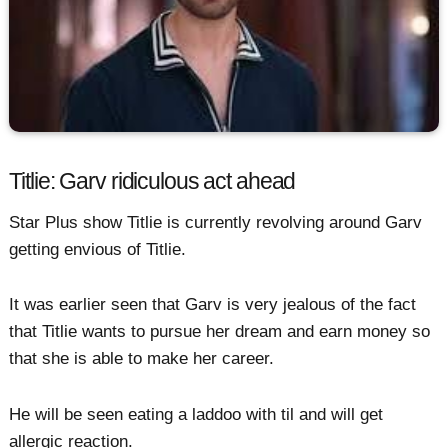
Titlie: Garv ridiculous act ahead
Star Plus show Titlie is currently revolving around Garv
getting envious of Titlie.
It was earlier seen that Garv is very jealous of the fact
that Titlie wants to pursue her dream and earn money so
that she is able to make her career.
He will be seen eating a laddoo with til and will get
allergic reaction.