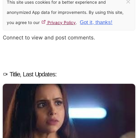
×
This site uses cookies for a better experience and
anonymized App data for improvements. By using this site,
Got it, thanks!
you agree to our
Privacy Policy
.
Connect to view and post comments.
Titlie, Last Updates: