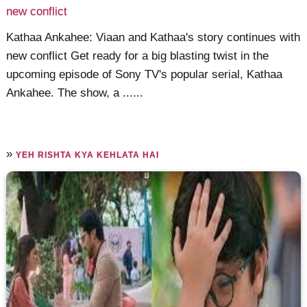
new conflict
Kathaa Ankahee: Viaan and Kathaa's story continues with
new conflict Get ready for a big blasting twist in the
upcoming episode of Sony TV's popular serial, Kathaa
Ankahee. The show, a ......
»
YEH RISHTA KYA KEHLATA HAI