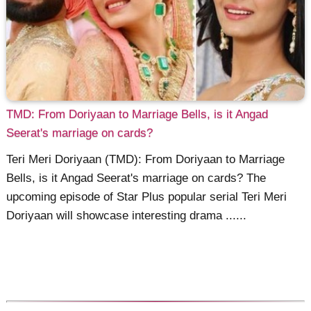
TMD: From Doriyaan to Marriage Bells, is it Angad
Seerat's marriage on cards?
Teri Meri Doriyaan (TMD): From Doriyaan to Marriage
Bells, is it Angad Seerat's marriage on cards? The
upcoming episode of Star Plus popular serial Teri Meri
Doriyaan will showcase interesting drama ......