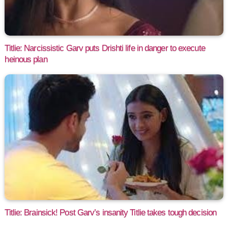
Titlie: Narcissistic Garv puts Drishti life in danger to execute
heinous plan
Titlie: Brainsick! Post Garv’s insanity Titlie takes tough decision