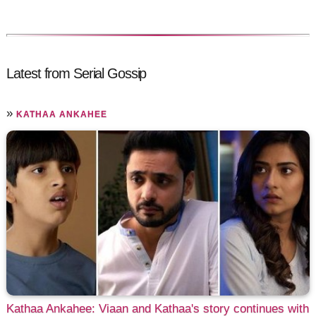
Latest from Serial Gossip
»
KATHAA ANKAHEE
Kathaa Ankahee: Viaan and Kathaa's story continues with