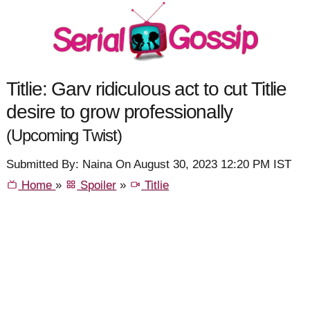
Titlie: Garv ridiculous act to cut Titlie
desire to grow professionally
(Upcoming Twist)
Submitted By: Naina On August 30, 2023 12:20 PM IST
Home
»
Spoiler
»
Titlie