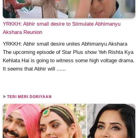
YRKKH: Abhir small desire to Stimulate Abhimanyu
Akshara Reunion
YRKKH: Abhir small desire unites Abhimanyu Akshara
The upcoming episode of Star Plus show Yeh Rishta Kya
Kehlata Hai is going to witness some high voltage drama.
It seems that Abhir will ......
»
TERI MERI DORIYAAN