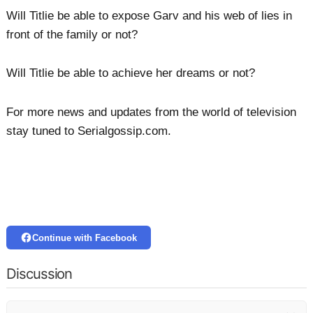
Will Titlie be able to expose Garv and his web of lies in
front of the family or not?
Will Titlie be able to achieve her dreams or not?
For more news and updates from the world of television
stay tuned to Serialgossip.com.
Continue with Facebook
Discussion