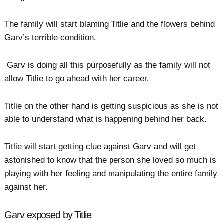
The family will start blaming Titlie and the flowers behind
Garv’s terrible condition.
Garv is doing all this purposefully as the family will not
allow Titlie to go ahead with her career.
Titlie on the other hand is getting suspicious as she is not
able to understand what is happening behind her back.
Titlie will start getting clue against Garv and will get
astonished to know that the person she loved so much is
playing with her feeling and manipulating the entire family
against her.
Garv exposed by Titlie