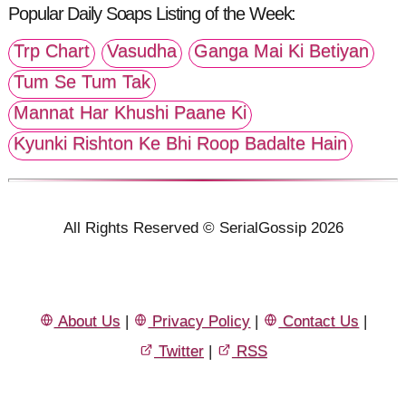
Popular Daily Soaps Listing of the Week:
Trp Chart
Vasudha
Ganga Mai Ki Betiyan
Tum Se Tum Tak
Mannat Har Khushi Paane Ki
Kyunki Rishton Ke Bhi Roop Badalte Hain
All Rights Reserved © SerialGossip 2026
About Us
|
Privacy Policy
|
Contact Us
|
Twitter
|
RSS